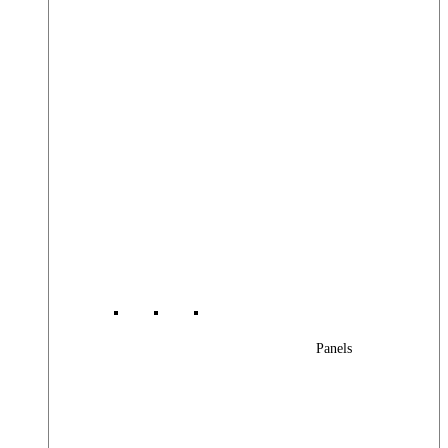
Panels