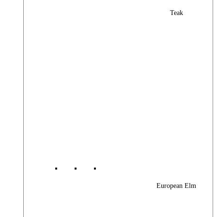
Teak
European Elm