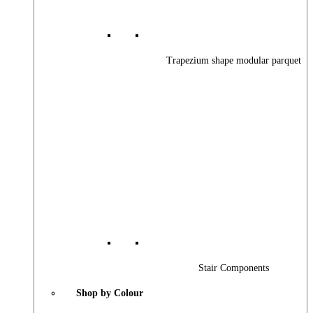
Trapezium shape modular parquet
Stair Components
Shop by Colour