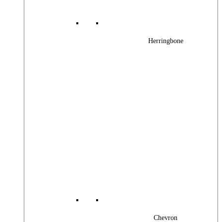
Herringbone
Chevron