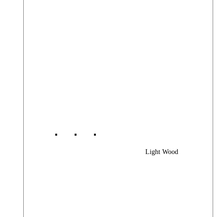
Light Wood