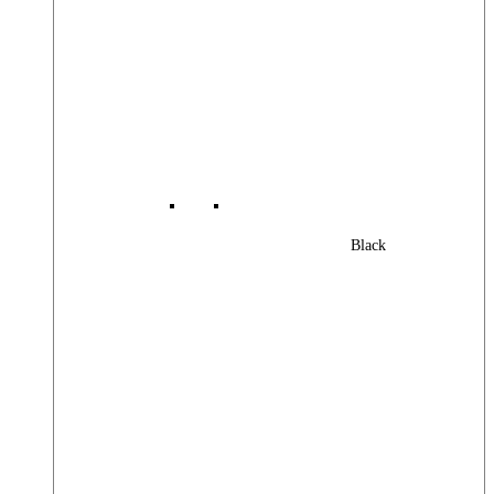
Black