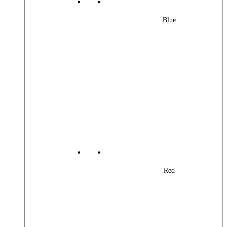
Blue
Red