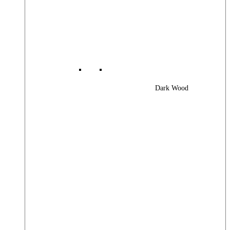
Dark Wood