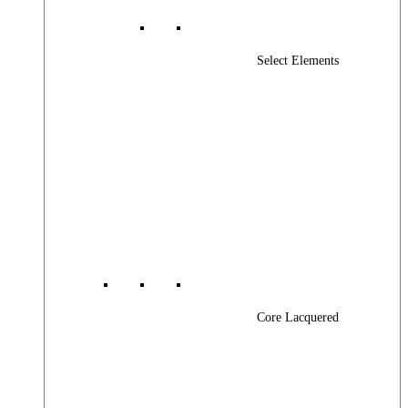
Select Elements
Core Lacquered