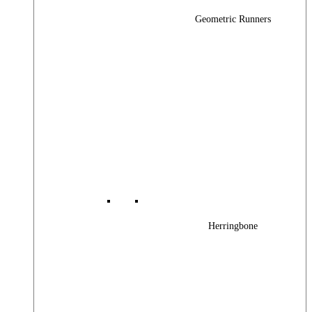
Geometric Runners
Herringbone