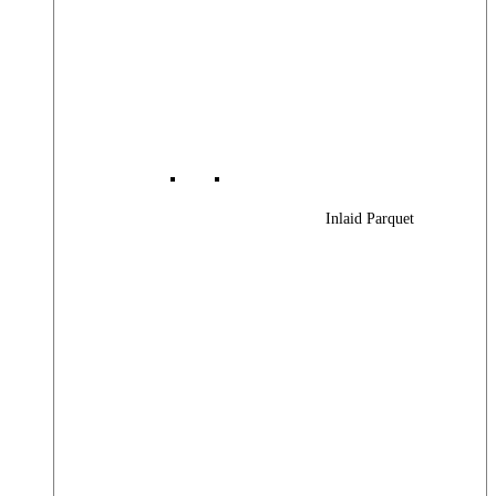
Inlaid Parquet