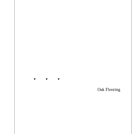
Oak Flooring