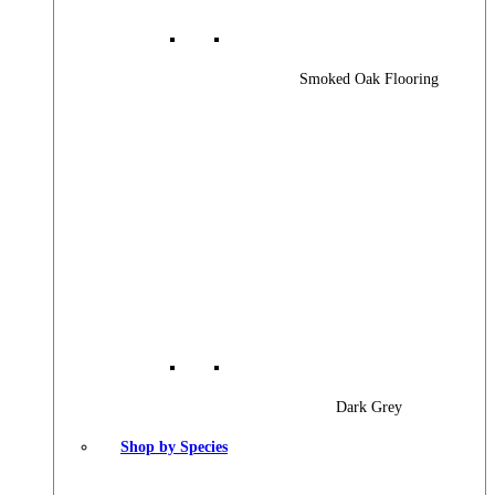
Smoked Oak Flooring
Dark Grey
Shop by Species