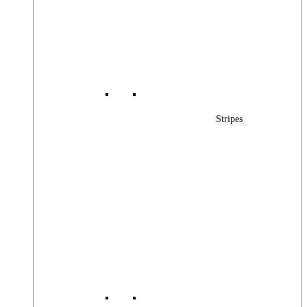
Stripes