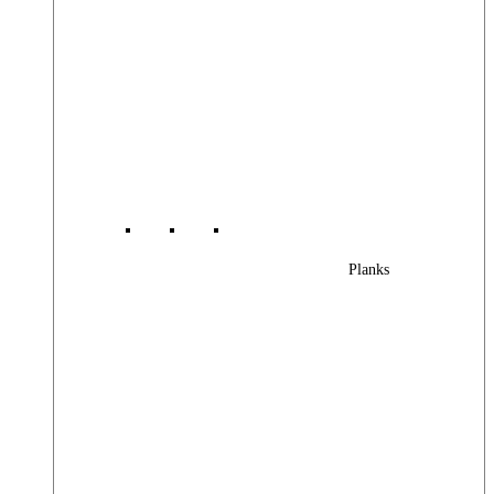
Planks