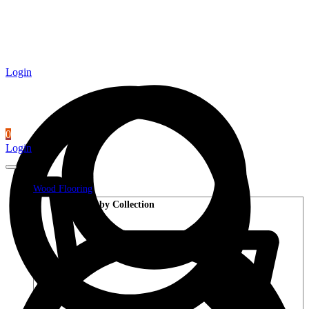
Login
0
Login
Wood Flooring
Shop by Collection