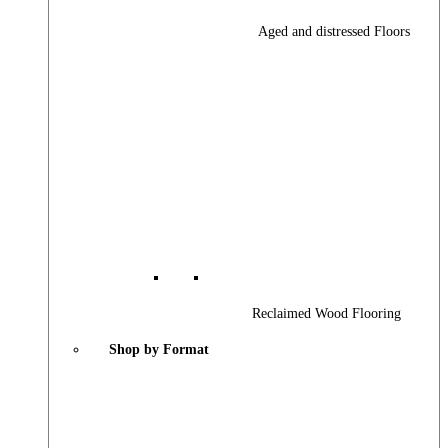
Aged and distressed Floors
Reclaimed Wood Flooring
Shop by Format