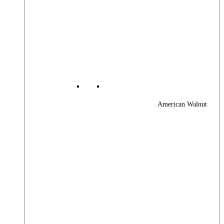
American Walnut