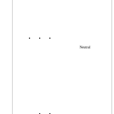
Neutral