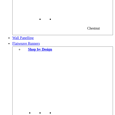
Chestnut
Wall Panelling
Flatweave Runners
Shop by Design