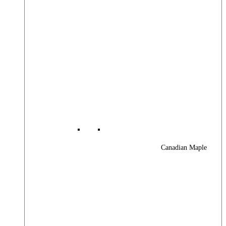
Canadian Maple