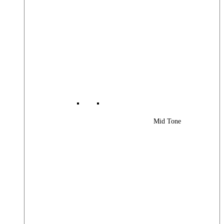
Mid Tone