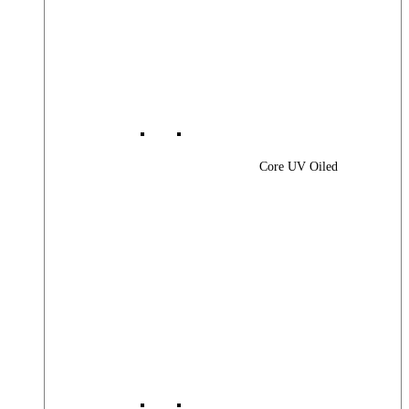
Core UV Oiled