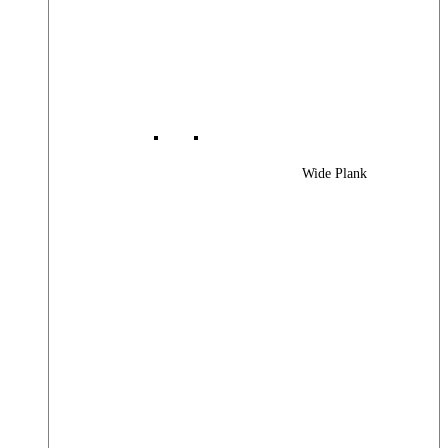
Wide Plank