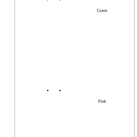
Green
Pink