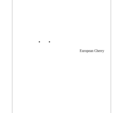
European Cherry