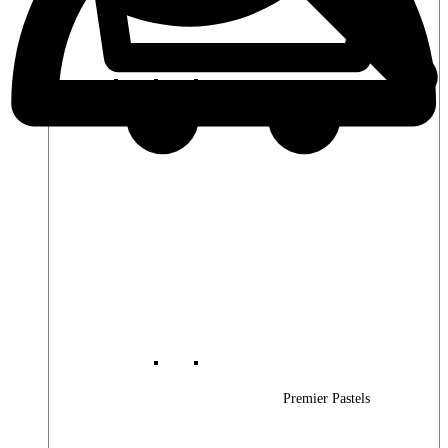
Premier Woods
Premier Pastels