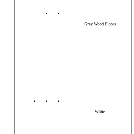
Grey Wood Floors
White