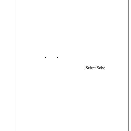
Select Soho