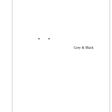
Grey & Black