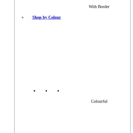
With Border
Shop by Colour
Colourful