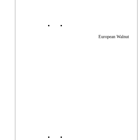
European Walnut