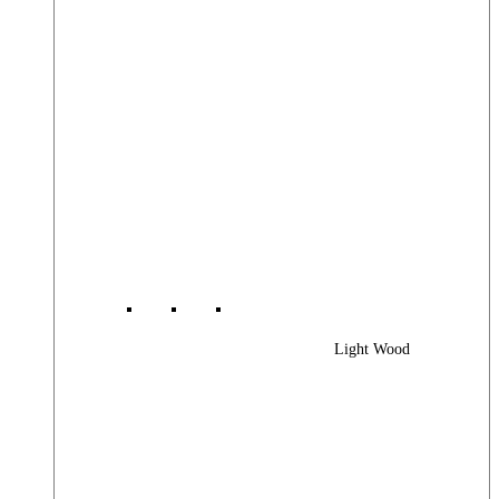
Light Wood