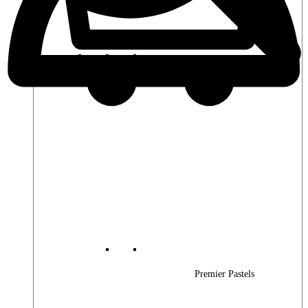
Premier Woods
Premier Pastels