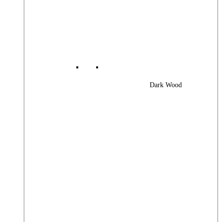
Dark Wood