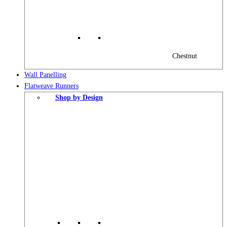
Chestnut
Wall Panelling
Flatweave Runners
Shop by Design