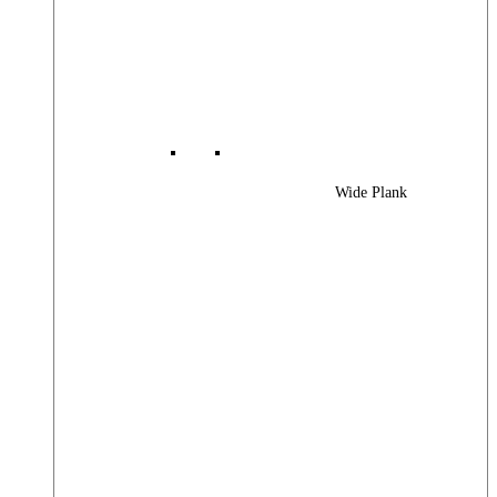
Wide Plank