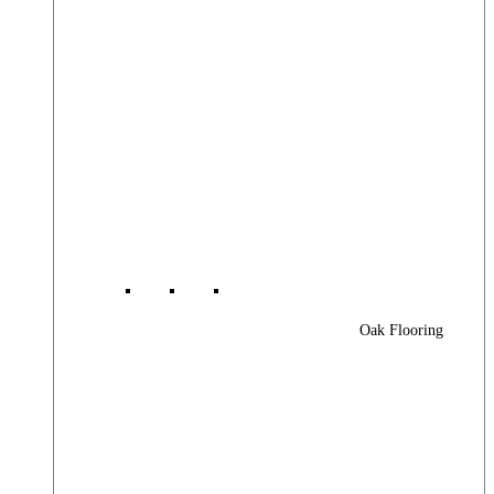
Oak Flooring