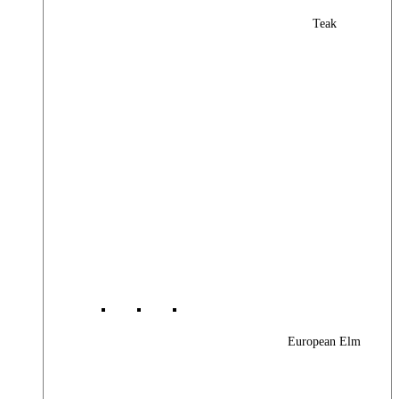
Teak
European Elm