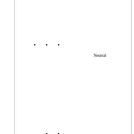
Neutral