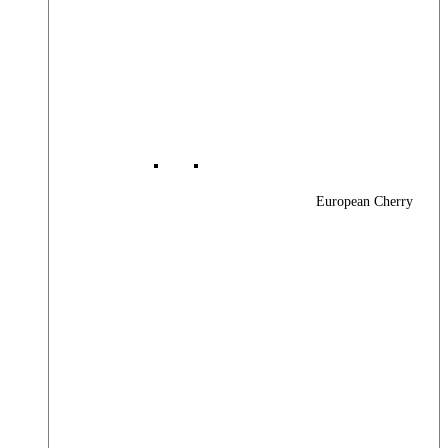
European Cherry