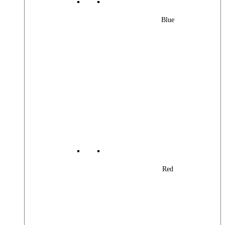
Blue
Red