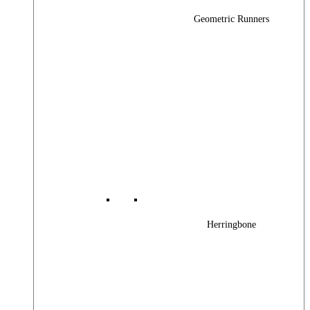
Geometric Runners
Herringbone