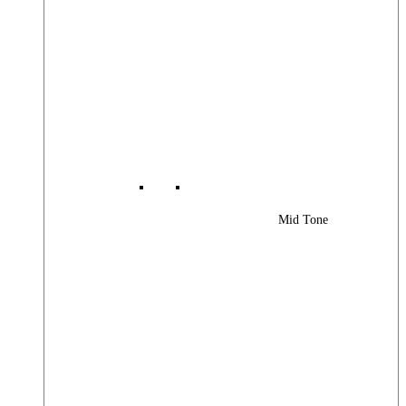
Mid Tone