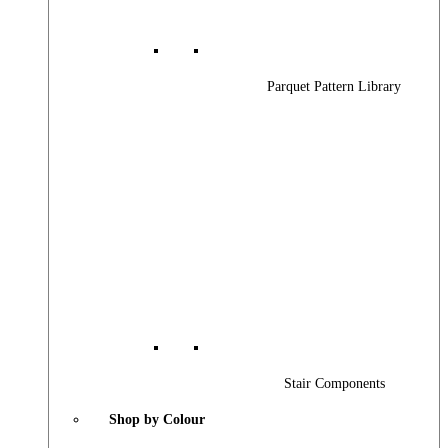
Parquet Pattern Library
Stair Components
Shop by Colour