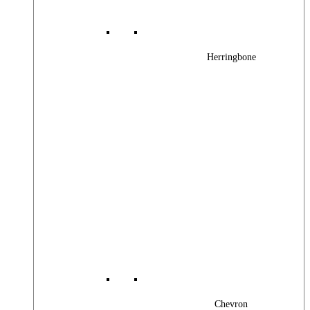
Herringbone
Chevron