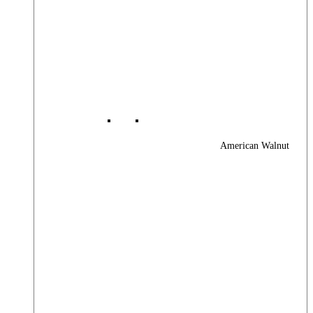
American Walnut