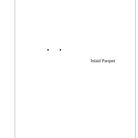
Inlaid Parquet