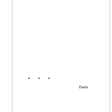
Panels