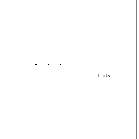
Planks