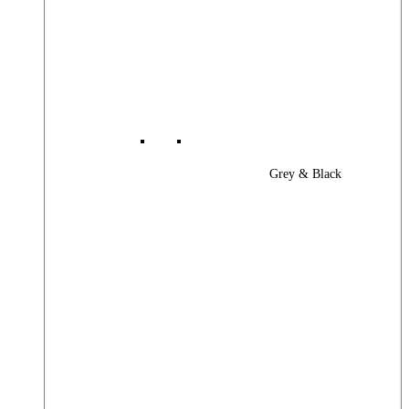
Grey & Black