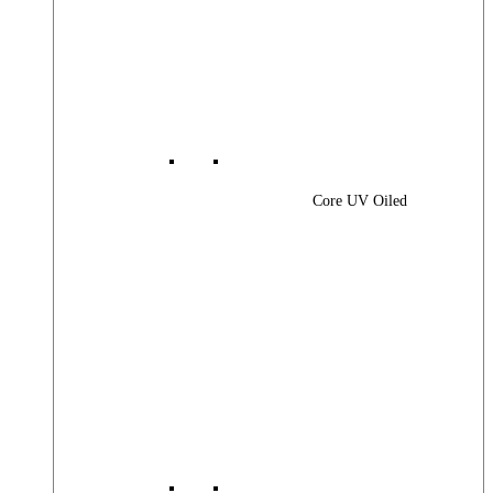
Core UV Oiled