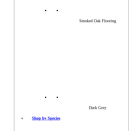
Smoked Oak Flooring
Dark Grey
Shop by Species