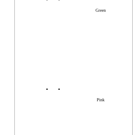
Green
Pink