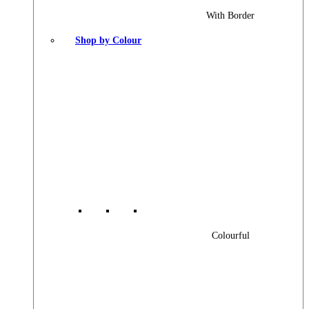
With Border
Shop by Colour
Colourful