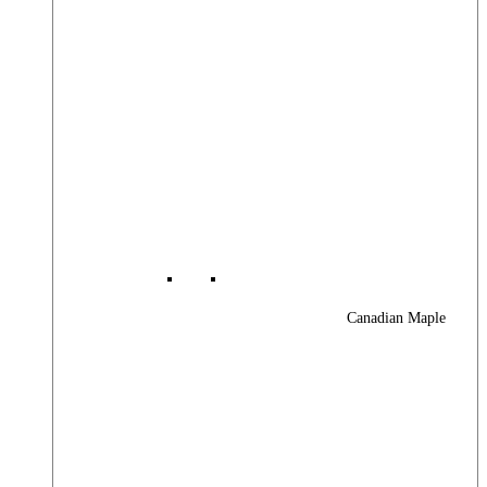
Canadian Maple