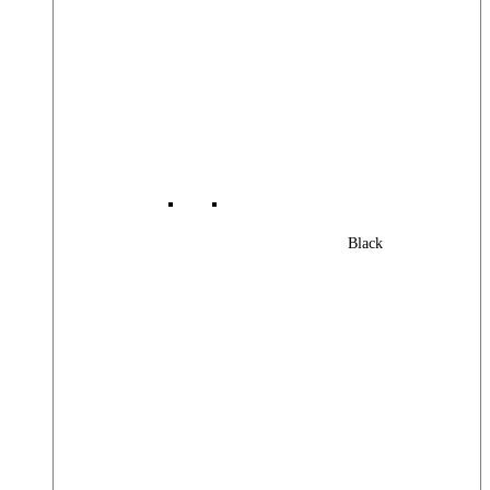
Black