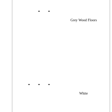
Grey Wood Floors
White