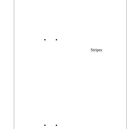
Stripes