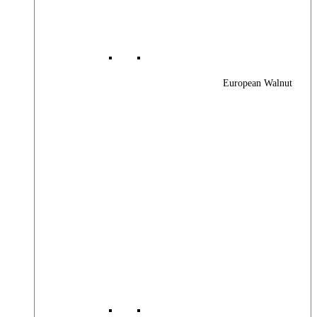
European Walnut