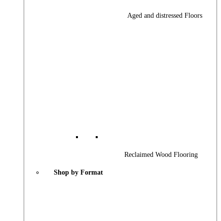
Aged and distressed Floors
Reclaimed Wood Flooring
Shop by Format