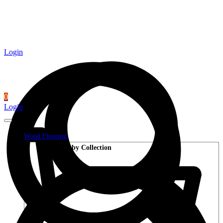
Login
0
Login
Wood Flooring
Shop by Collection