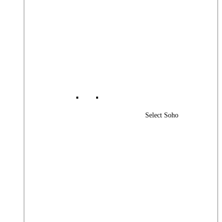
Select Soho