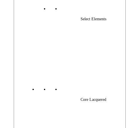
Select Elements
Core Lacquered