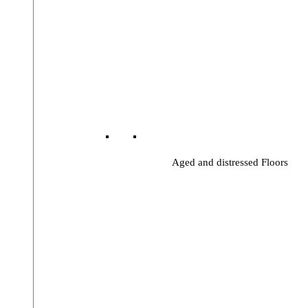
Aged and distressed Floors