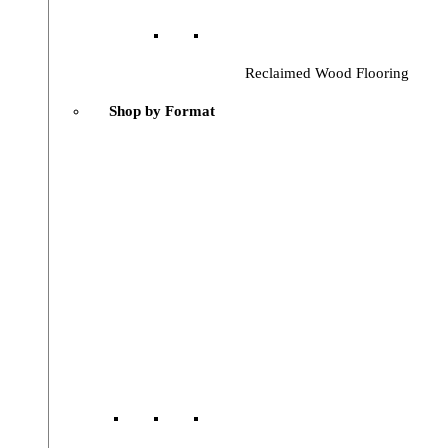
Reclaimed Wood Flooring
Shop by Format