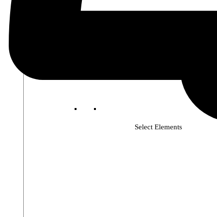
Select Elements