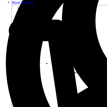
Wood Flooring
Shop by Collection
Premier Woods