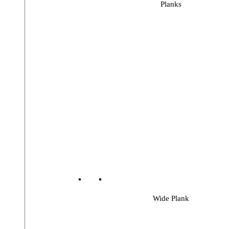
Planks
Wide Plank