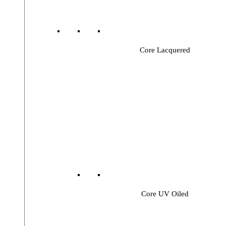
Core Lacquered
Core UV Oiled