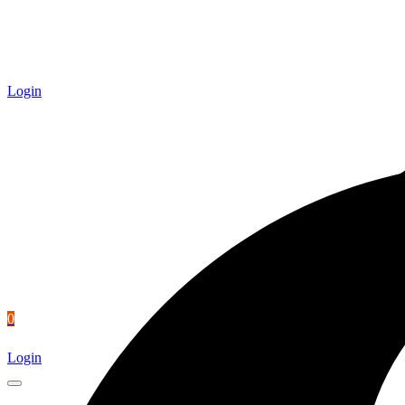
Login
0
Login