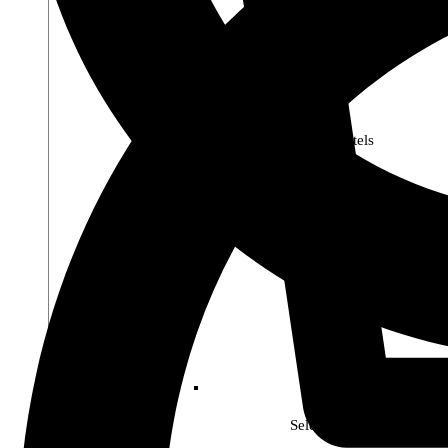
Premier Pastels
Select Soho