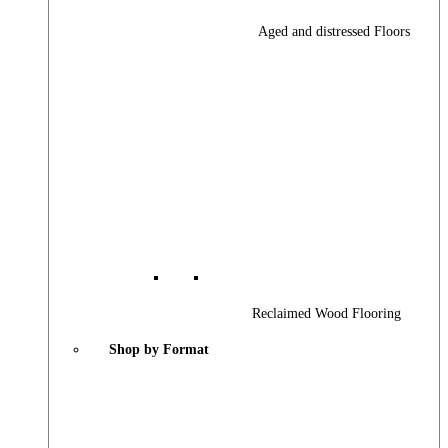
Aged and distressed Floors
Reclaimed Wood Flooring
Shop by Format