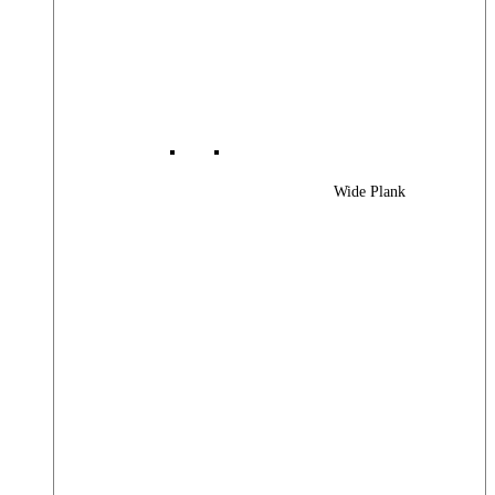
Wide Plank