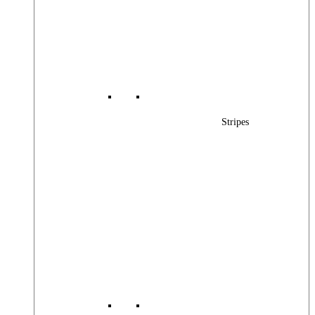
Stripes