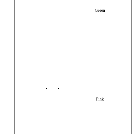
Green
Pink