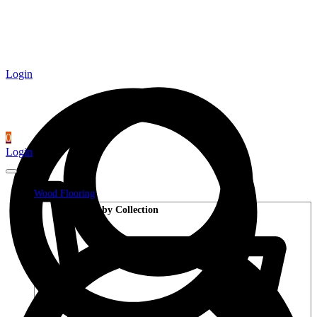
Login
0
Login
Wood Flooring
Shop by Collection