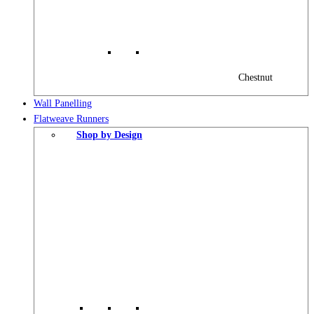
Chestnut
Wall Panelling
Flatweave Runners
Shop by Design