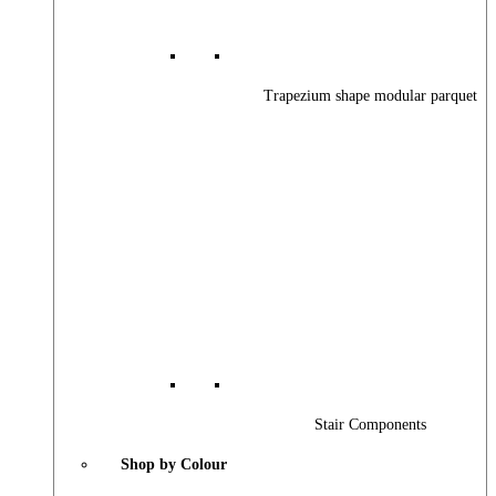
Trapezium shape modular parquet
Stair Components
Shop by Colour