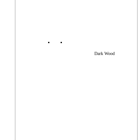
Dark Wood