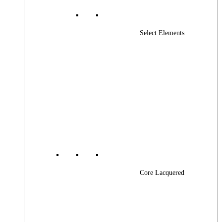
Select Elements
Core Lacquered