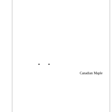
Canadian Maple