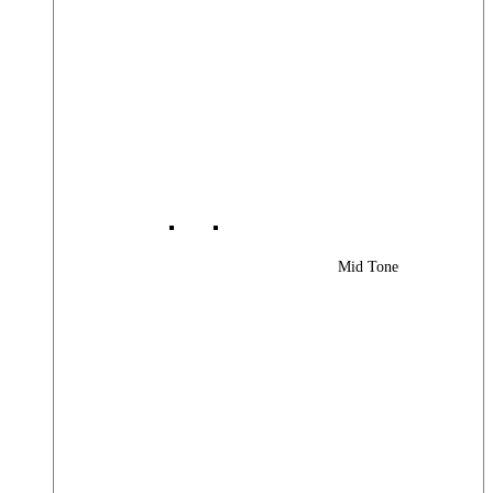
Mid Tone