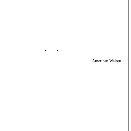
American Walnut