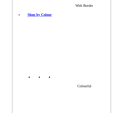
With Border
Shop by Colour
Colourful