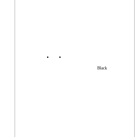
Black