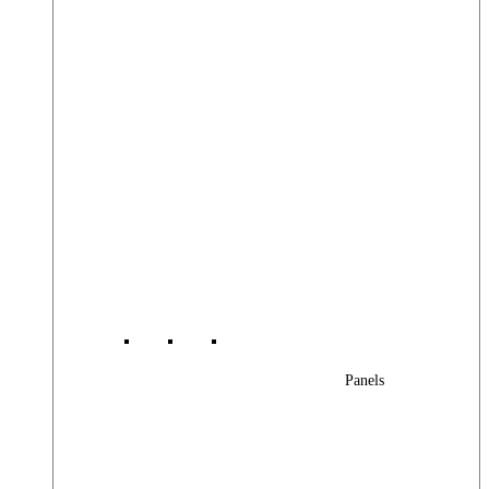
Panels