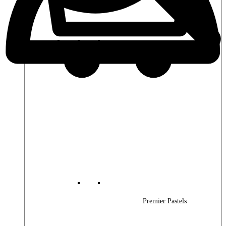
Premier Woods
Premier Pastels