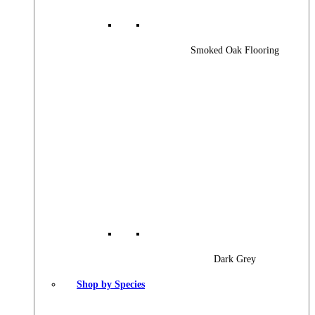
Smoked Oak Flooring
Dark Grey
Shop by Species