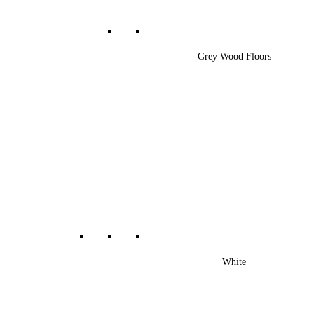
Grey Wood Floors
White