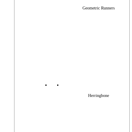
Geometric Runners
Herringbone