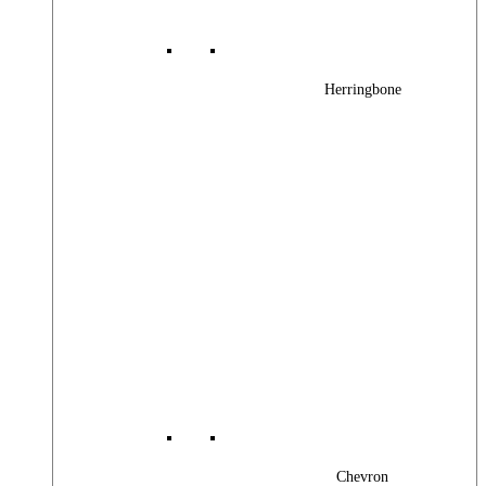
Herringbone
Chevron