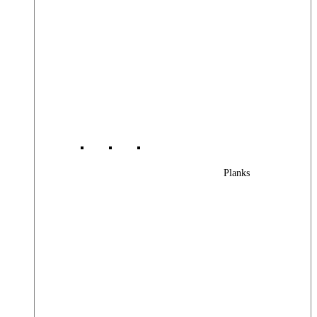
Planks