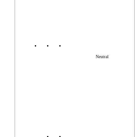
Neutral