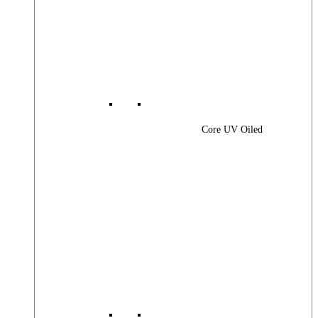
Core UV Oiled