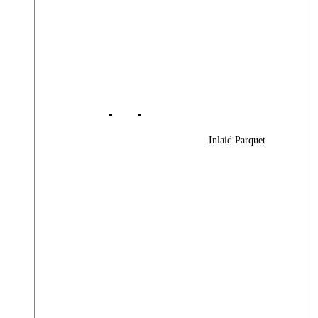
Inlaid Parquet