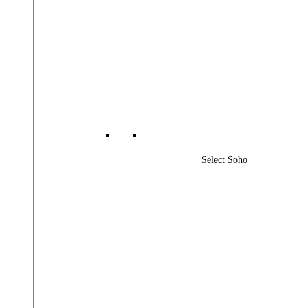
Select Soho