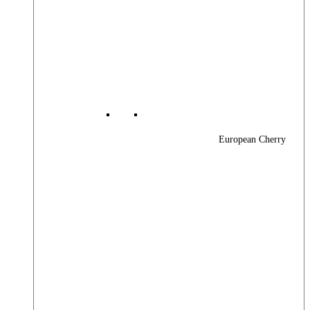
European Cherry