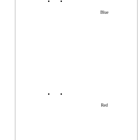
Blue
Red