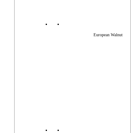
European Walnut