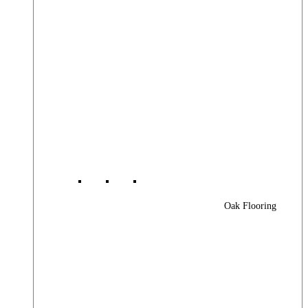
Oak Flooring