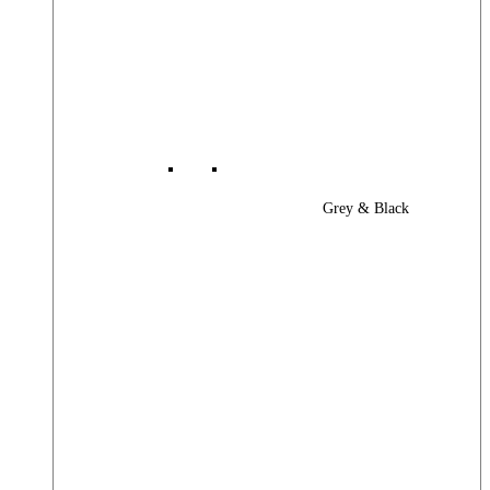
Grey & Black