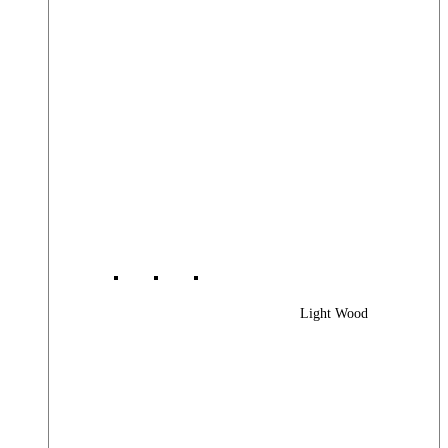
Light Wood