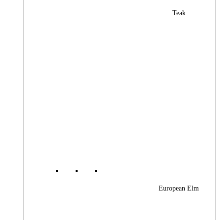
Teak
European Elm