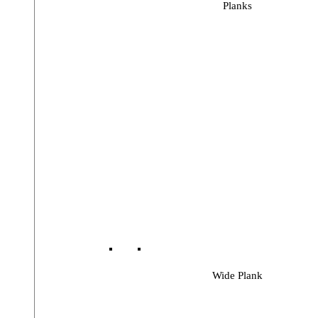
Planks
Wide Plank