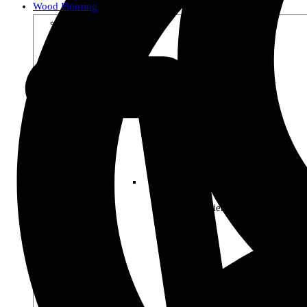
Wood Flooring
Shop by Collection
Premier Woods