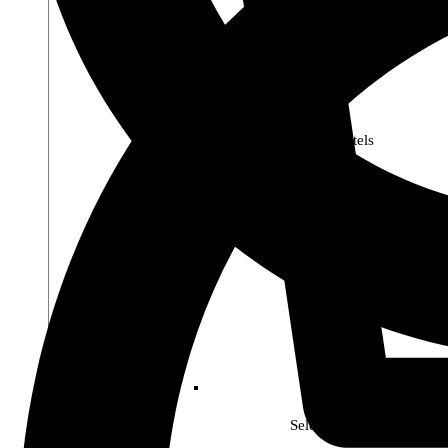
Premier Pastels
Select Soho