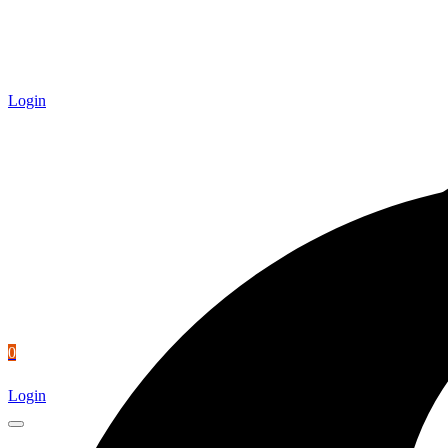
Login
0
Login