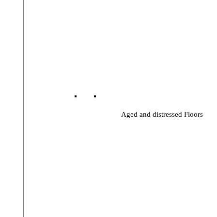
Aged and distressed Floors