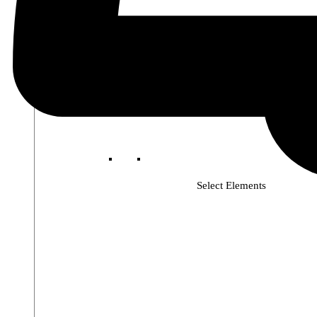
Select Elements