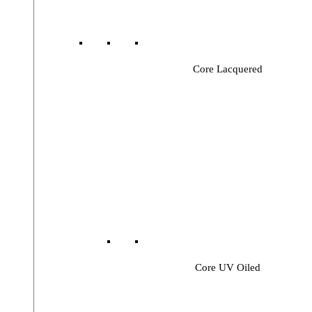
Core Lacquered
Core UV Oiled