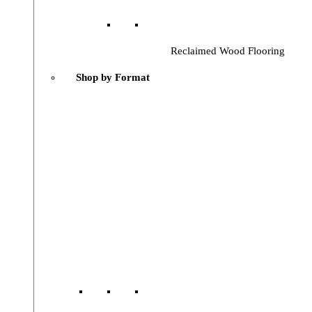
Reclaimed Wood Flooring
Shop by Format