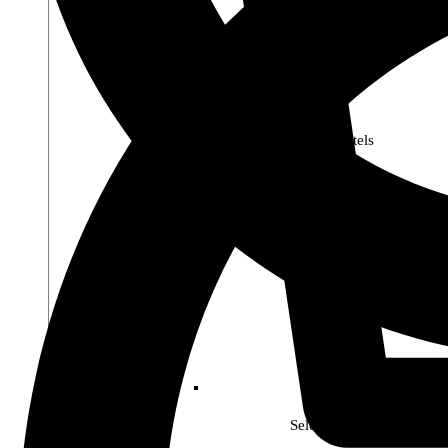
Premier Pastels
Select Soho