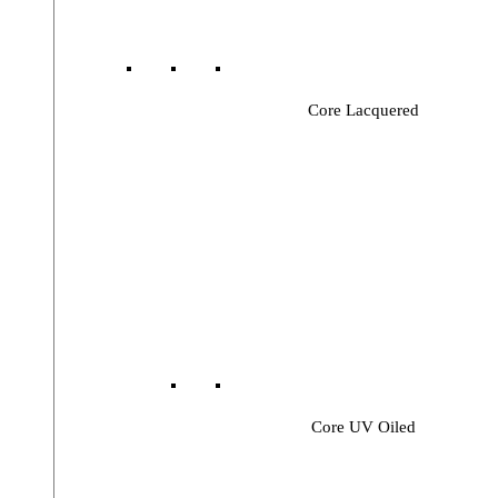
Core Lacquered
Core UV Oiled