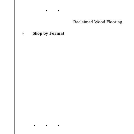
Reclaimed Wood Flooring
Shop by Format