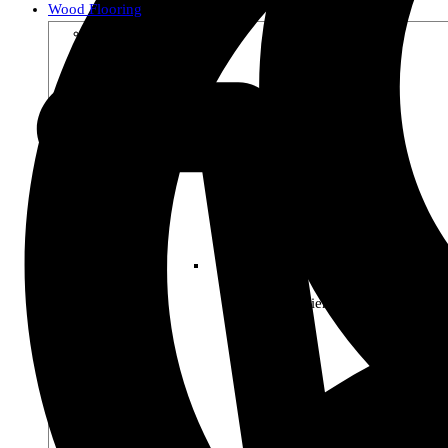
Wood Flooring
Shop by Collection
Premier Woods