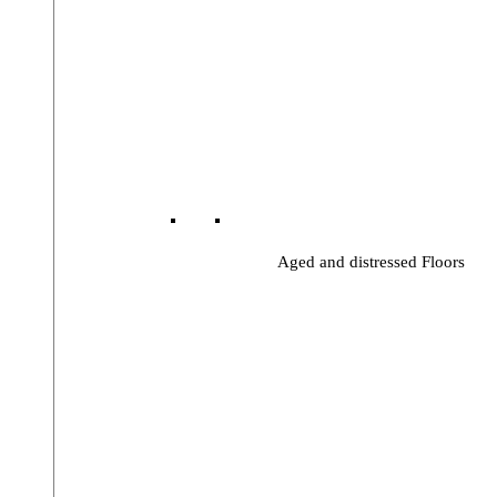
Aged and distressed Floors