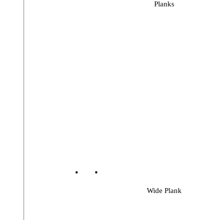
Planks
Wide Plank