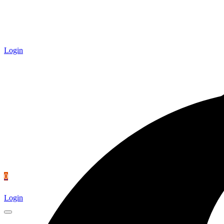
Login
0
Login