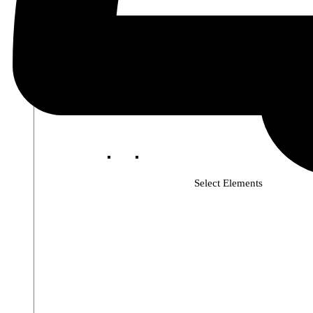
Select Elements