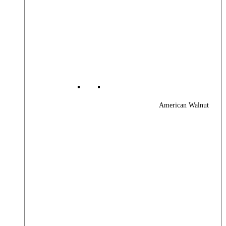
American Walnut