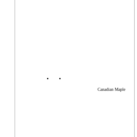
Canadian Maple