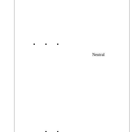
Neutral