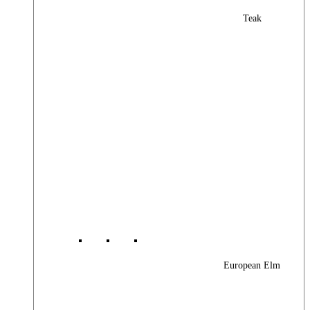
Teak
European Elm