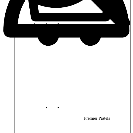
Premier Woods
Premier Pastels