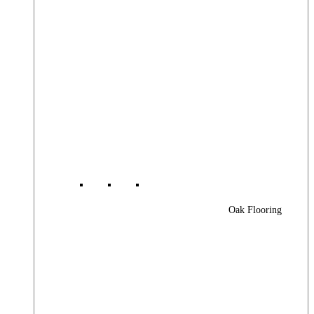
Oak Flooring