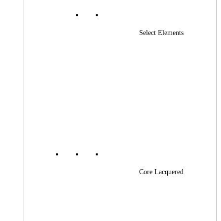
Select Elements
Core Lacquered