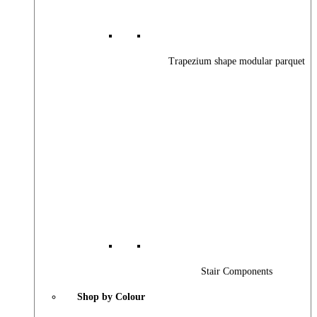
Trapezium shape modular parquet
Stair Components
Shop by Colour