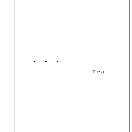
Planks