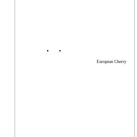
European Cherry