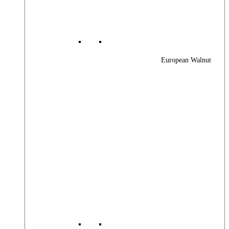
European Walnut