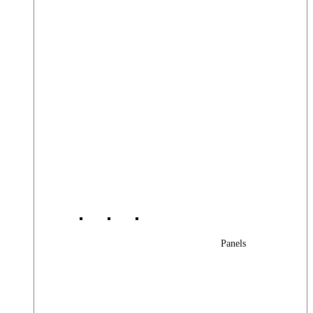
Panels