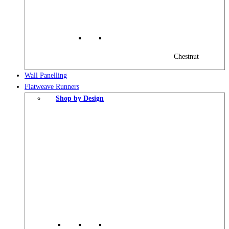
Chestnut
Wall Panelling
Flatweave Runners
Shop by Design