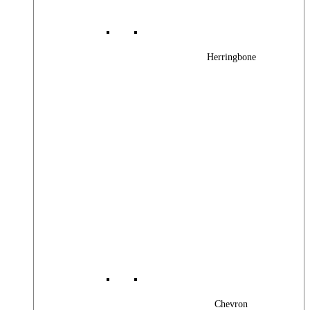
Herringbone
Chevron