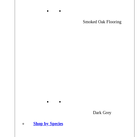
Smoked Oak Flooring
Dark Grey
Shop by Species