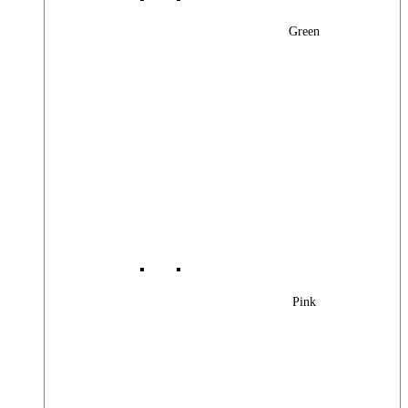
Green
Pink