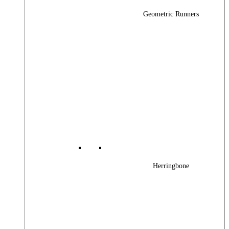
Geometric Runners
Herringbone