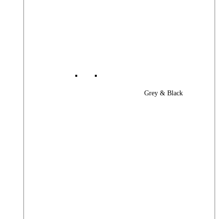
Grey & Black