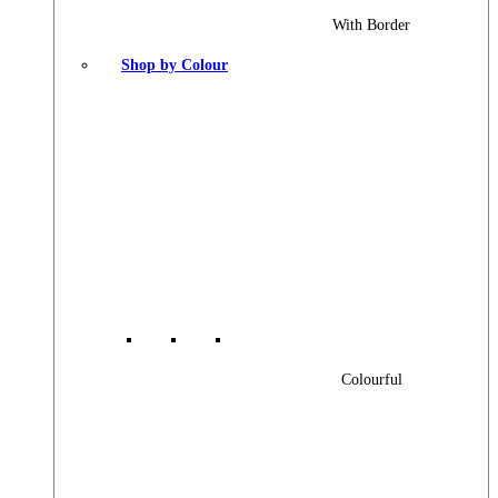
With Border
Shop by Colour
Colourful