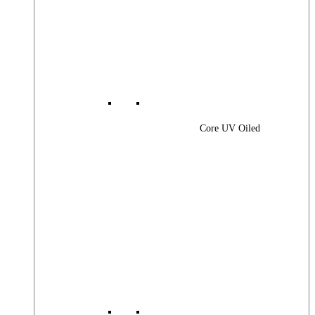
Core UV Oiled