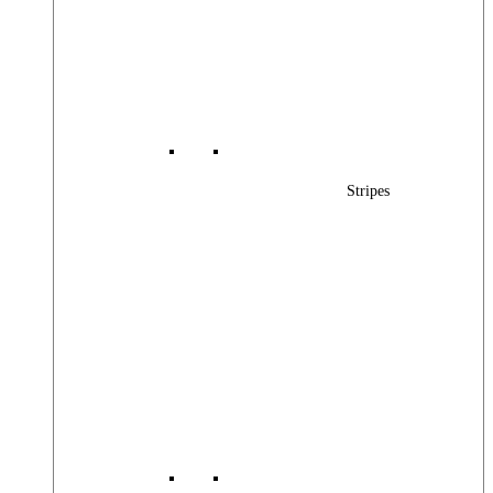
Stripes