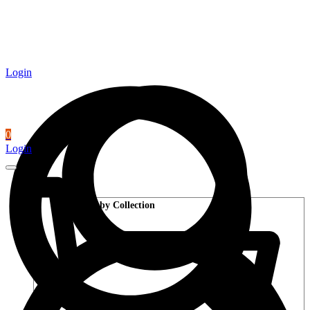
Login
0
Login
Wood Flooring
Shop by Collection