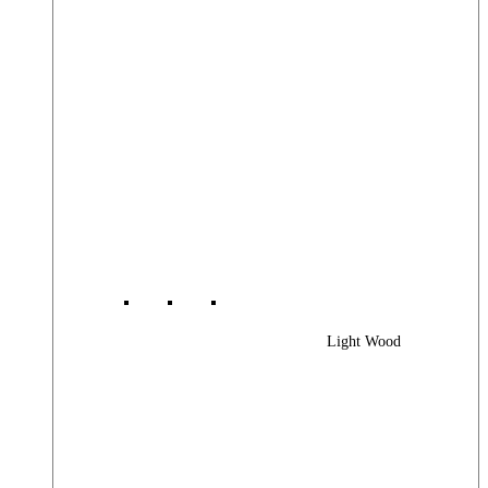
Light Wood