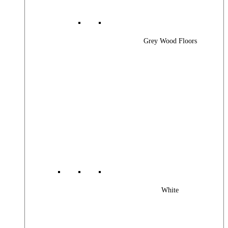
Grey Wood Floors
White