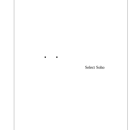
Select Soho