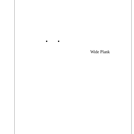
Wide Plank