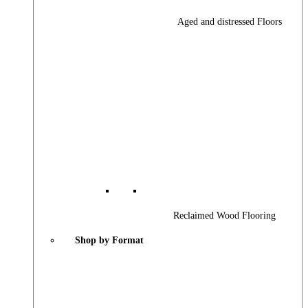
Aged and distressed Floors
Reclaimed Wood Flooring
Shop by Format