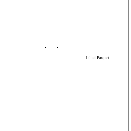
Inlaid Parquet