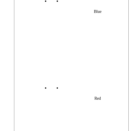
Blue
Red