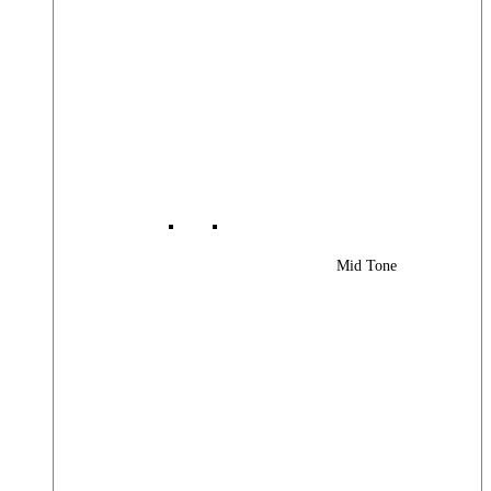
Mid Tone