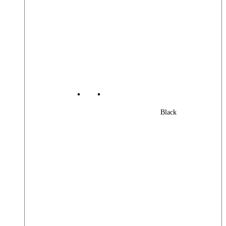
Black