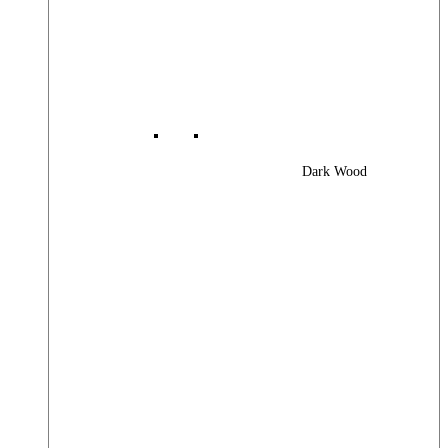
Dark Wood