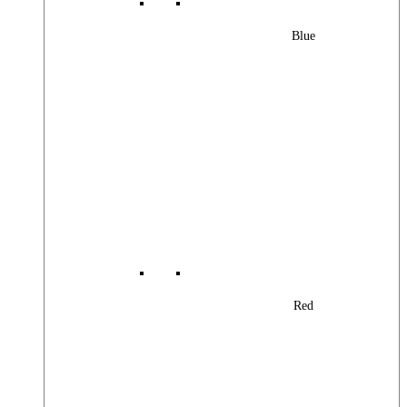
Blue
Red