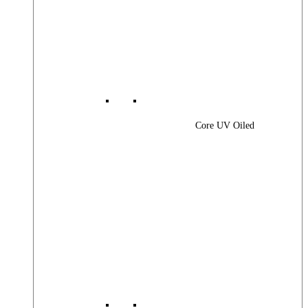
Core UV Oiled