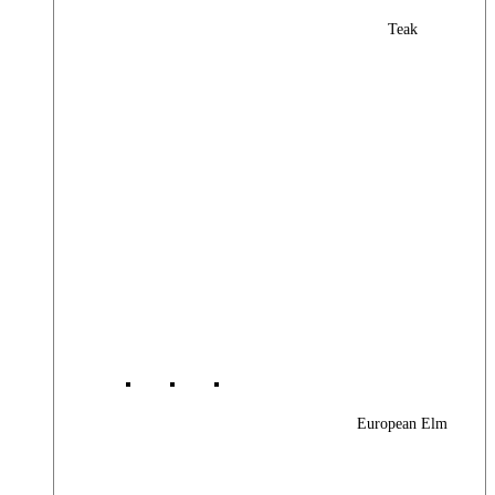
Teak
European Elm