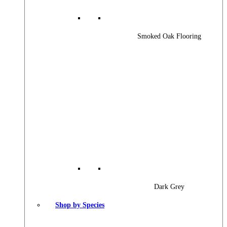
Smoked Oak Flooring
Dark Grey
Shop by Species