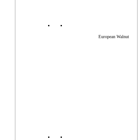
European Walnut