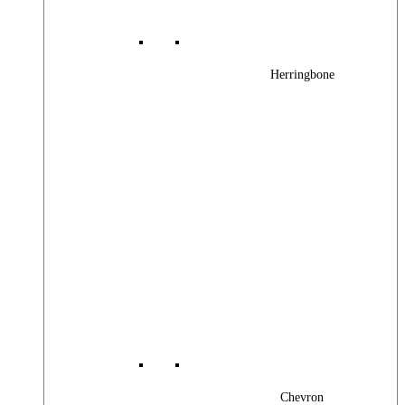
Herringbone
Chevron