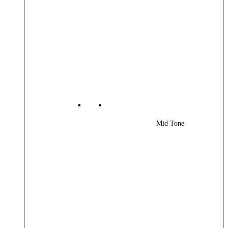
Mid Tone