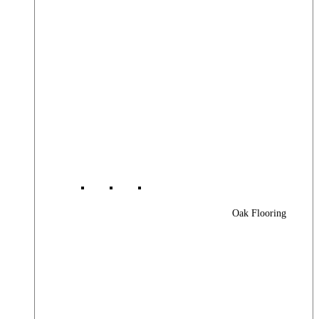
Oak Flooring