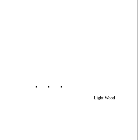
Light Wood