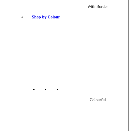
With Border
Shop by Colour
Colourful