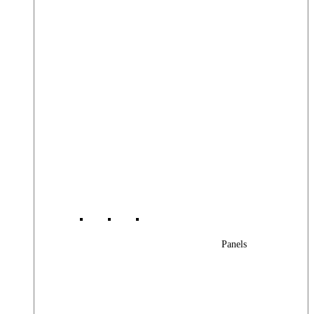
Panels