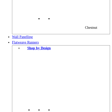
Chestnut
Wall Panelling
Flatweave Runners
Shop by Design