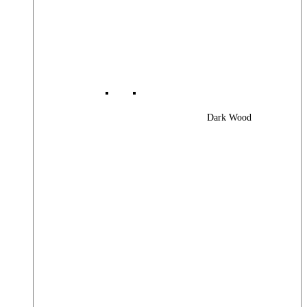
Dark Wood