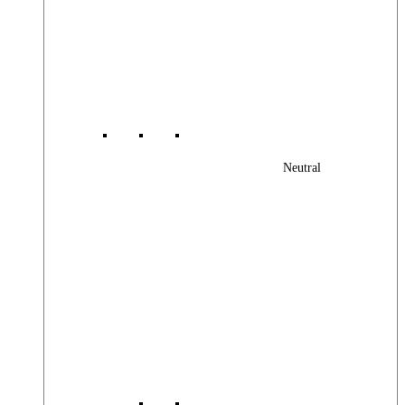
Neutral