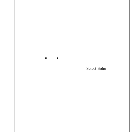
Select Soho