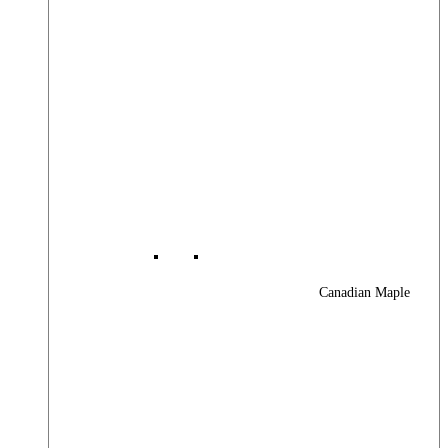
Canadian Maple