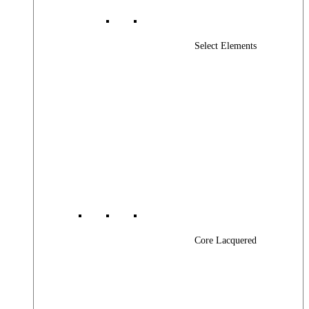
Select Elements
Core Lacquered