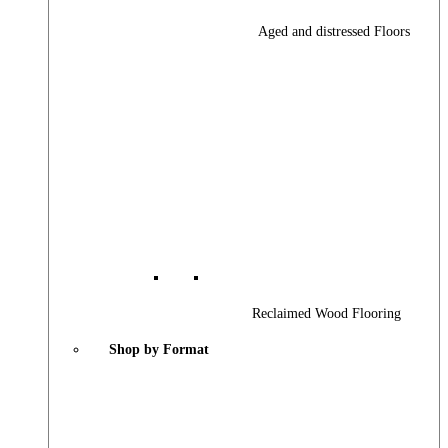
Aged and distressed Floors
Reclaimed Wood Flooring
Shop by Format