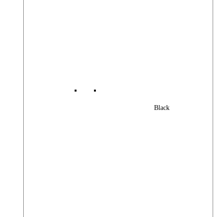
Black