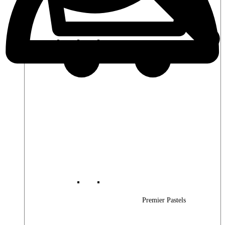
Premier Woods
Premier Pastels