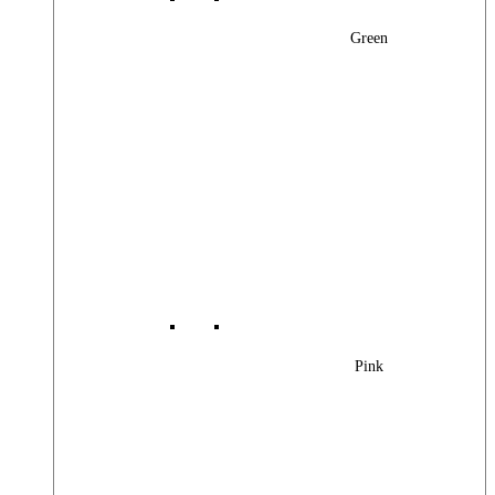
Green
Pink