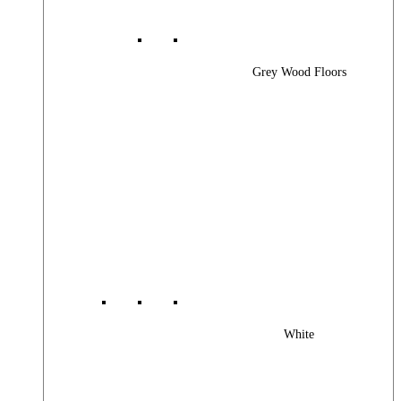
Grey Wood Floors
White