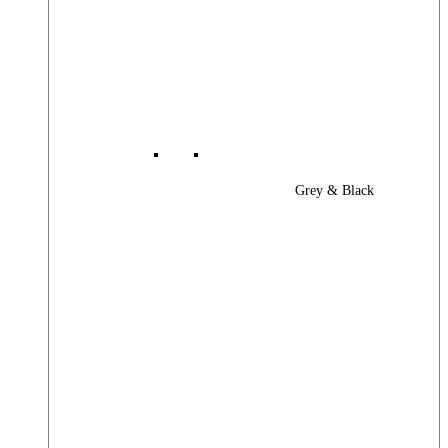
Grey & Black