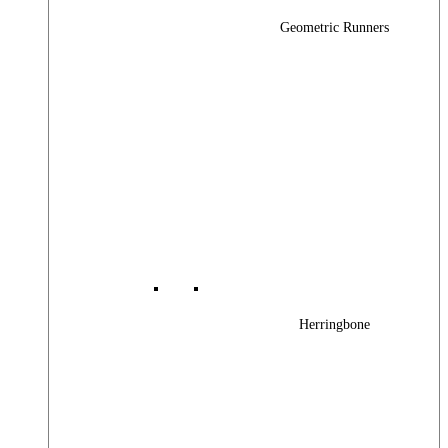
Geometric Runners
Herringbone