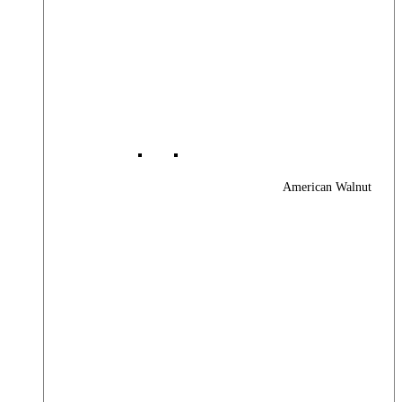
American Walnut