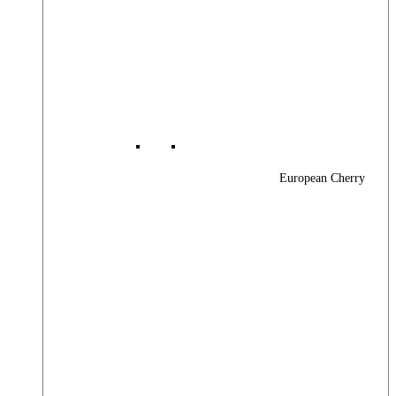
European Cherry