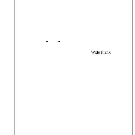
Wide Plank