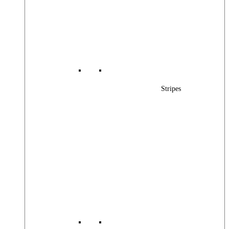
Stripes