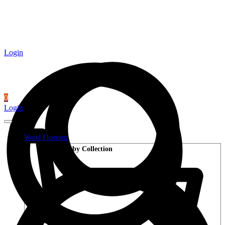
Login
0
Login
Wood Flooring
Shop by Collection