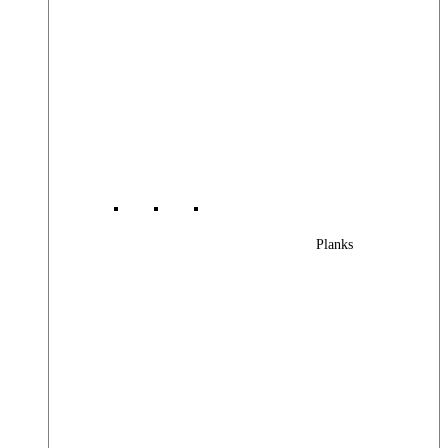
Planks