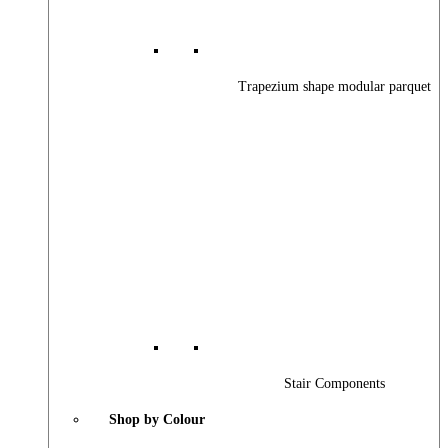
Trapezium shape modular parquet
Stair Components
Shop by Colour