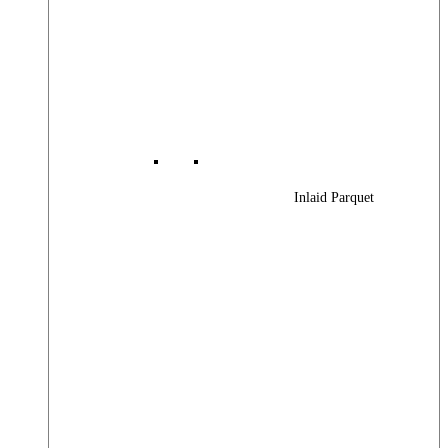
Inlaid Parquet