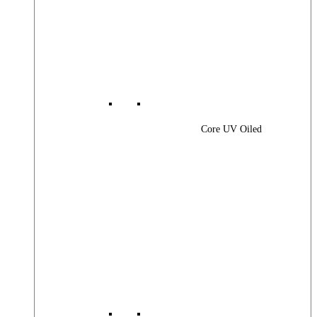
Core UV Oiled