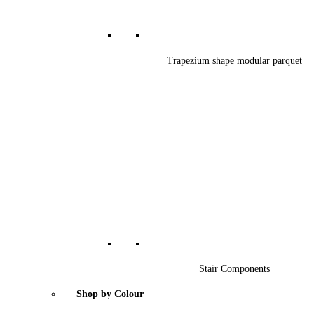
Trapezium shape modular parquet
Stair Components
Shop by Colour