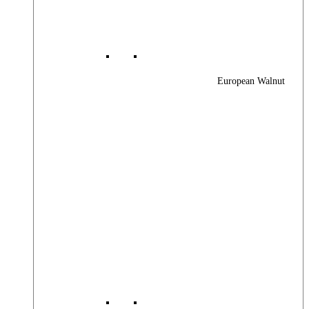
European Walnut