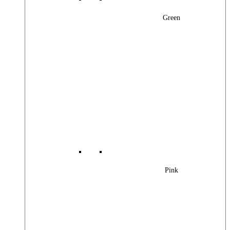
Green
Pink