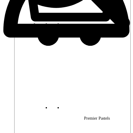
Premier Woods
Premier Pastels