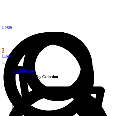
Login
0
Login
Wood Flooring
Shop by Collection