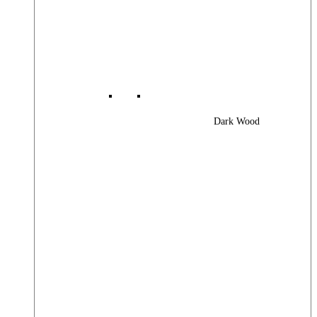
Dark Wood