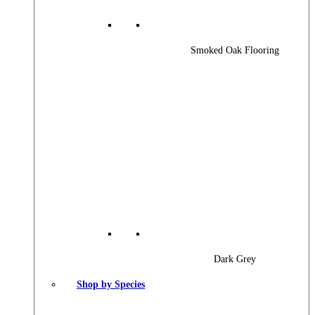
Smoked Oak Flooring
Dark Grey
Shop by Species