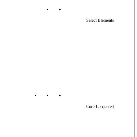
Select Elements
Core Lacquered