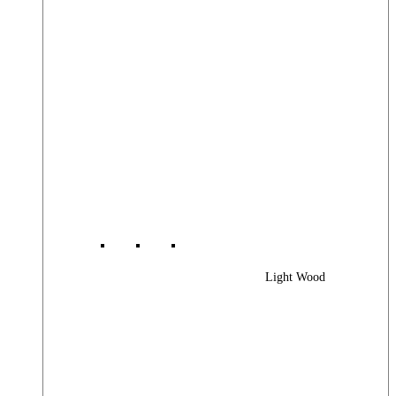
Light Wood