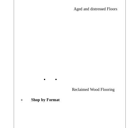
Aged and distressed Floors
Reclaimed Wood Flooring
Shop by Format