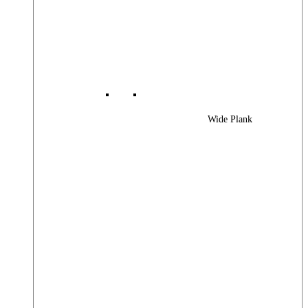
Wide Plank