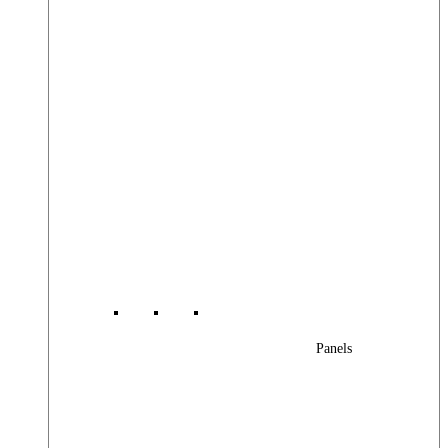
Panels