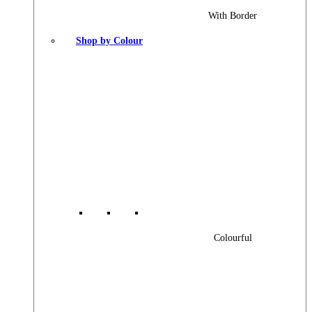
With Border
Shop by Colour
Colourful