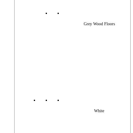
Grey Wood Floors
White