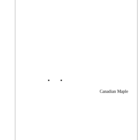
Canadian Maple