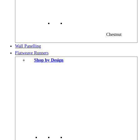
Chestnut
Wall Panelling
Flatweave Runners
Shop by Design