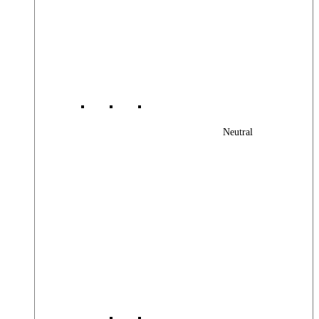
Neutral