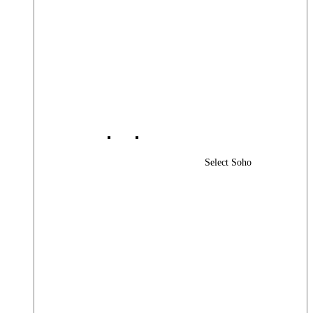
Select Soho