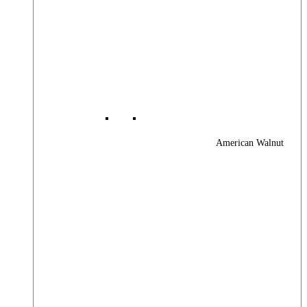
American Walnut