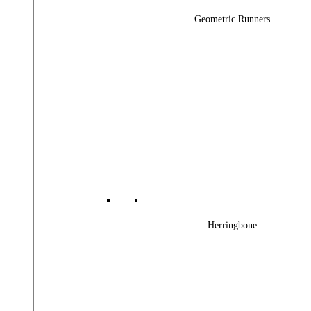
Geometric Runners
Herringbone