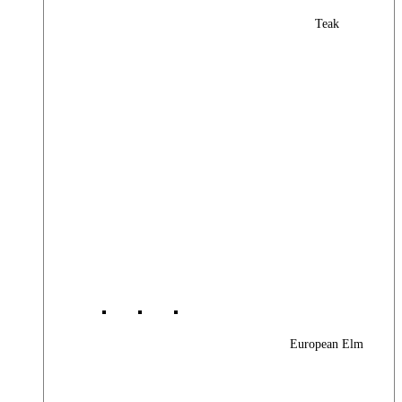
Teak
European Elm