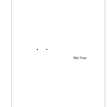
Mid Tone