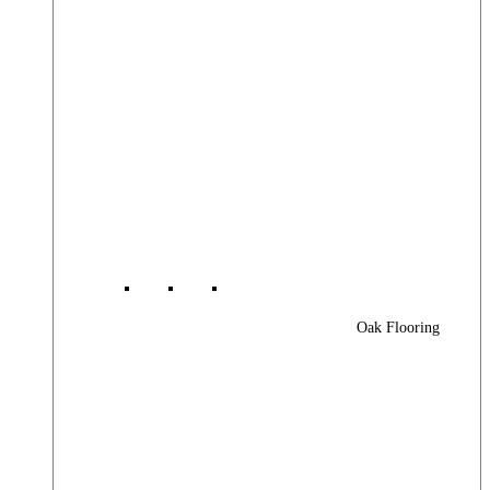
Oak Flooring