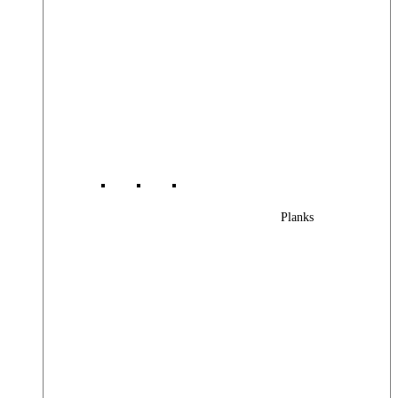
Planks