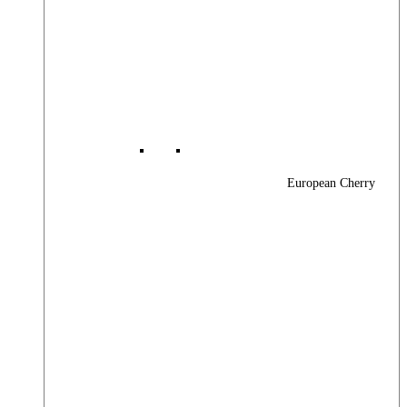
European Cherry