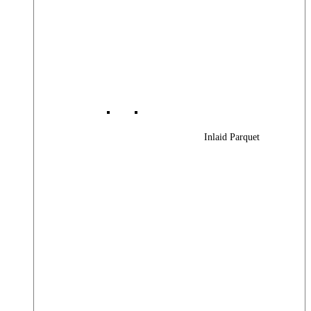
Inlaid Parquet