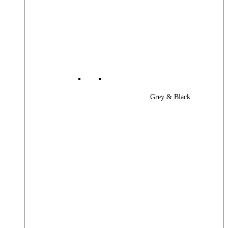
Grey & Black