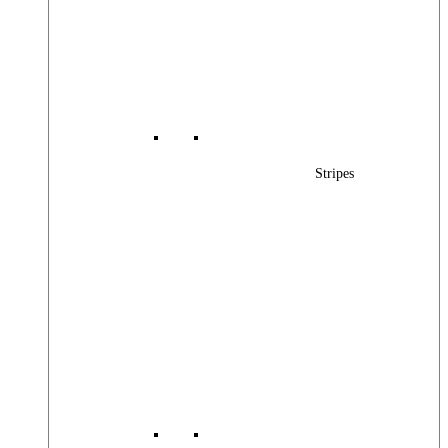
Stripes