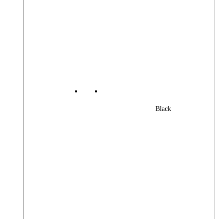
Black