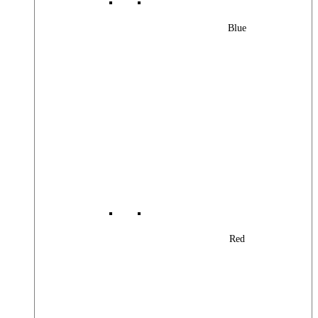
Blue
Red