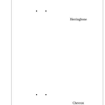
Herringbone
Chevron