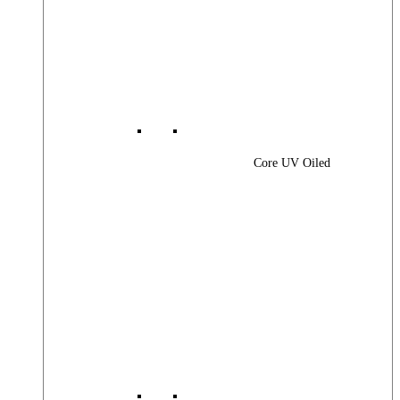
Core UV Oiled