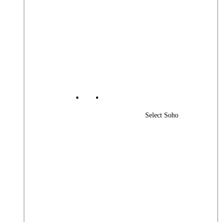
Select Soho