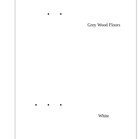
Grey Wood Floors
White