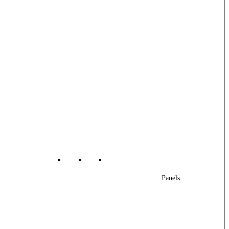
Panels