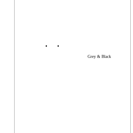
Grey & Black