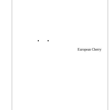
European Cherry