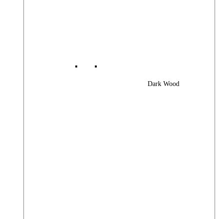
Dark Wood