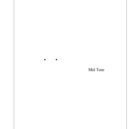
Mid Tone