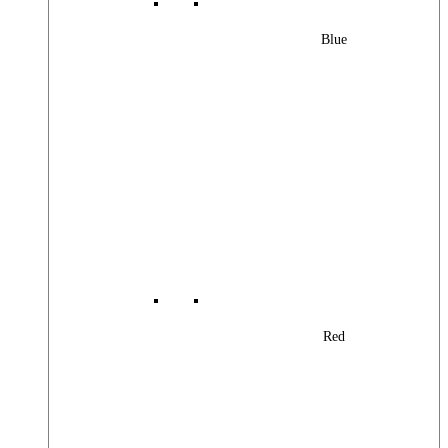
Blue
Red