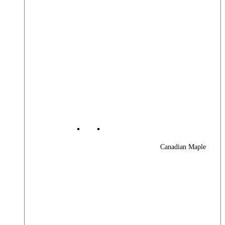
Canadian Maple