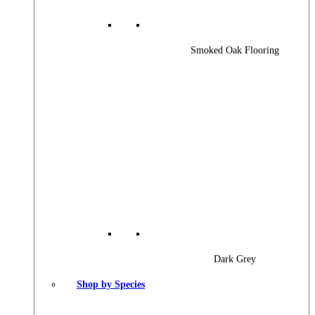
Smoked Oak Flooring
Dark Grey
Shop by Species