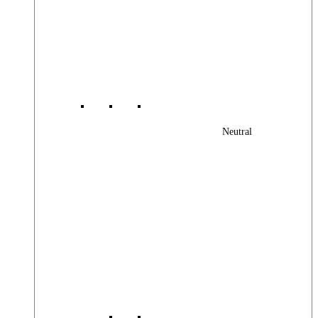
Neutral