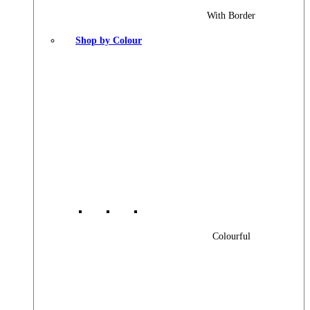
With Border
Shop by Colour
Colourful