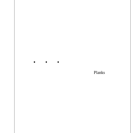
Planks