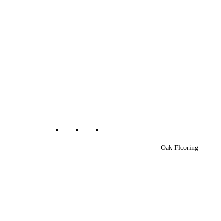
Oak Flooring