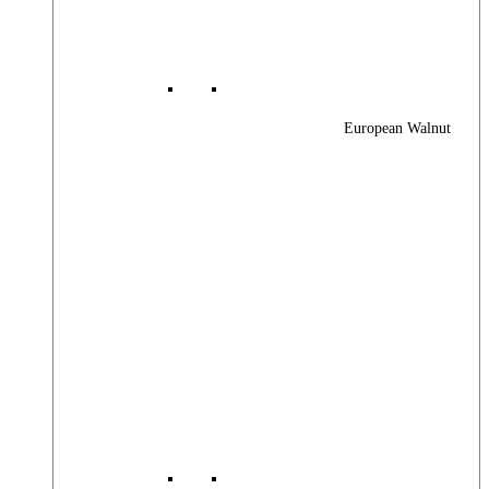
European Walnut