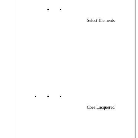
Select Elements
Core Lacquered