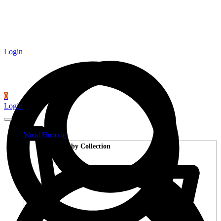
Login
0
Login
Wood Flooring
Shop by Collection