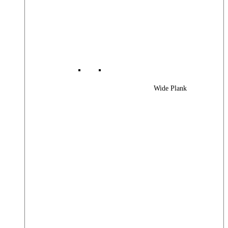
Wide Plank