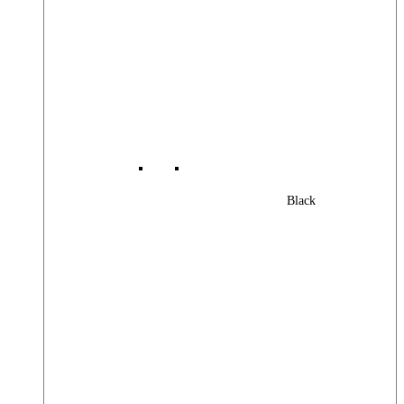
Black