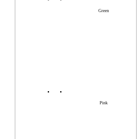
Green
Pink