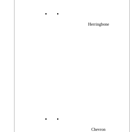
Herringbone
Chevron