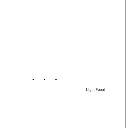
Light Wood