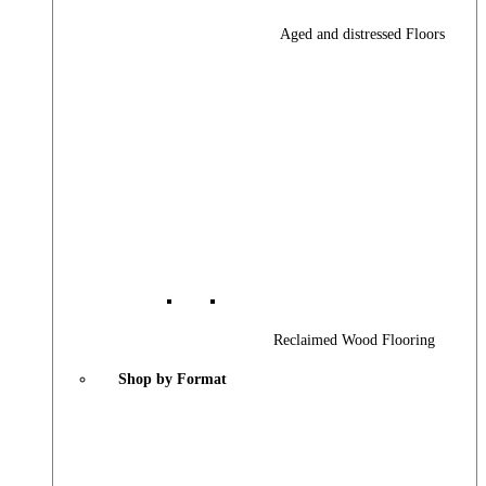
Aged and distressed Floors
Reclaimed Wood Flooring
Shop by Format