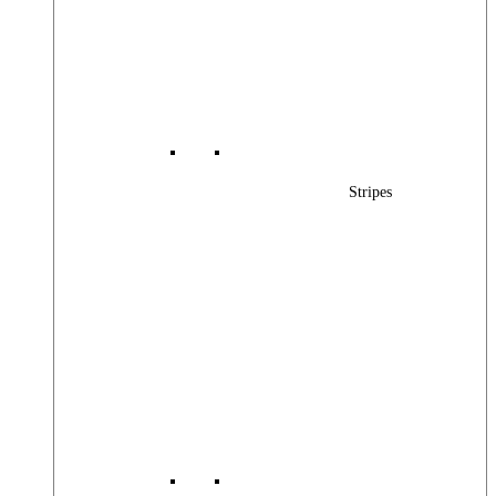
Stripes