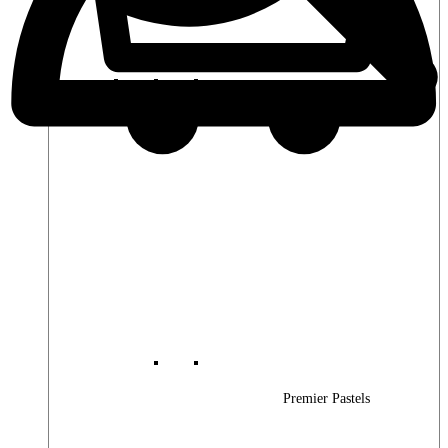
Premier Woods
Premier Pastels