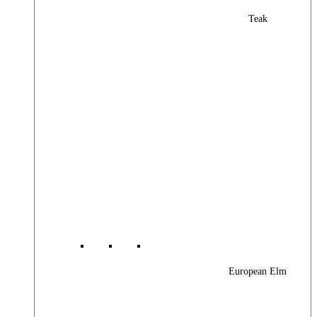
Teak
European Elm