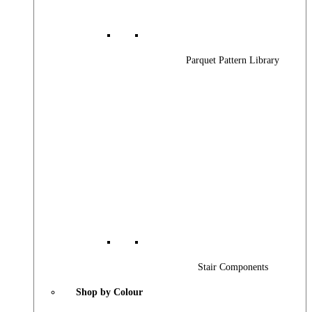
Parquet Pattern Library
Stair Components
Shop by Colour