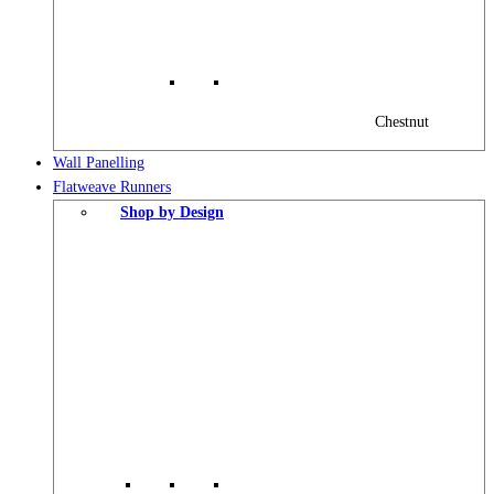
Chestnut
Wall Panelling
Flatweave Runners
Shop by Design