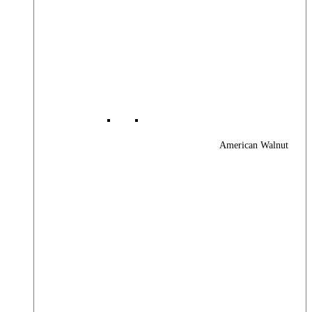
American Walnut