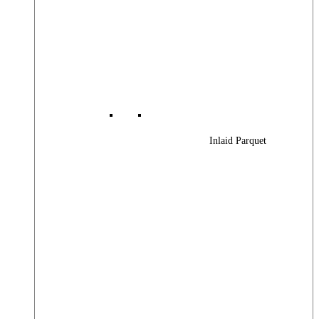
Inlaid Parquet