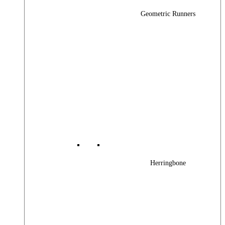
Geometric Runners
Herringbone