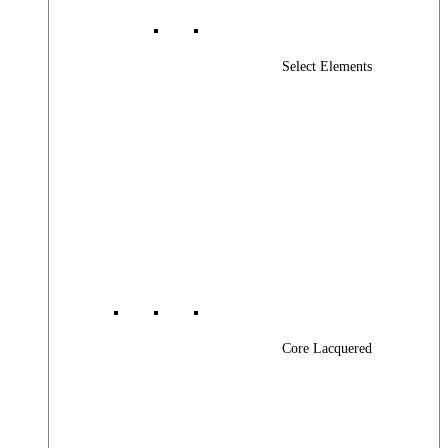
Select Elements
Core Lacquered