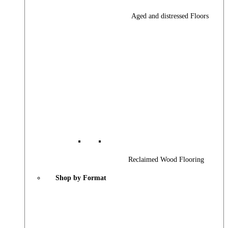
Aged and distressed Floors
Reclaimed Wood Flooring
Shop by Format