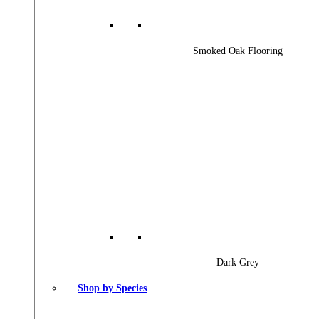
Smoked Oak Flooring
Dark Grey
Shop by Species