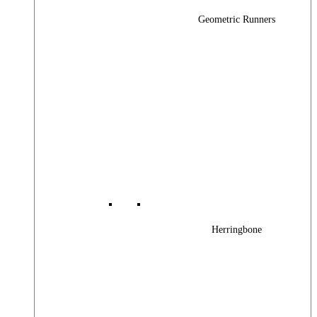
Geometric Runners
Herringbone