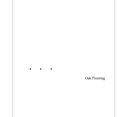
Oak Flooring