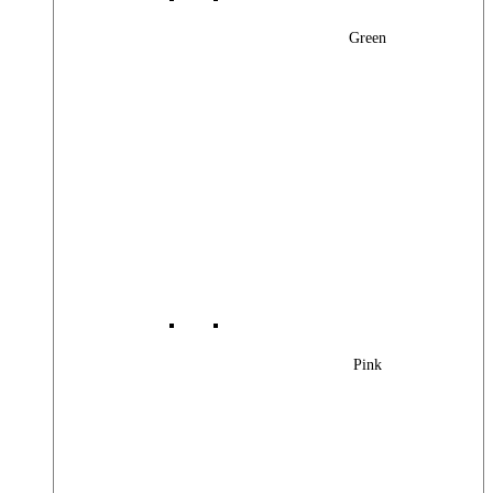
Green
Pink