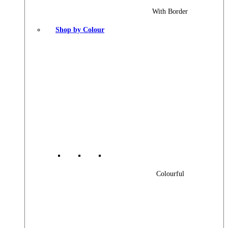
With Border
Shop by Colour
Colourful