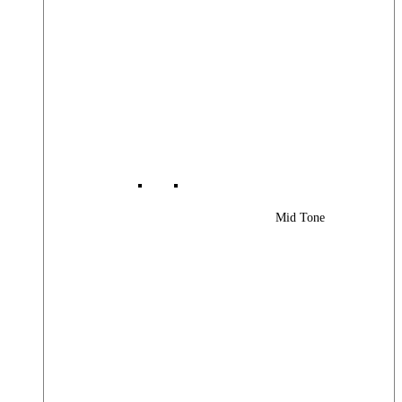
Mid Tone