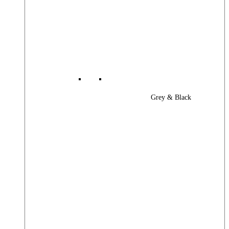
Grey & Black