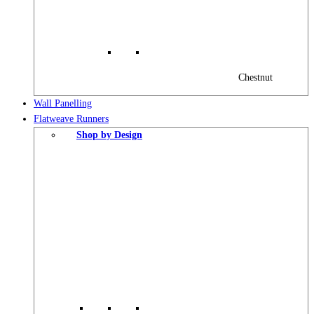
Chestnut
Wall Panelling
Flatweave Runners
Shop by Design