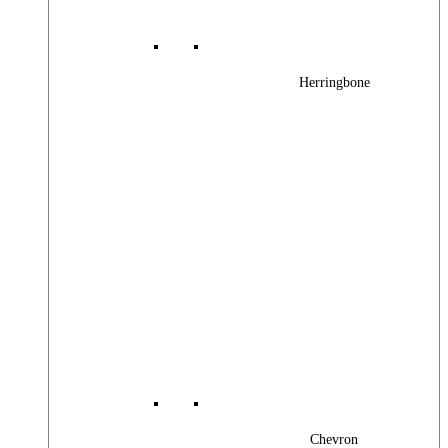
Herringbone
Chevron