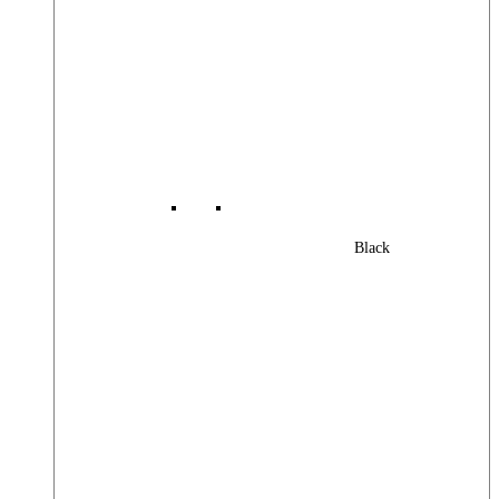
Black