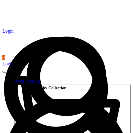
Login
0
Login
Wood Flooring
Shop by Collection