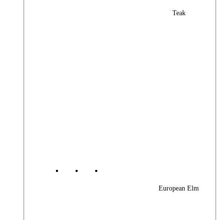
Teak
European Elm