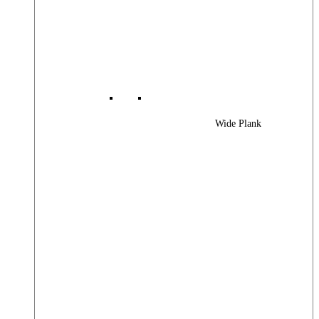
Wide Plank