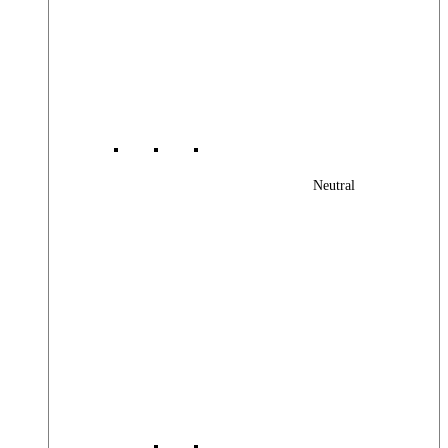
Neutral