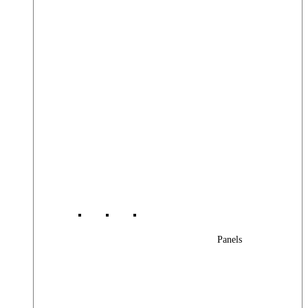
Panels