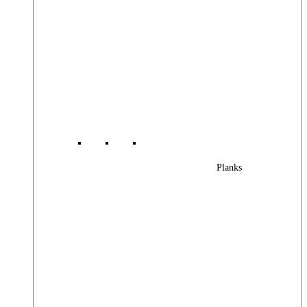
Planks