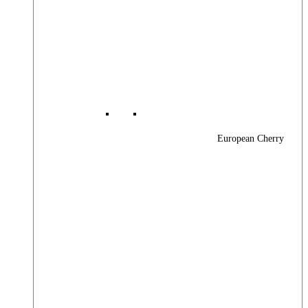
European Cherry