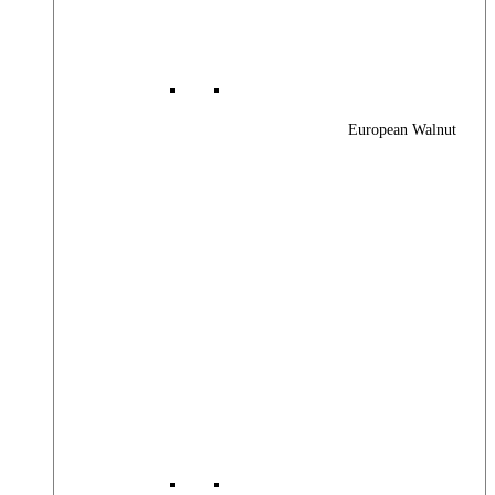
European Walnut