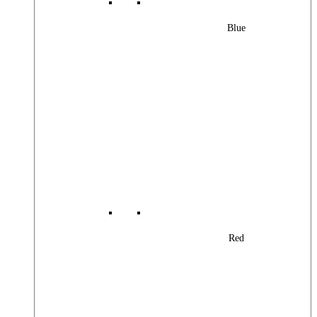
Blue
Red