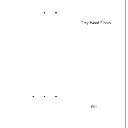
Grey Wood Floors
White