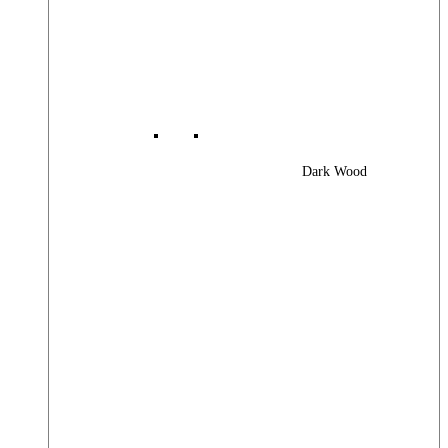
Dark Wood