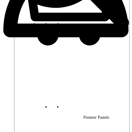
Premier Woods
Premier Pastels