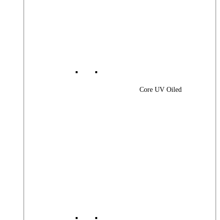
Core UV Oiled