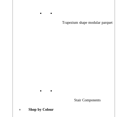
Trapezium shape modular parquet
Stair Components
Shop by Colour