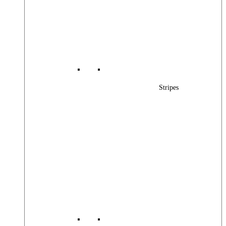
Stripes