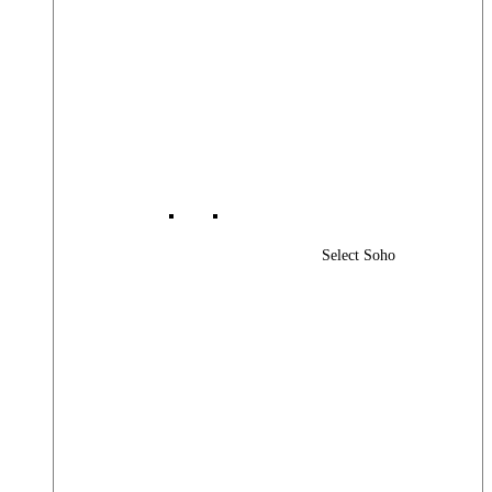
Select Soho