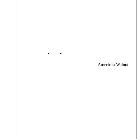
American Walnut