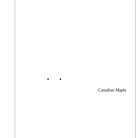
Canadian Maple