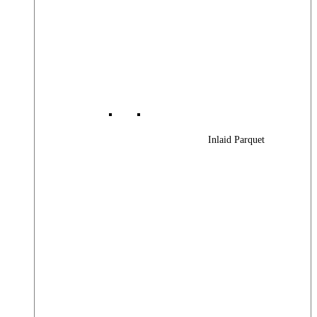
Inlaid Parquet