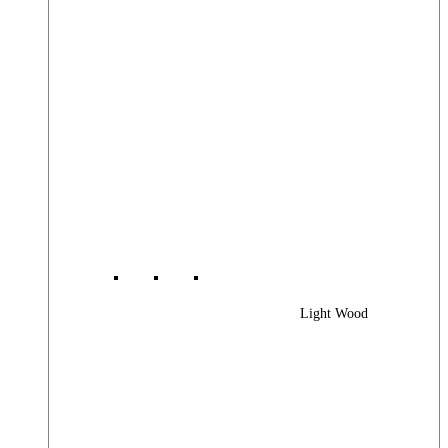
Light Wood