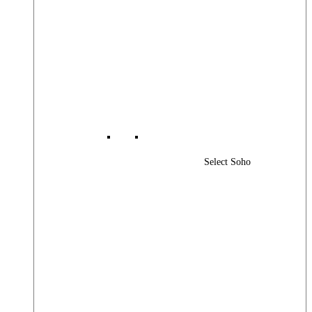
Select Soho