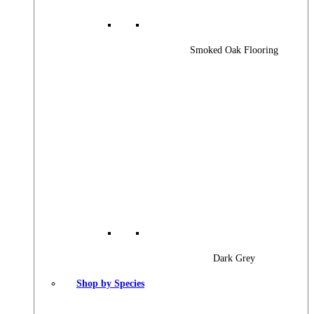
Smoked Oak Flooring
Dark Grey
Shop by Species