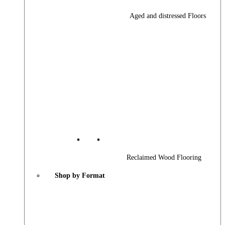
Aged and distressed Floors
Reclaimed Wood Flooring
Shop by Format