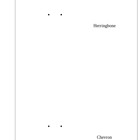
Herringbone
Chevron