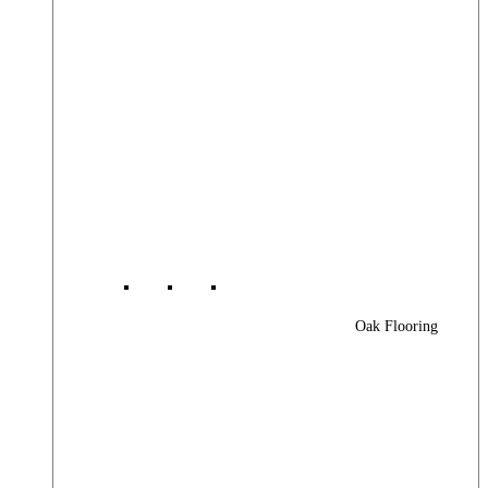
Oak Flooring