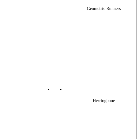
Geometric Runners
Herringbone