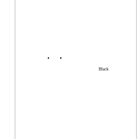
Black