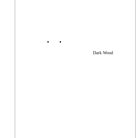
Dark Wood