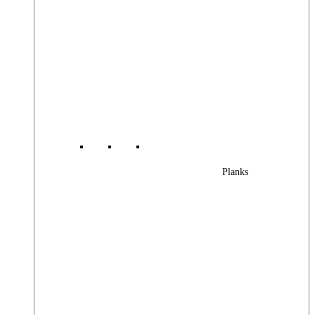
Planks