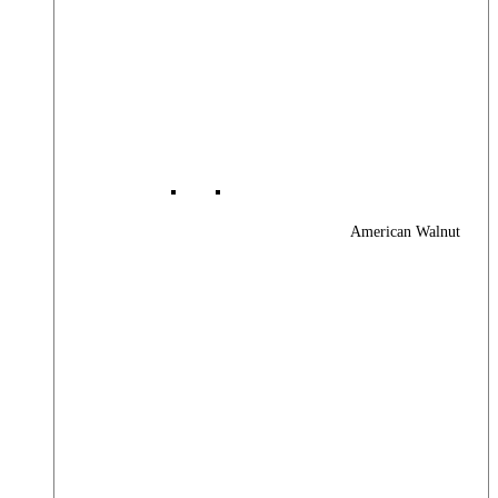
American Walnut