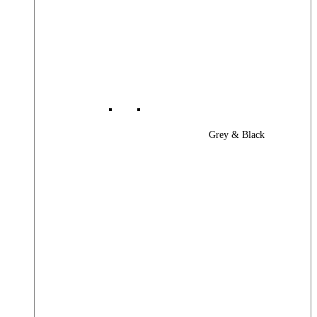
Grey & Black