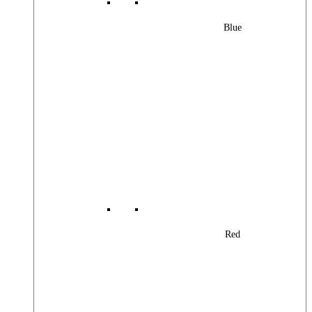
Blue
Red