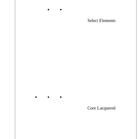
Select Elements
Core Lacquered