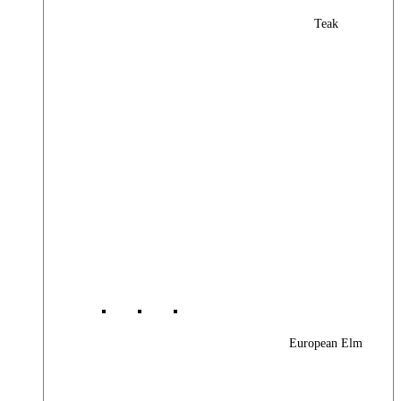
Teak
European Elm