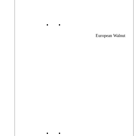
European Walnut