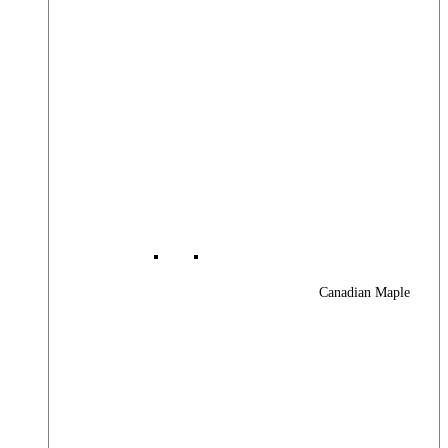
Canadian Maple