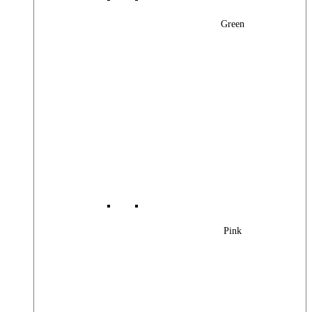
Green
Pink