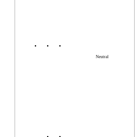
Neutral