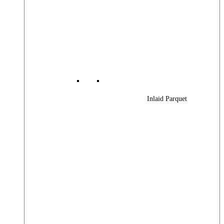
Inlaid Parquet