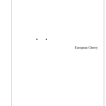
European Cherry