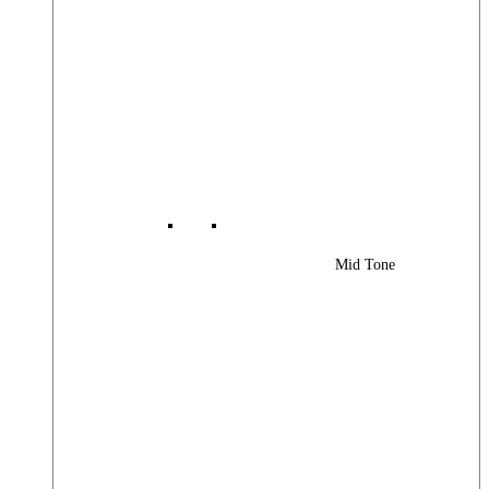
Mid Tone