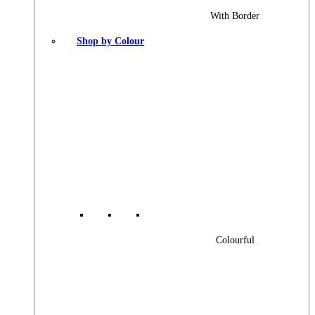
With Border
Shop by Colour
Colourful