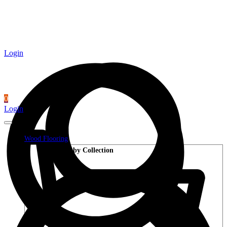
Login
0
Login
Wood Flooring
Shop by Collection