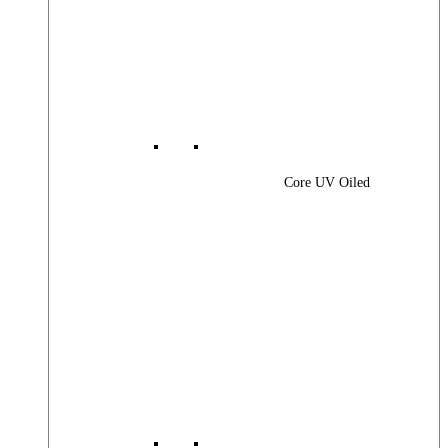
Core UV Oiled