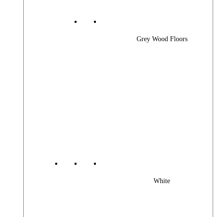
Grey Wood Floors
White