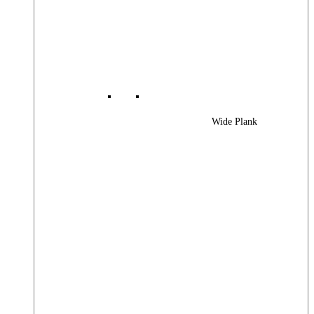
Wide Plank