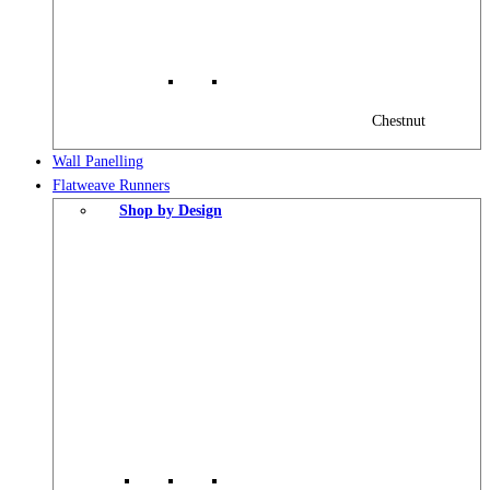
Chestnut
Wall Panelling
Flatweave Runners
Shop by Design