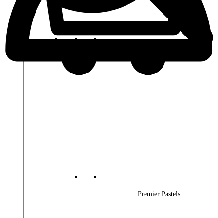
Premier Woods
Premier Pastels