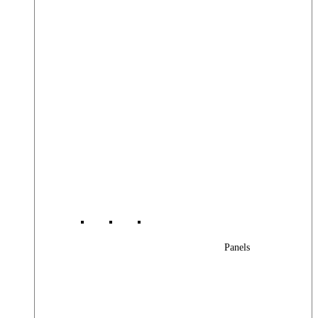
Panels