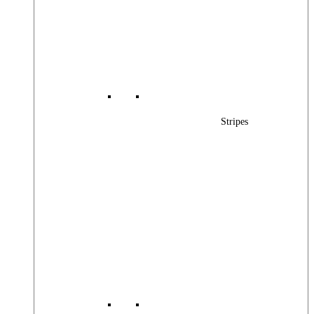
Stripes