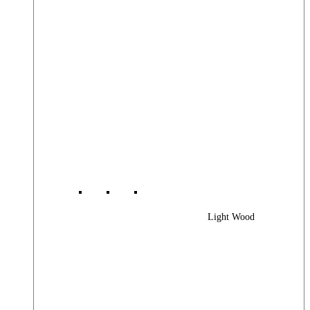
Light Wood