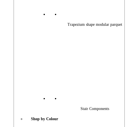
Trapezium shape modular parquet
Stair Components
Shop by Colour