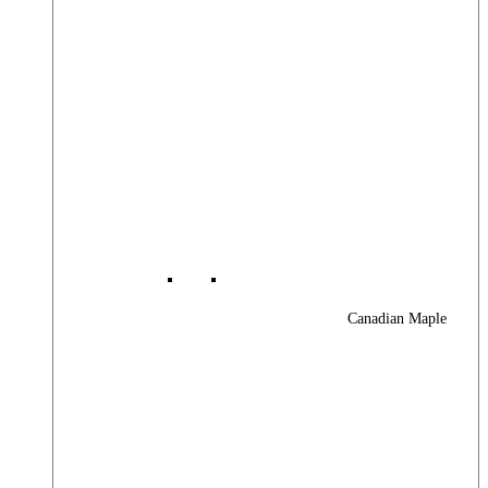
Canadian Maple