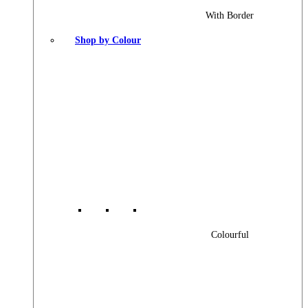
With Border
Shop by Colour
Colourful