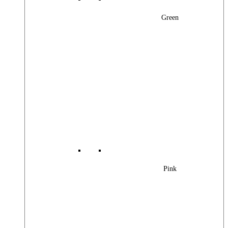
Green
Pink