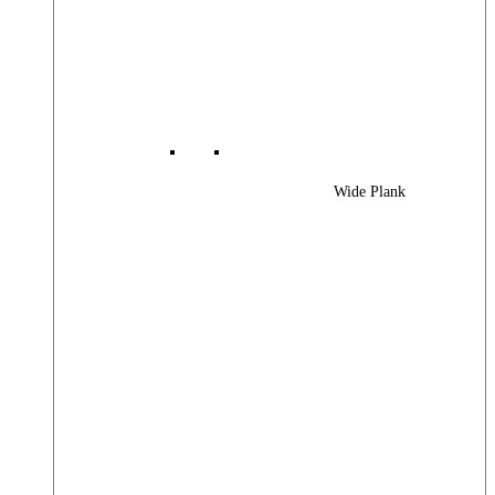
Wide Plank