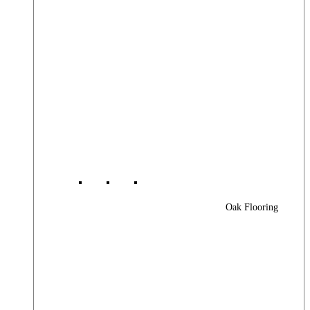
Oak Flooring