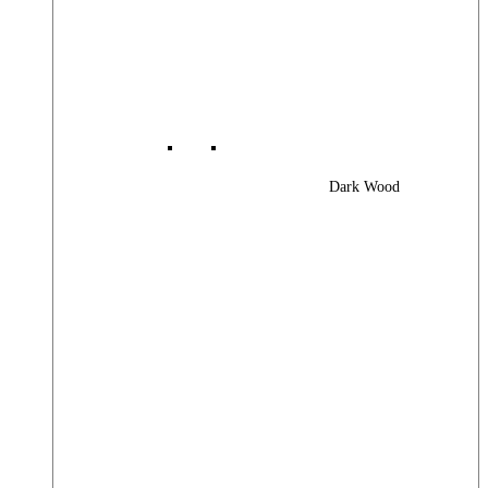
Dark Wood