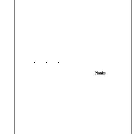
Planks