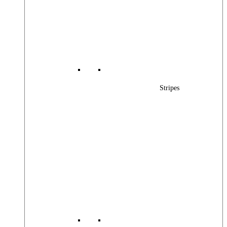
Stripes