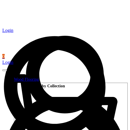
Login
0
Login
Wood Flooring
Shop by Collection