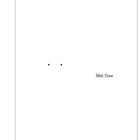
Mid Tone