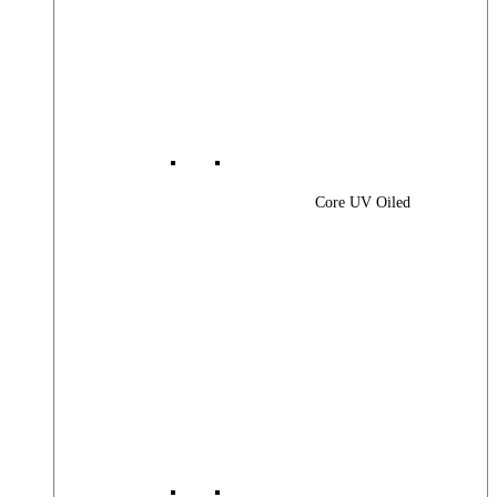
Core UV Oiled