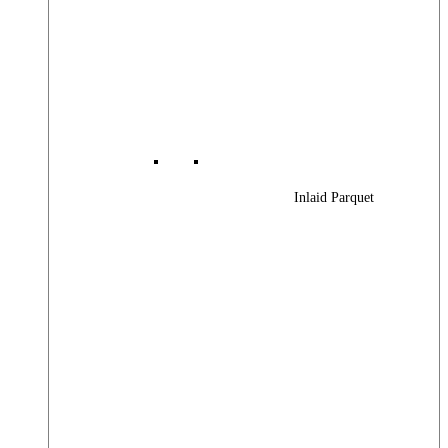
Inlaid Parquet