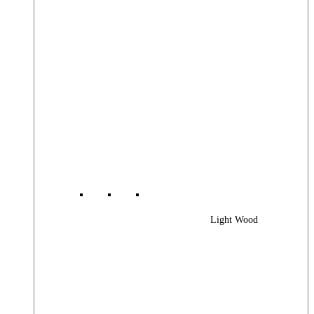
Light Wood