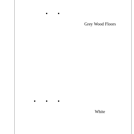
Grey Wood Floors
White