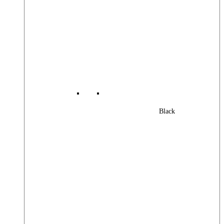
Black