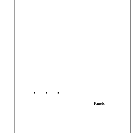
Panels