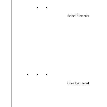
Select Elements
Core Lacquered