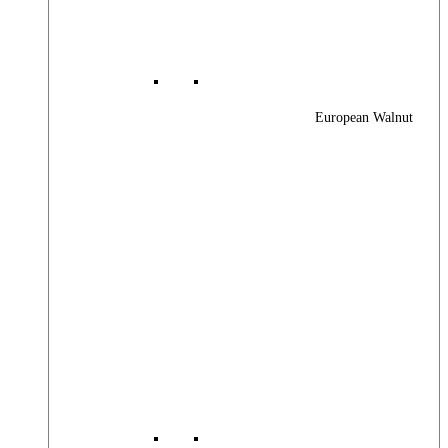
European Walnut