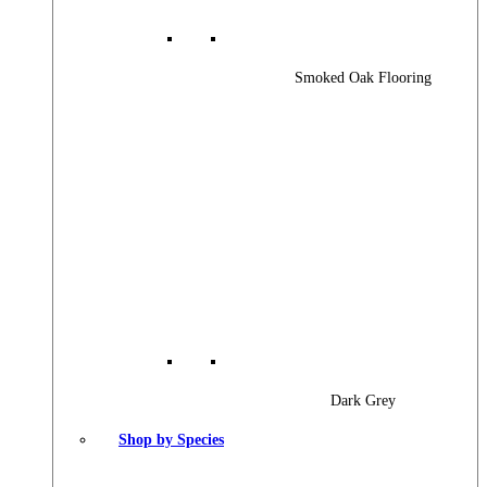
Smoked Oak Flooring
Dark Grey
Shop by Species