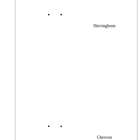
Herringbone
Chevron