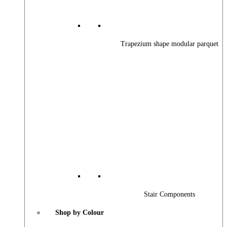
Trapezium shape modular parquet
Stair Components
Shop by Colour