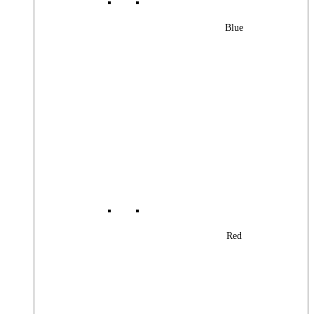
Blue
Red