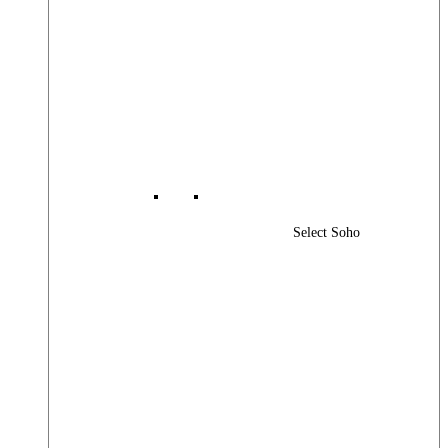
Select Soho