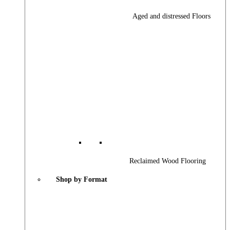
Aged and distressed Floors
Reclaimed Wood Flooring
Shop by Format