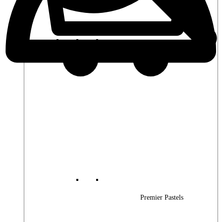
Premier Woods
Premier Pastels