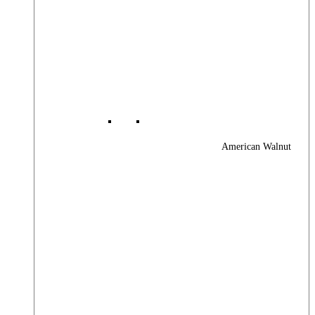
American Walnut