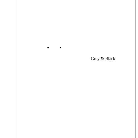
Grey & Black