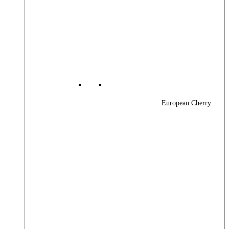
European Cherry