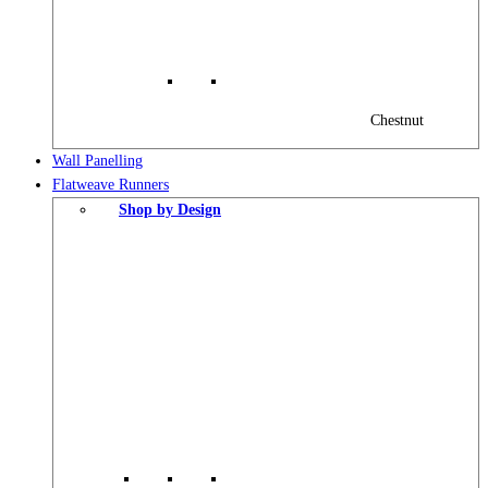
Chestnut
Wall Panelling
Flatweave Runners
Shop by Design