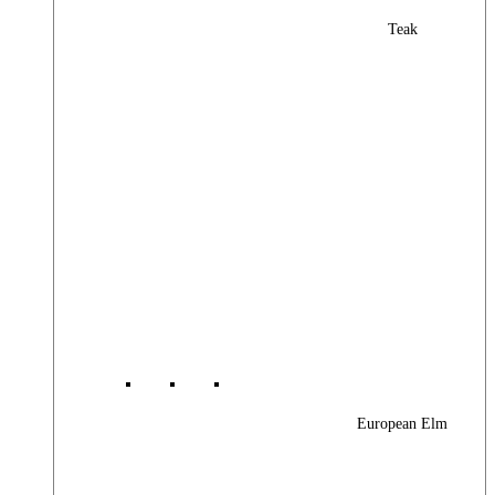
Teak
European Elm