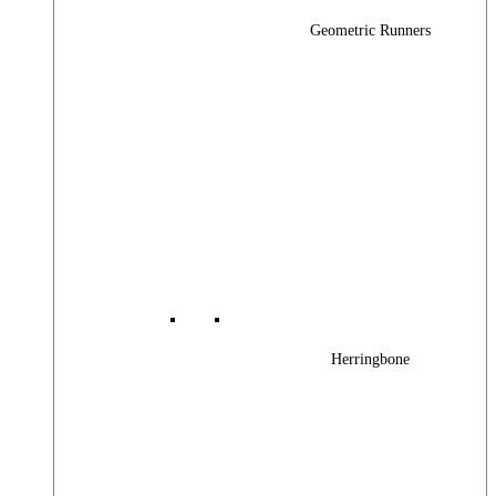
Geometric Runners
Herringbone