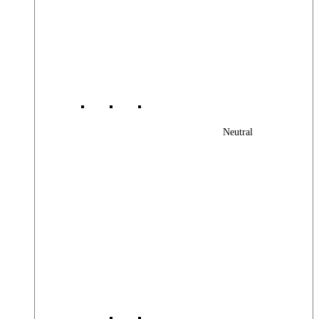
Neutral