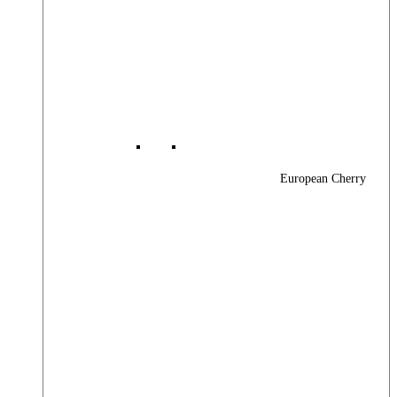
European Cherry