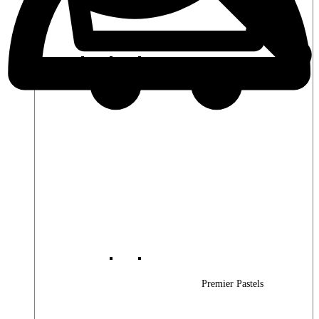
Premier Woods
Premier Pastels