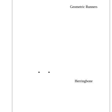
Geometric Runners
Herringbone