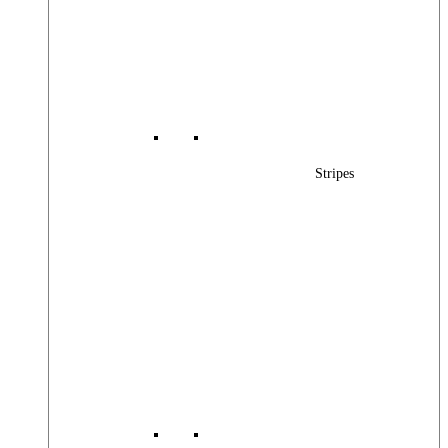
Stripes