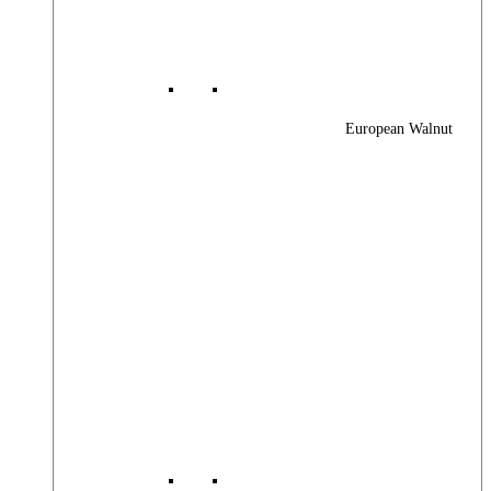
European Walnut