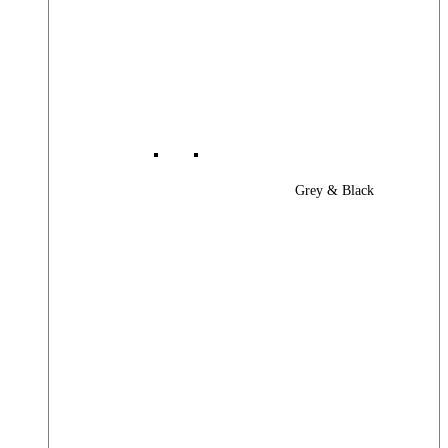
Grey & Black