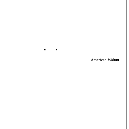
American Walnut