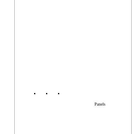
Panels