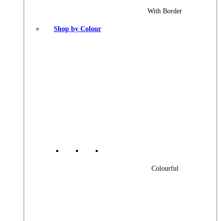
With Border
Shop by Colour
Colourful