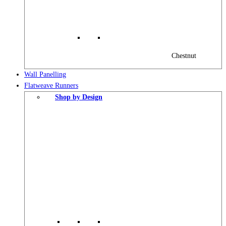
Chestnut
Wall Panelling
Flatweave Runners
Shop by Design