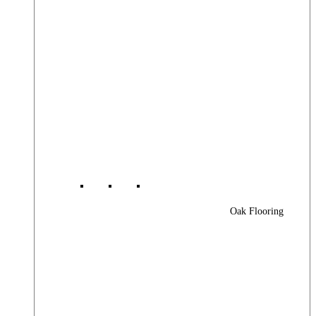
Oak Flooring