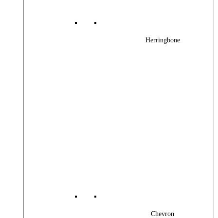
Herringbone
Chevron