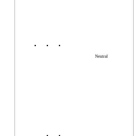
Neutral