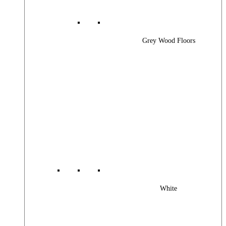
Grey Wood Floors
White