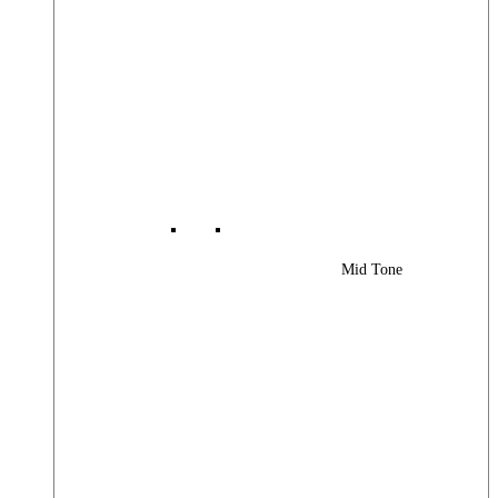
Mid Tone