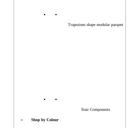
Trapezium shape modular parquet
Stair Components
Shop by Colour