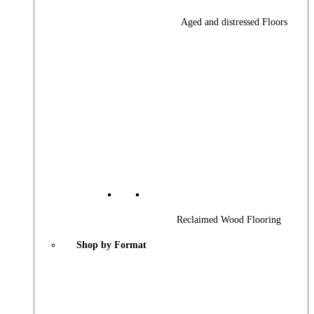
Aged and distressed Floors
Reclaimed Wood Flooring
Shop by Format