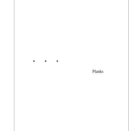
Planks