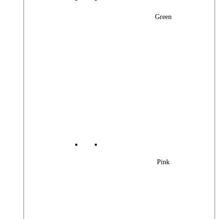
Green
Pink