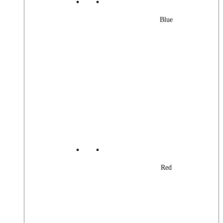
Blue
Red