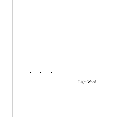
Light Wood