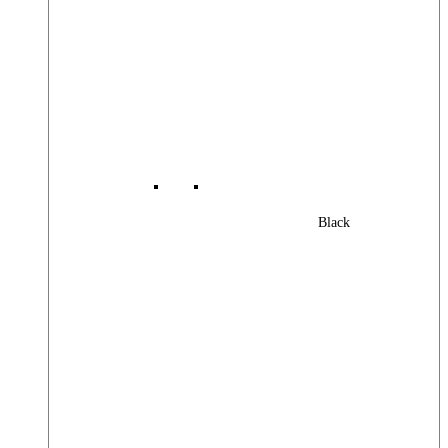
Black