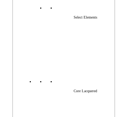
Select Elements
Core Lacquered