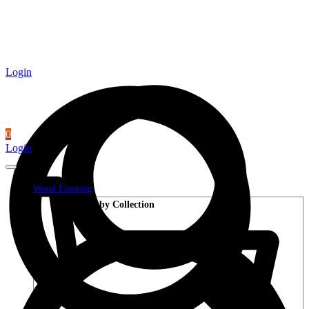
Login
0
Login
Wood Flooring
Shop by Collection