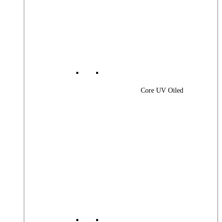
Core UV Oiled