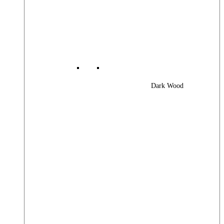
Dark Wood