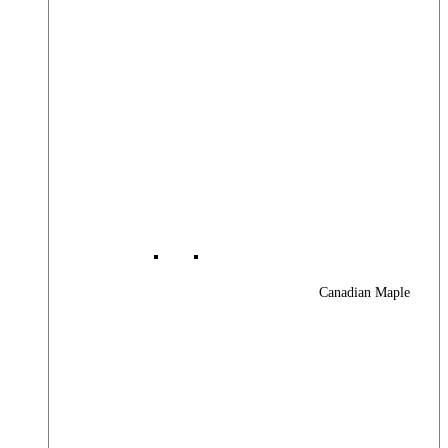
Canadian Maple