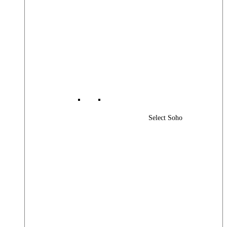
Select Soho