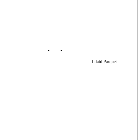
Inlaid Parquet