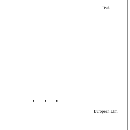
Teak
European Elm