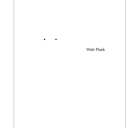
Wide Plank