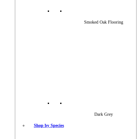
Smoked Oak Flooring
Dark Grey
Shop by Species