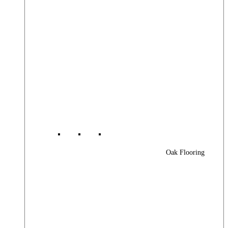
Oak Flooring