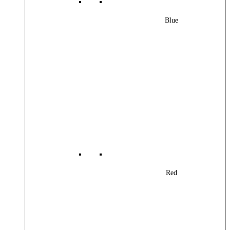
Blue
Red