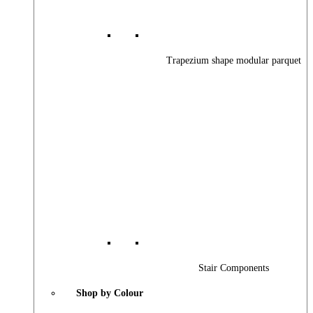
Trapezium shape modular parquet
Stair Components
Shop by Colour