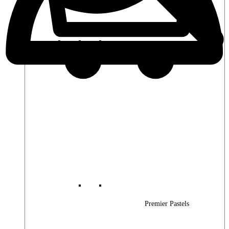
Premier Woods
Premier Pastels