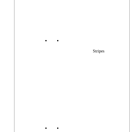
Stripes