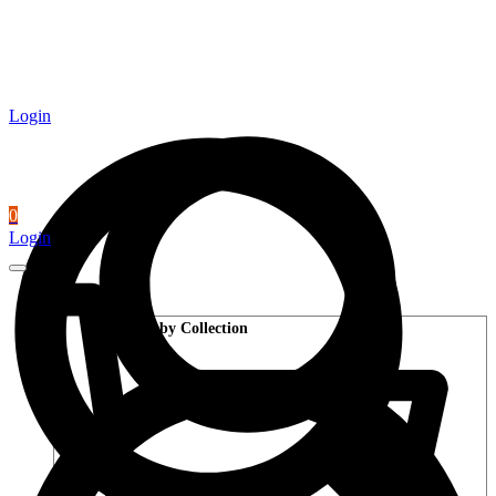
Login
0
Login
Wood Flooring
Shop by Collection