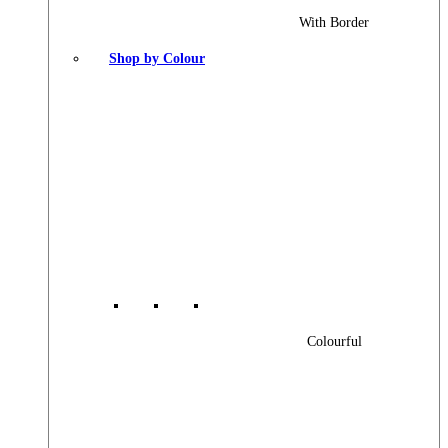
With Border
Shop by Colour
Colourful