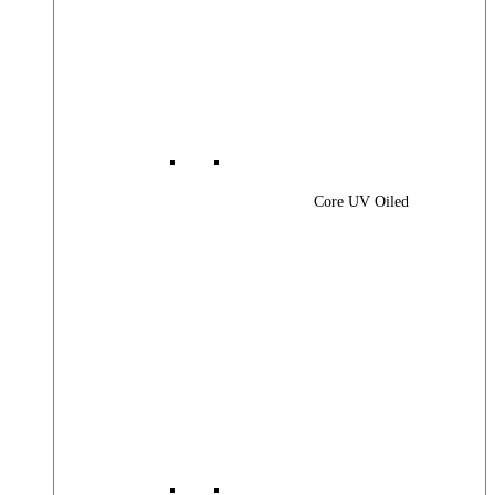
Core UV Oiled