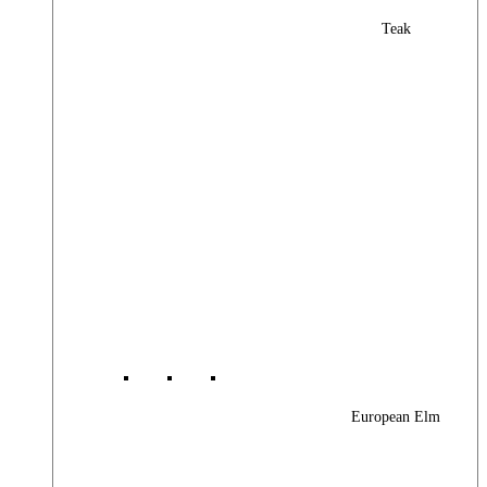
Teak
European Elm