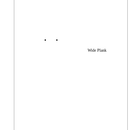
Wide Plank