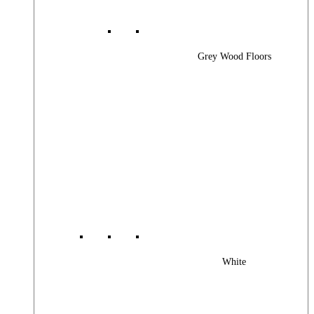
Grey Wood Floors
White