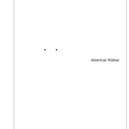
American Walnut