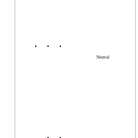
Neutral