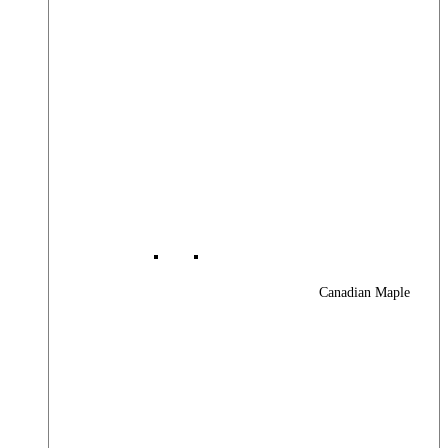
Canadian Maple