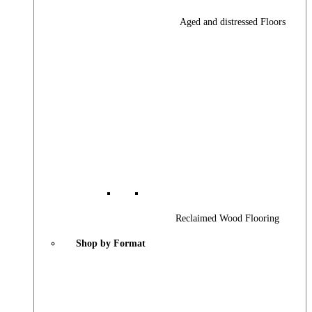
Aged and distressed Floors
Reclaimed Wood Flooring
Shop by Format