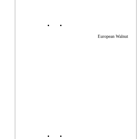
European Walnut