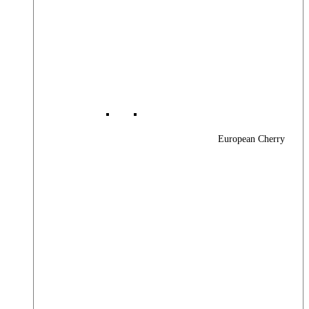
European Cherry