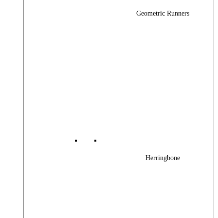
Geometric Runners
Herringbone