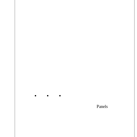
Panels