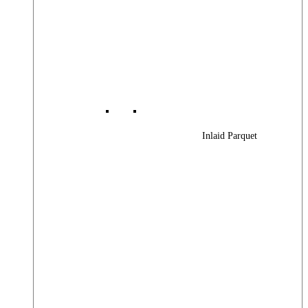
Inlaid Parquet