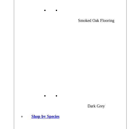
Smoked Oak Flooring
Dark Grey
Shop by Species