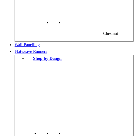
Chestnut
Wall Panelling
Flatweave Runners
Shop by Design