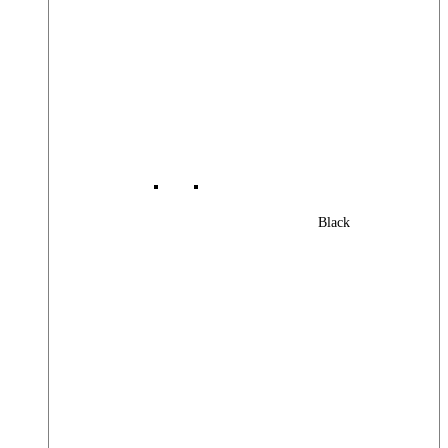
Black