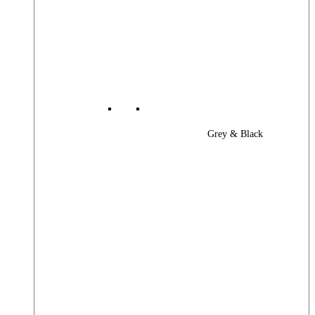
Grey & Black