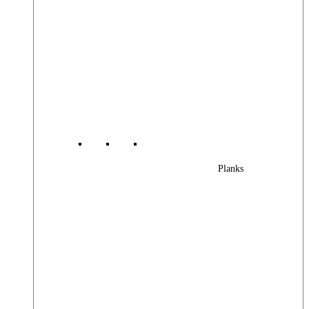
Planks