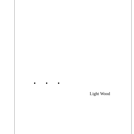
Light Wood