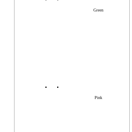
Green
Pink