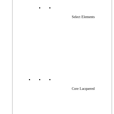
Select Elements
Core Lacquered