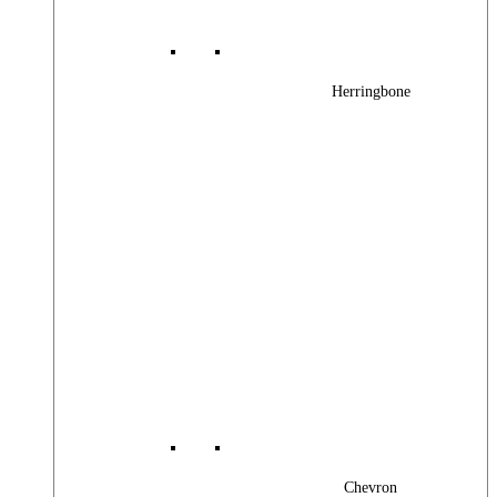
Herringbone
Chevron