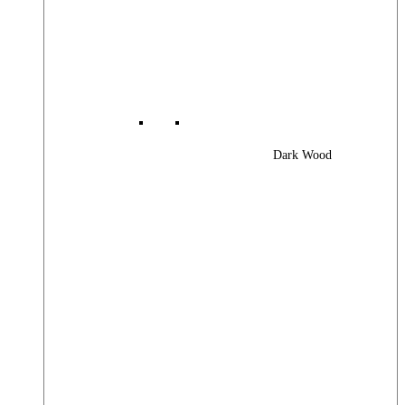
Dark Wood