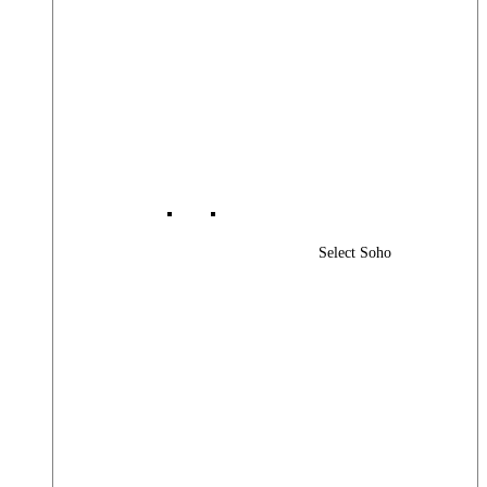
Select Soho