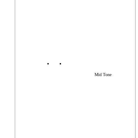
Mid Tone