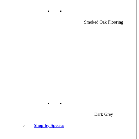
Smoked Oak Flooring
Dark Grey
Shop by Species