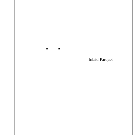
Inlaid Parquet