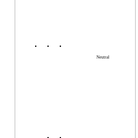
Neutral