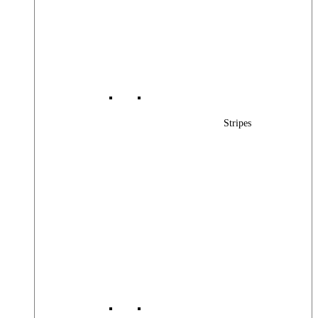
Stripes