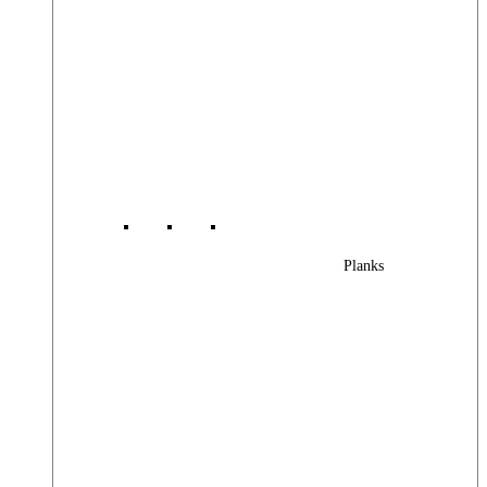
Planks