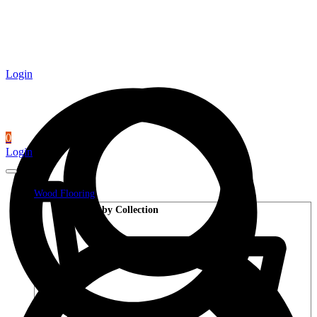
Login
0
Login
Wood Flooring
Shop by Collection