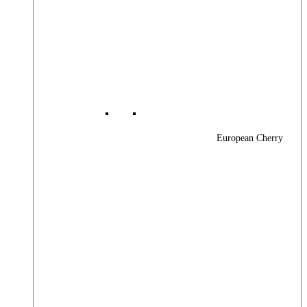
European Cherry