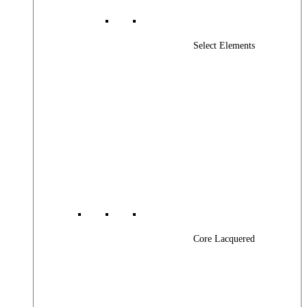
Select Elements
Core Lacquered