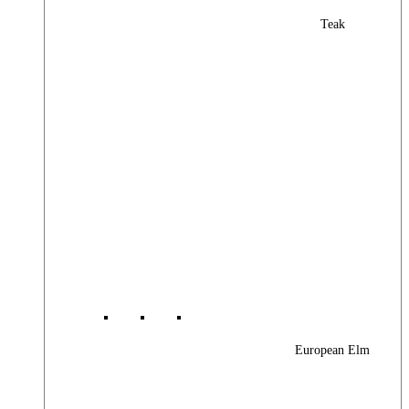
Teak
European Elm