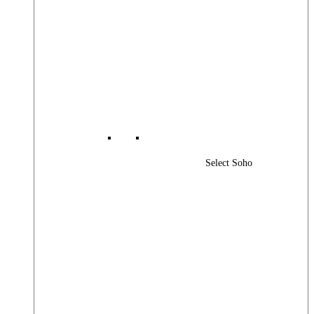
Select Soho