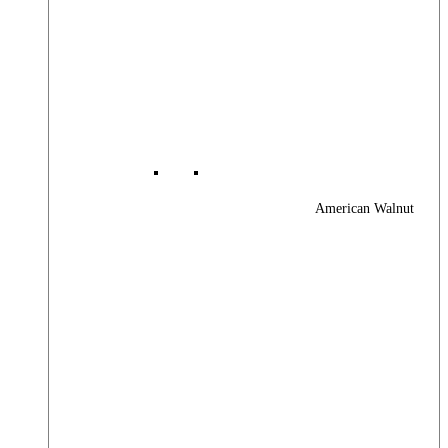
American Walnut