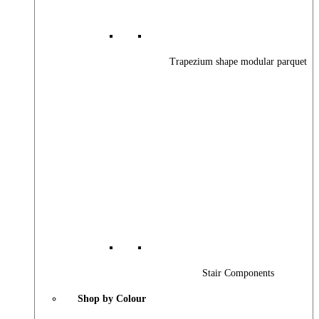
Trapezium shape modular parquet
Stair Components
Shop by Colour