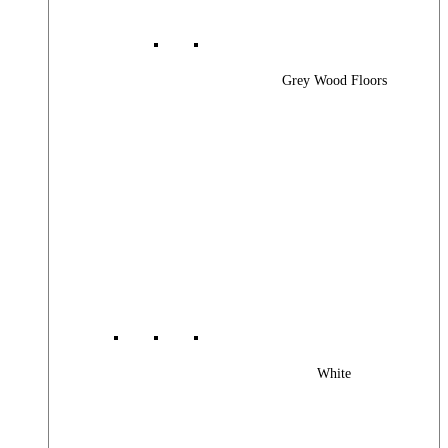
Grey Wood Floors
White