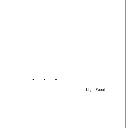
Light Wood