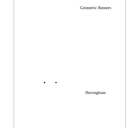
Geometric Runners
Herringbone