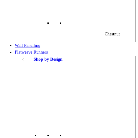
Chestnut
Wall Panelling
Flatweave Runners
Shop by Design