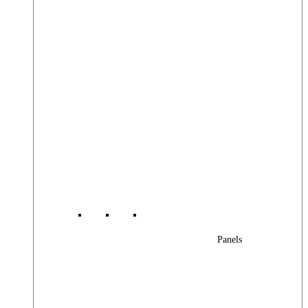
Panels