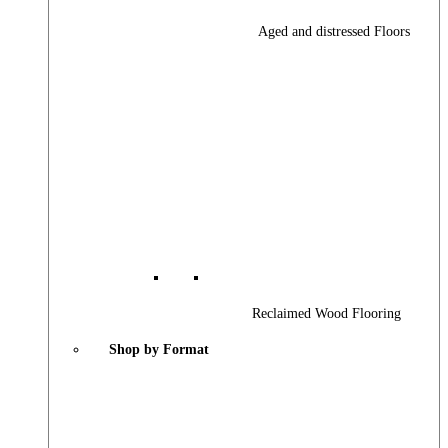
Aged and distressed Floors
Reclaimed Wood Flooring
Shop by Format