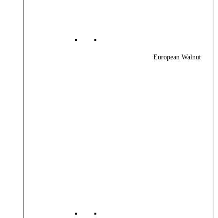
European Walnut