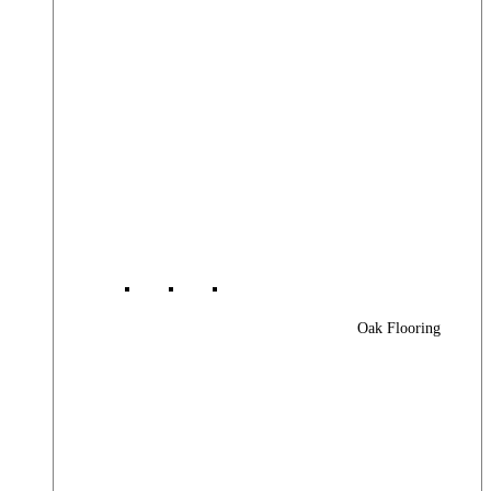
Oak Flooring