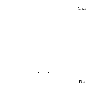
Green
Pink