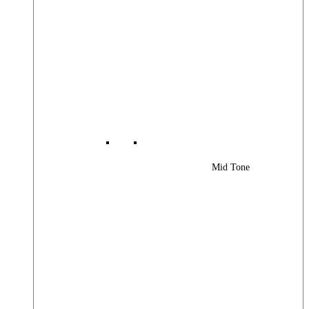
Mid Tone