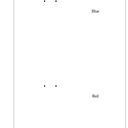
Blue
Red