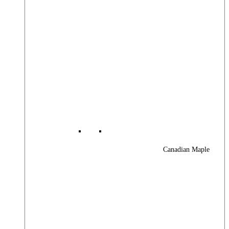
Canadian Maple