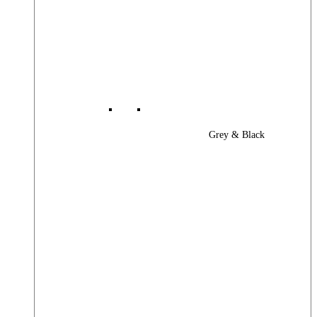
Grey & Black