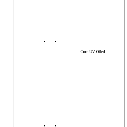
Core UV Oiled