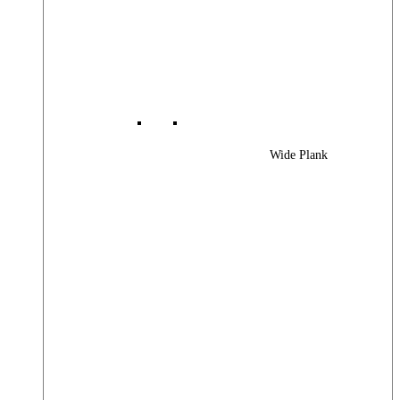
Wide Plank