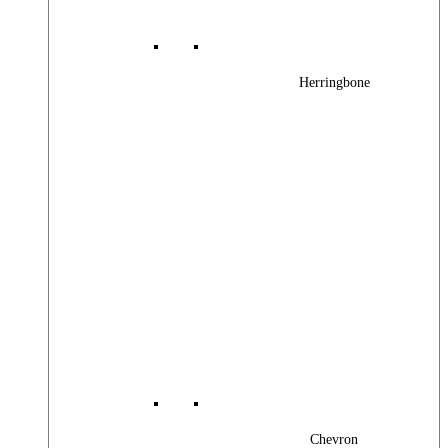
Herringbone
Chevron