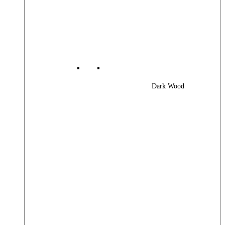
Dark Wood