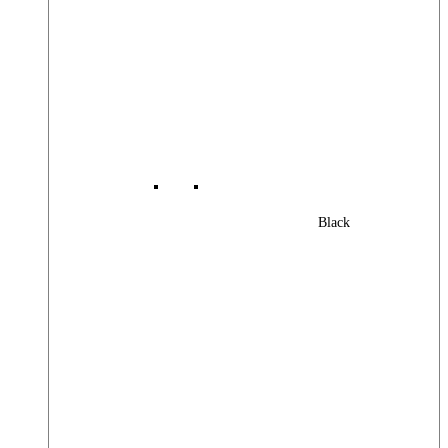
Black