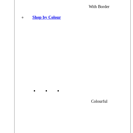
With Border
Shop by Colour
Colourful