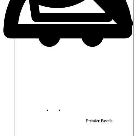
Premier Woods
Premier Pastels