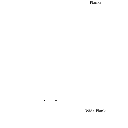
Planks
Wide Plank