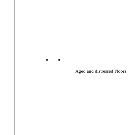
Aged and distressed Floors