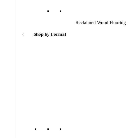
Reclaimed Wood Flooring
Shop by Format