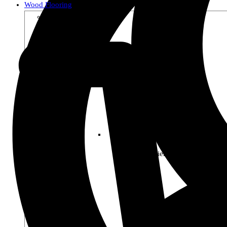
Wood Flooring
Shop by Collection
Premier Woods