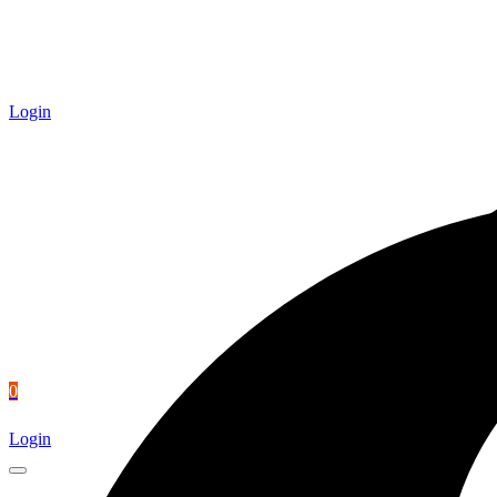
Login
0
Login