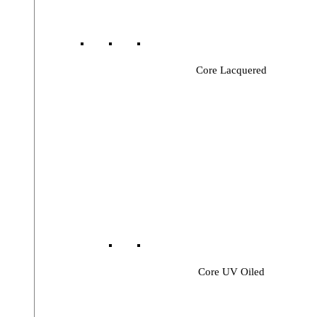
Core Lacquered
Core UV Oiled