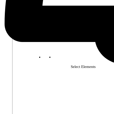
Select Elements