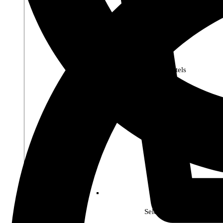
Premier Pastels
Select Soho