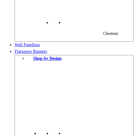
Chestnut
Wall Panelling
Flatweave Runners
Shop by Design