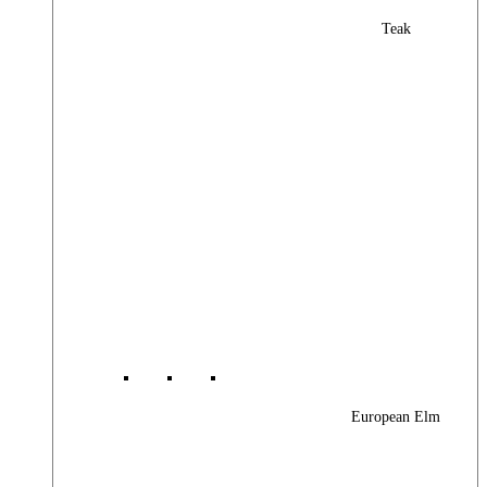
Teak
European Elm