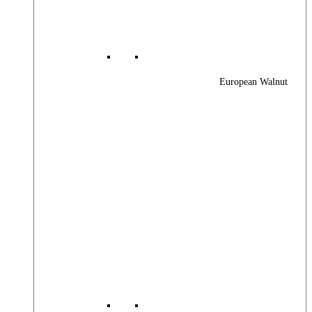
European Walnut