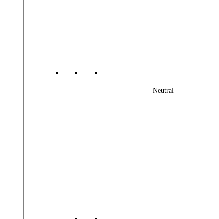
Neutral