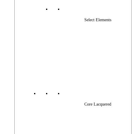
Select Elements
Core Lacquered