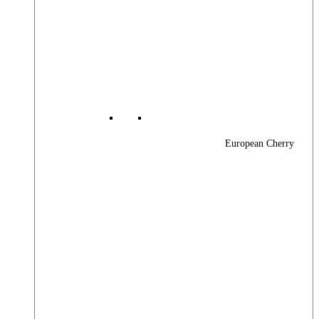
European Cherry