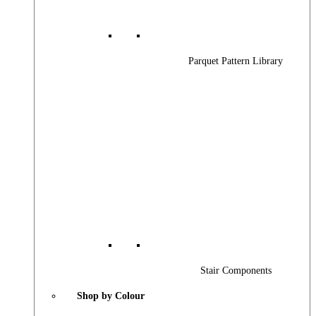
Parquet Pattern Library
Stair Components
Shop by Colour