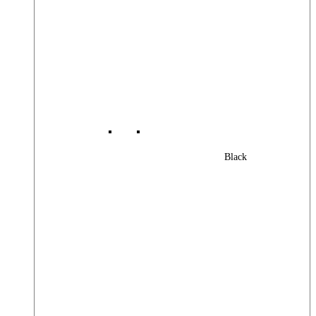
Black