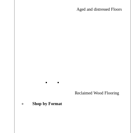
Aged and distressed Floors
Reclaimed Wood Flooring
Shop by Format