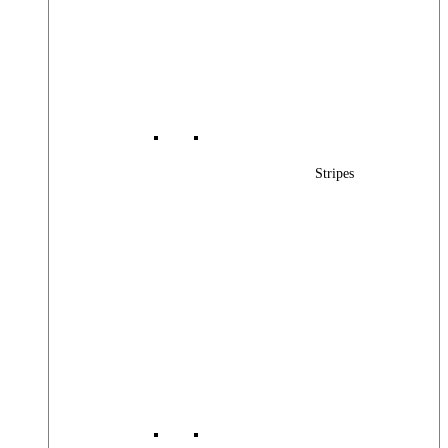
Stripes