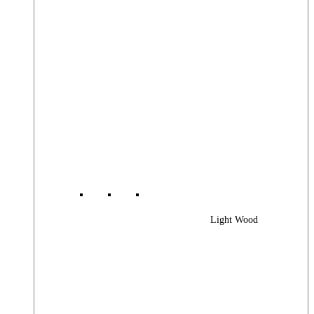
Light Wood