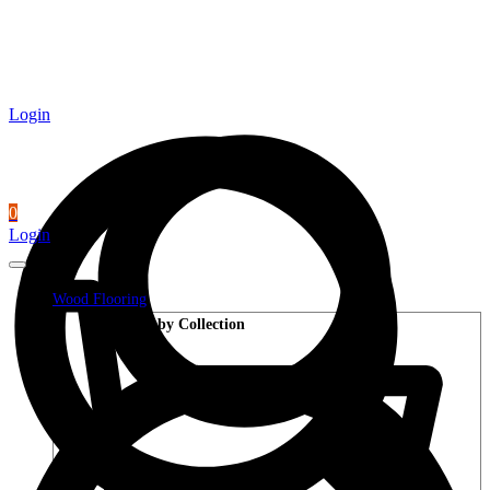
Login
0
Login
Wood Flooring
Shop by Collection