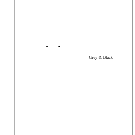
Grey & Black