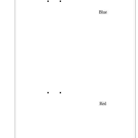
Blue
Red