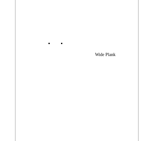
Wide Plank