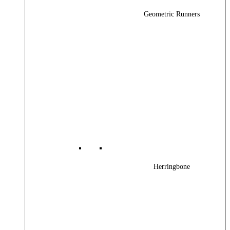
Geometric Runners
Herringbone