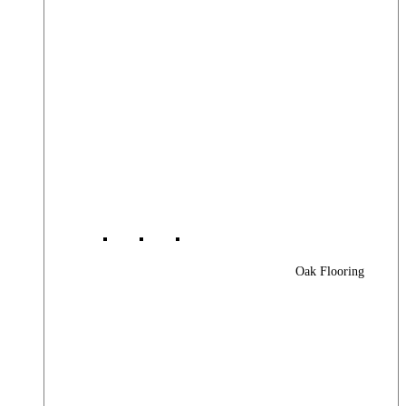
Oak Flooring