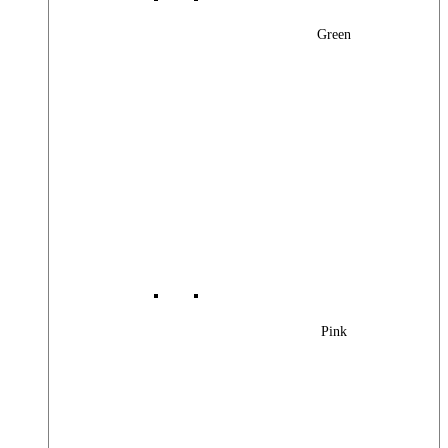
Green
Pink