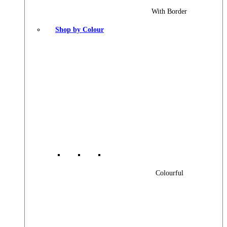
With Border
Shop by Colour
Colourful