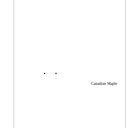
Canadian Maple