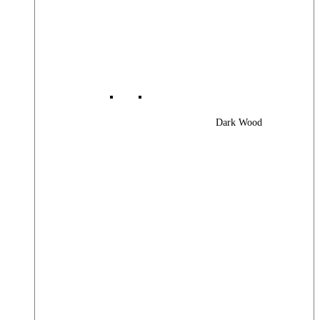
Dark Wood