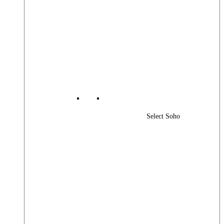
Select Soho