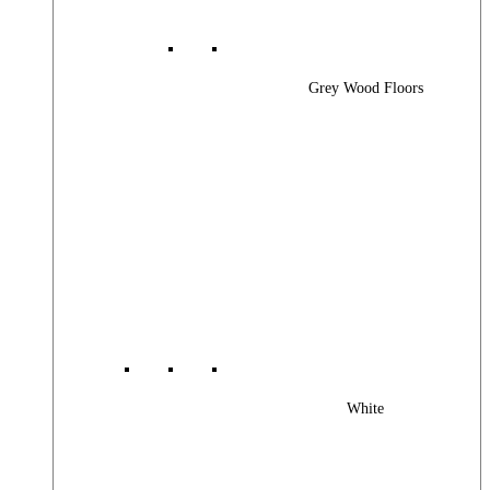
Grey Wood Floors
White