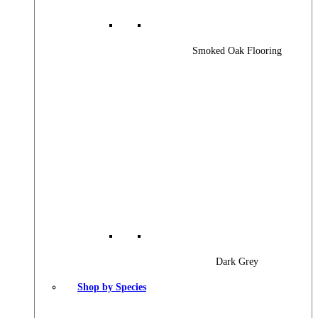
Smoked Oak Flooring
Dark Grey
Shop by Species