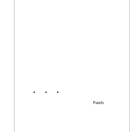
Panels