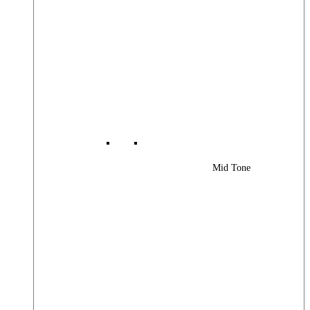
Mid Tone