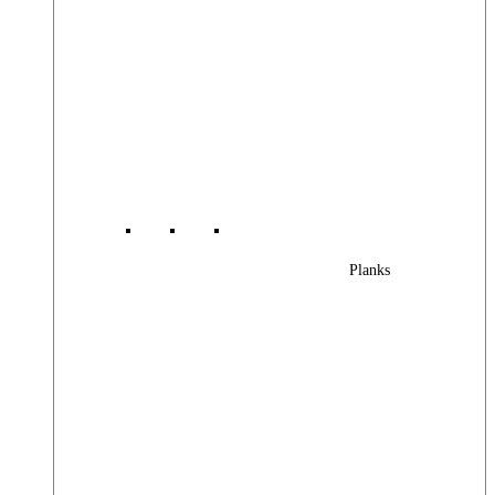
Planks