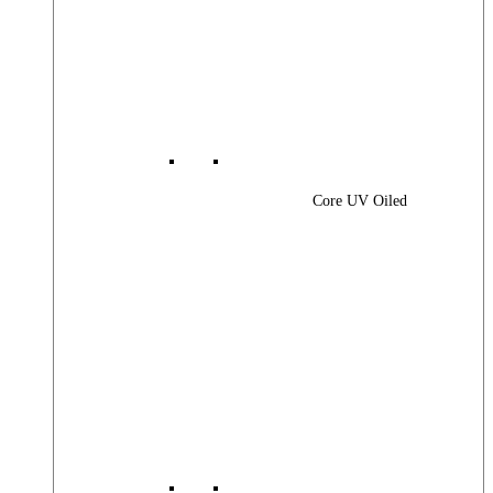
Core UV Oiled