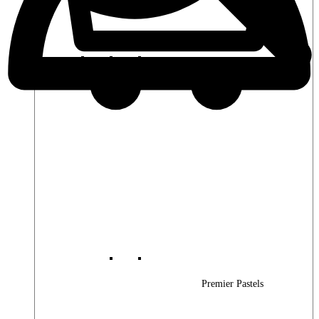
Premier Woods
Premier Pastels