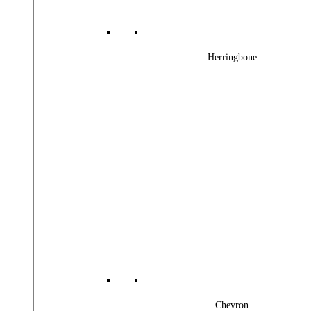
Herringbone
Chevron