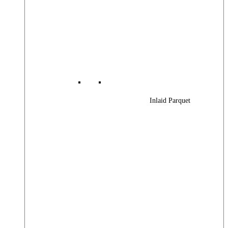
Inlaid Parquet