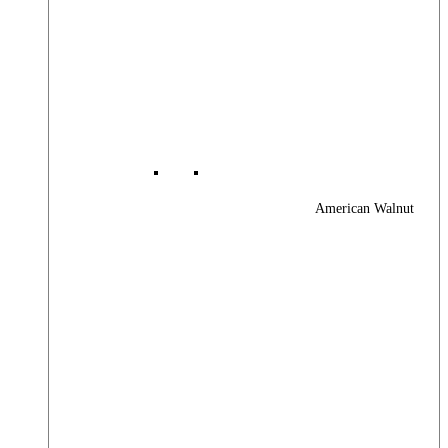
American Walnut