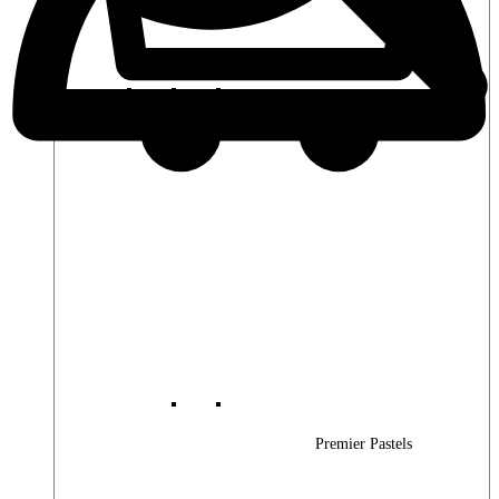
Premier Woods
Premier Pastels