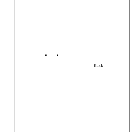
Black