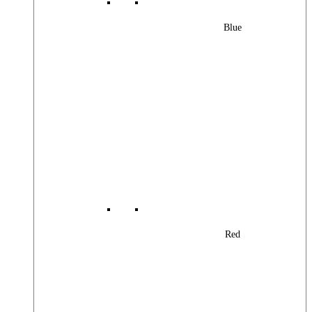
Blue
Red