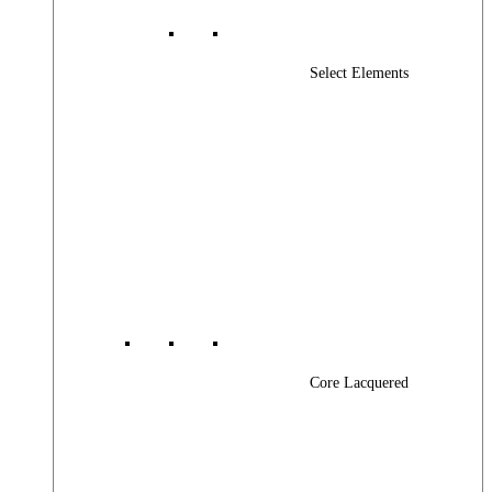
Select Elements
Core Lacquered