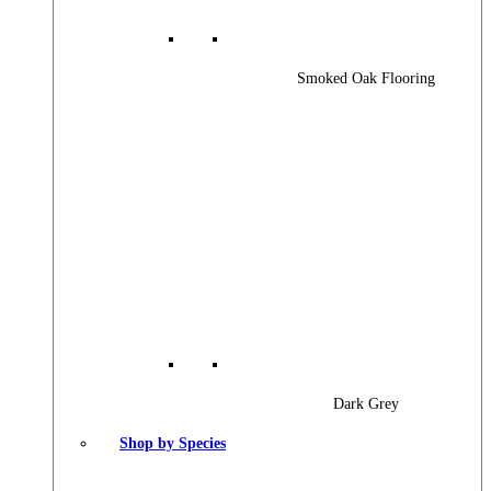
Smoked Oak Flooring
Dark Grey
Shop by Species