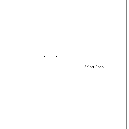
Select Soho