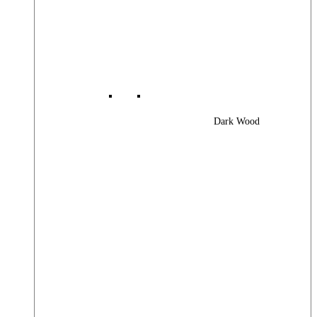
Dark Wood