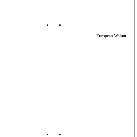
European Walnut