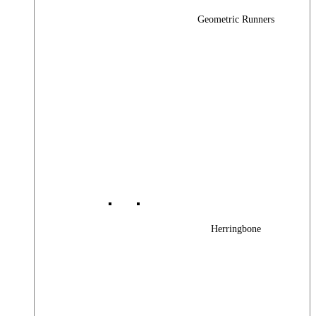
Geometric Runners
Herringbone