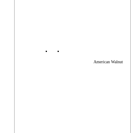
American Walnut