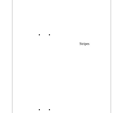
Stripes