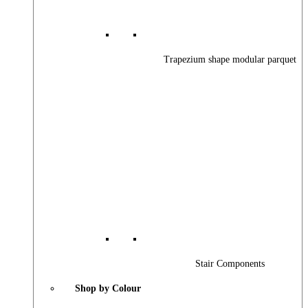
Trapezium shape modular parquet
Stair Components
Shop by Colour