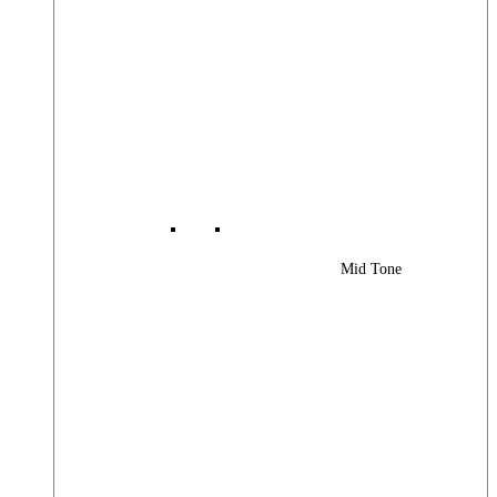
Mid Tone