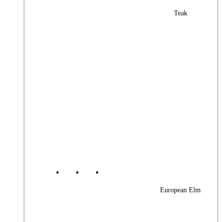
Teak
European Elm