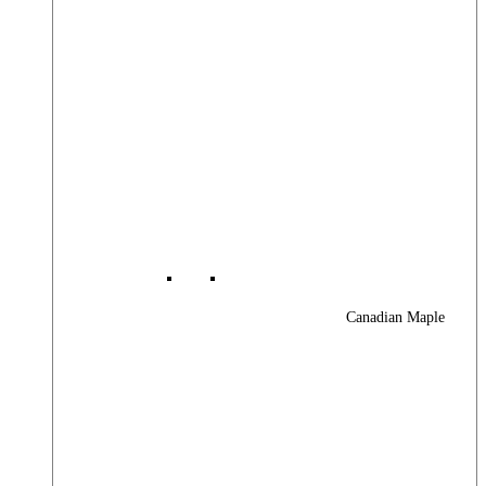
Canadian Maple