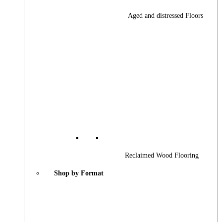
Aged and distressed Floors
Reclaimed Wood Flooring
Shop by Format