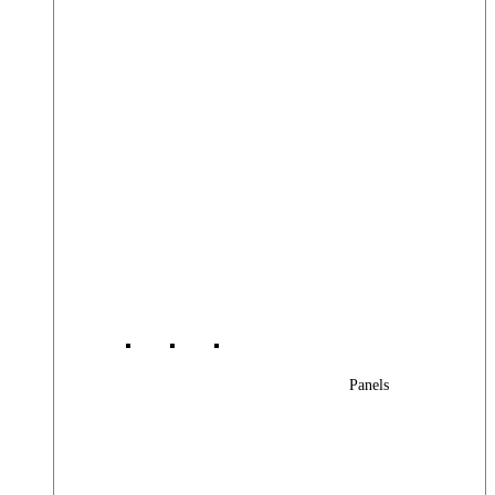
Panels