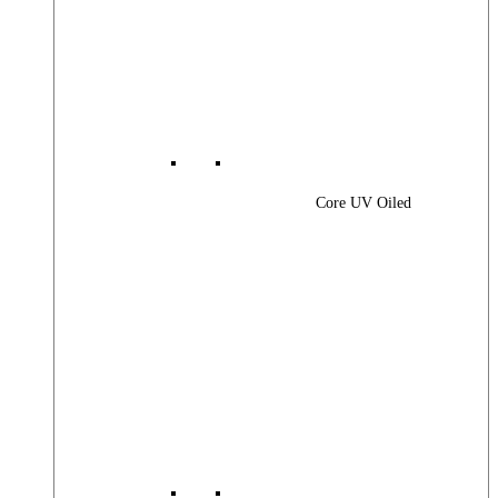
Core UV Oiled