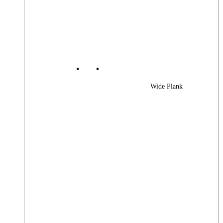
Wide Plank