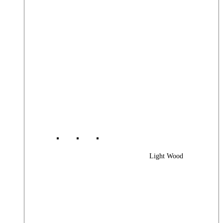
Light Wood