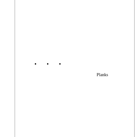
Planks