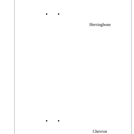
Herringbone
Chevron