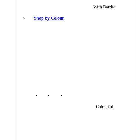
With Border
Shop by Colour
Colourful