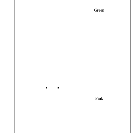
Green
Pink