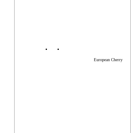
European Cherry