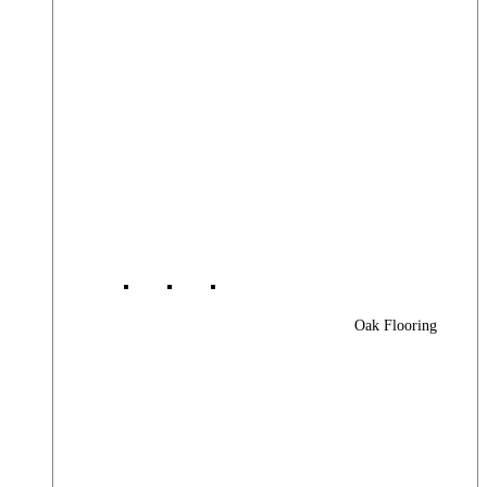
Oak Flooring