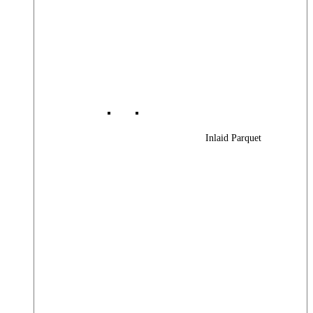
Inlaid Parquet