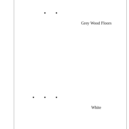
Grey Wood Floors
White