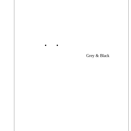
Grey & Black