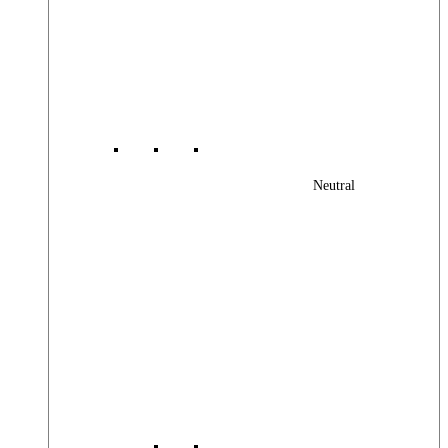
Neutral