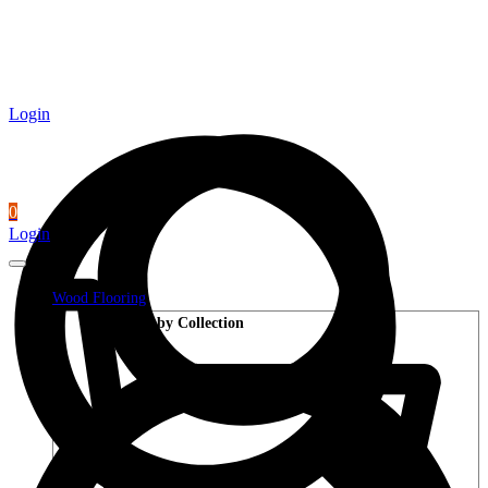
Login
0
Login
Wood Flooring
Shop by Collection