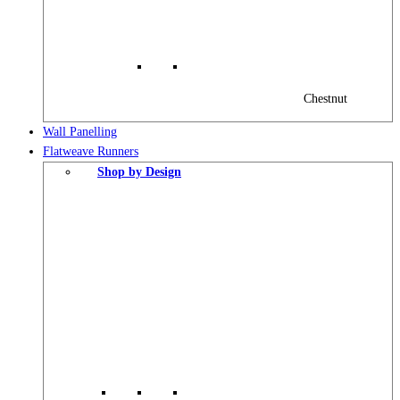
Chestnut
Wall Panelling
Flatweave Runners
Shop by Design