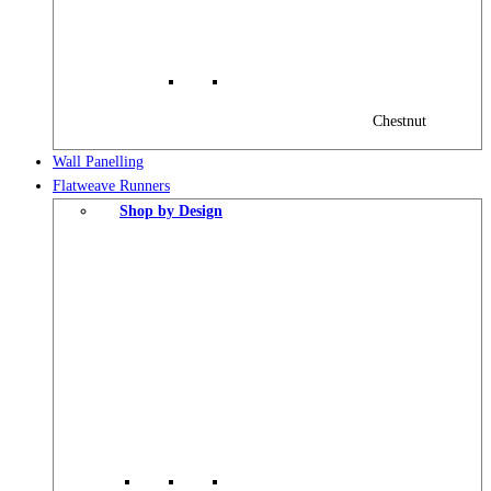
Chestnut
Wall Panelling
Flatweave Runners
Shop by Design