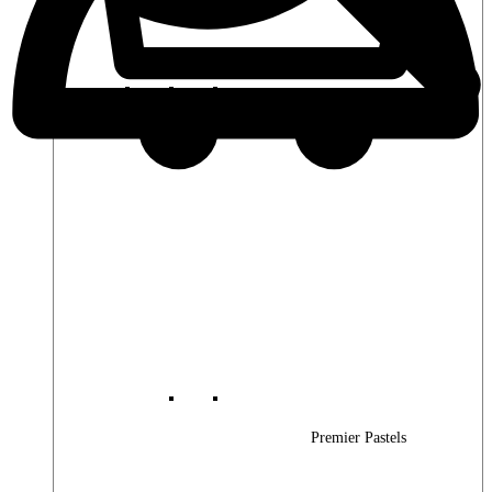
Premier Woods
Premier Pastels