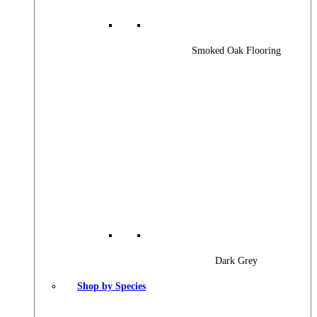
Smoked Oak Flooring
Dark Grey
Shop by Species