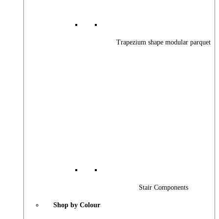
Trapezium shape modular parquet
Stair Components
Shop by Colour