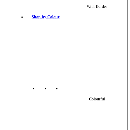
With Border
Shop by Colour
Colourful