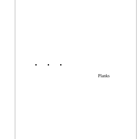
Planks