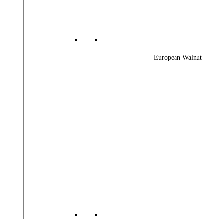
European Walnut