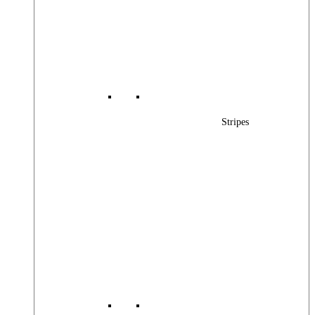
Stripes