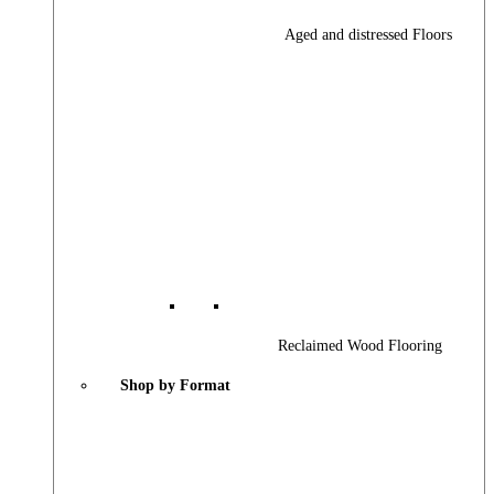
Aged and distressed Floors
Reclaimed Wood Flooring
Shop by Format