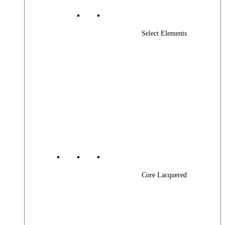
Select Elements
Core Lacquered