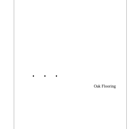
Oak Flooring