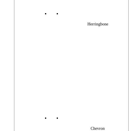
Herringbone
Chevron