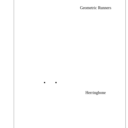
Geometric Runners
Herringbone