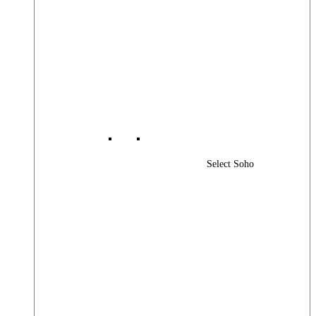
Select Soho