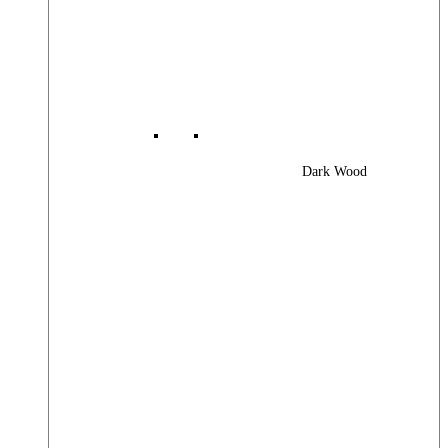
Dark Wood