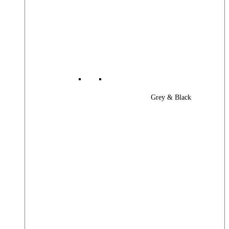
Grey & Black