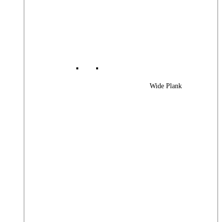
Wide Plank