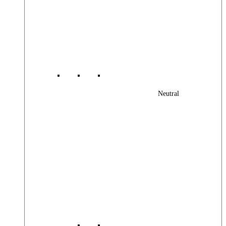
Neutral