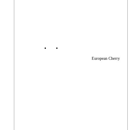
European Cherry