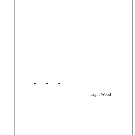
Light Wood