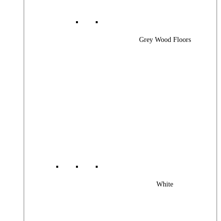
Grey Wood Floors
White