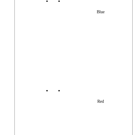
Blue
Red