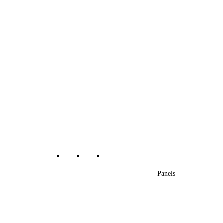
Panels