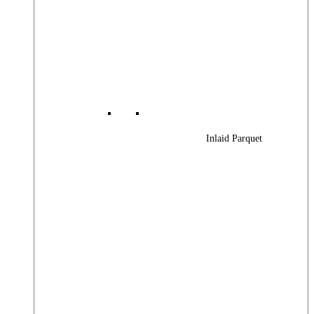
Inlaid Parquet