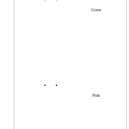
Green
Pink