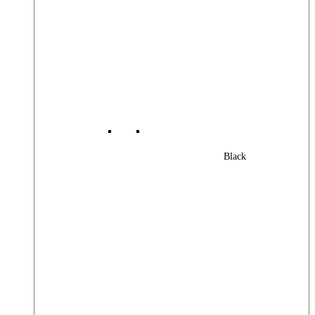
Black