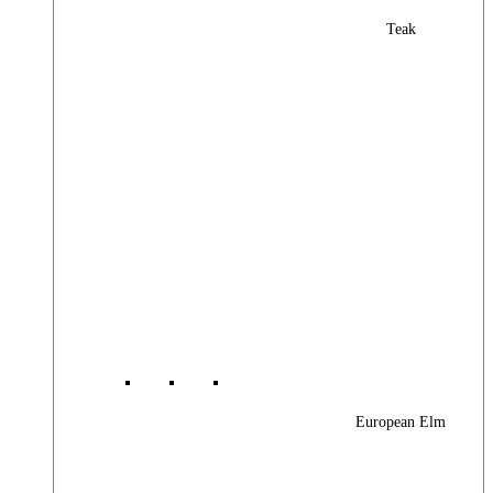
Teak
European Elm