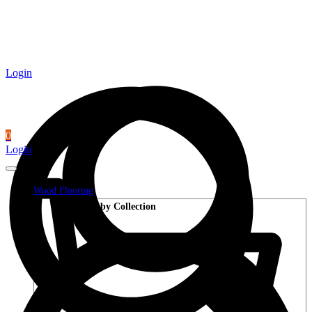
Login
0
Login
Wood Flooring
Shop by Collection