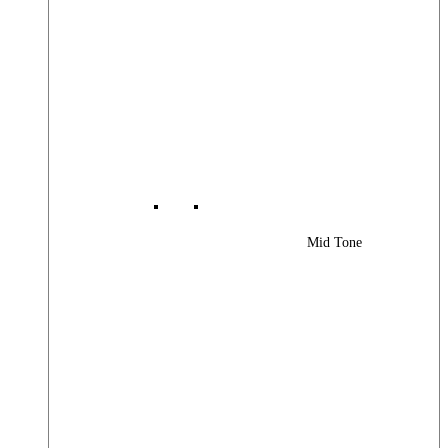
Mid Tone