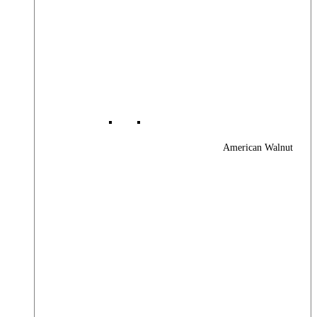
American Walnut