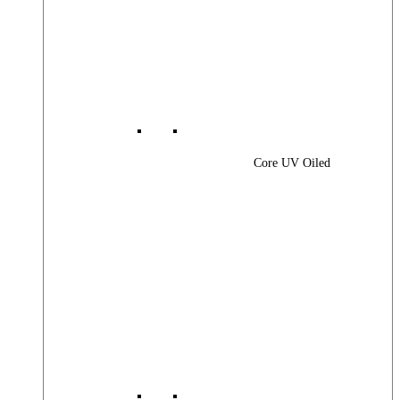
Core UV Oiled