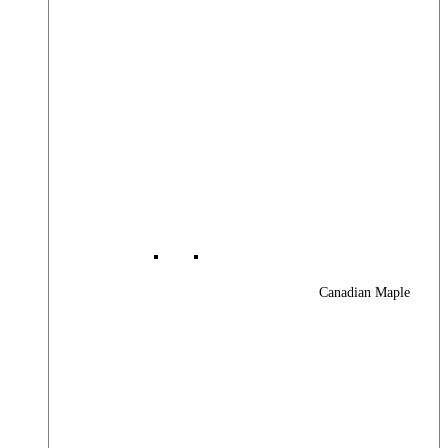
Canadian Maple