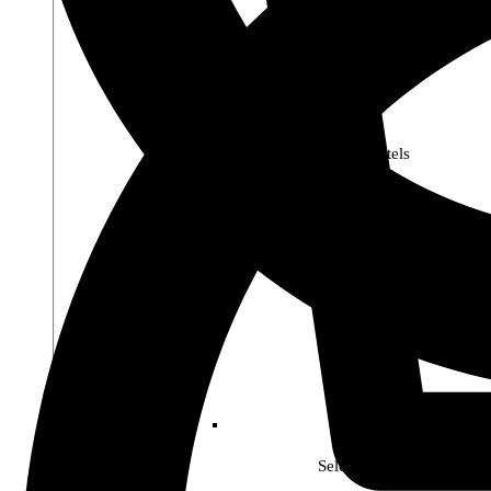
Premier Pastels
Select Soho