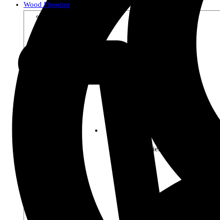
Wood Flooring
Shop by Collection
Premier Woods