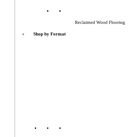
Reclaimed Wood Flooring
Shop by Format