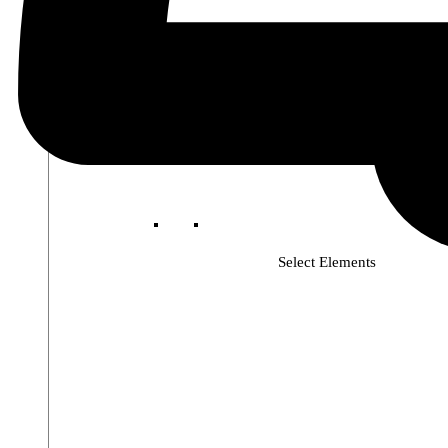
Select Elements