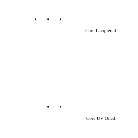
Core Lacquered
Core UV Oiled