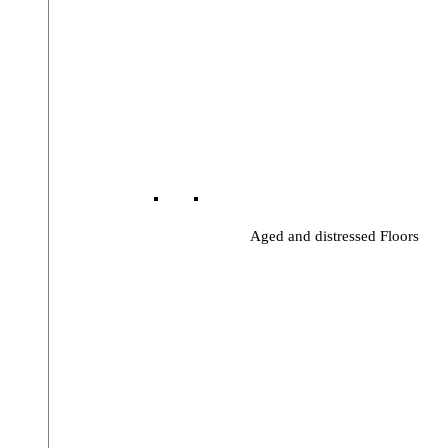
Aged and distressed Floors