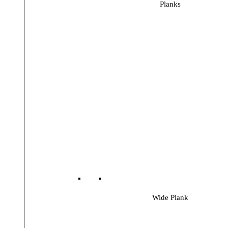
Planks
Wide Plank