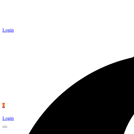
Login
0
Login