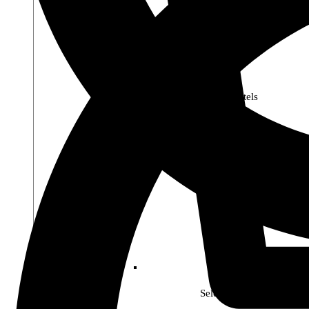
Premier Pastels
Select Soho