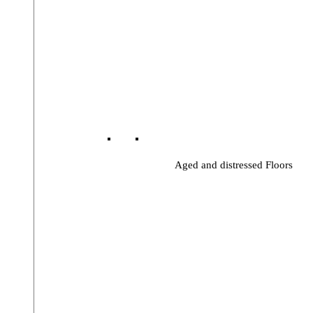
Aged and distressed Floors