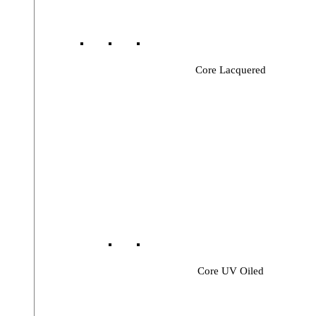
Core Lacquered
Core UV Oiled