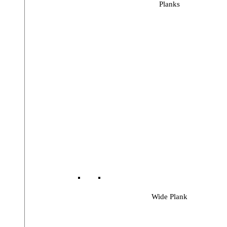
Planks
Wide Plank