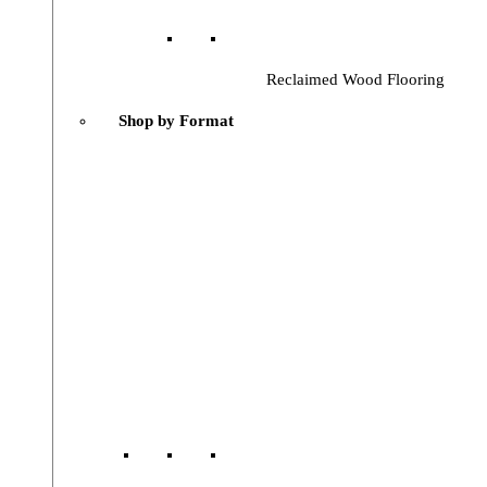
Reclaimed Wood Flooring
Shop by Format