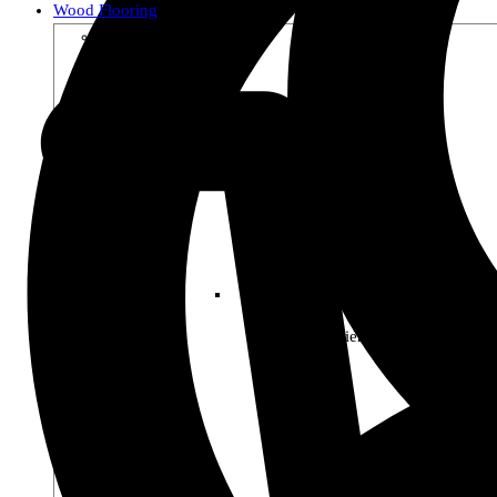
Wood Flooring
Shop by Collection
Premier Woods