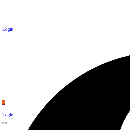
Login
0
Login