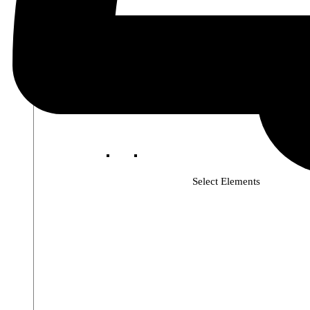
Select Elements