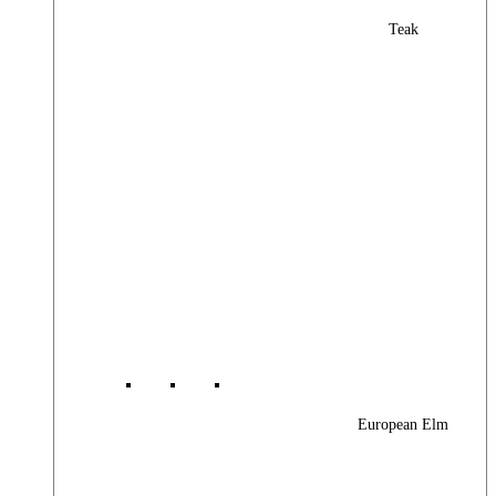
Teak
European Elm