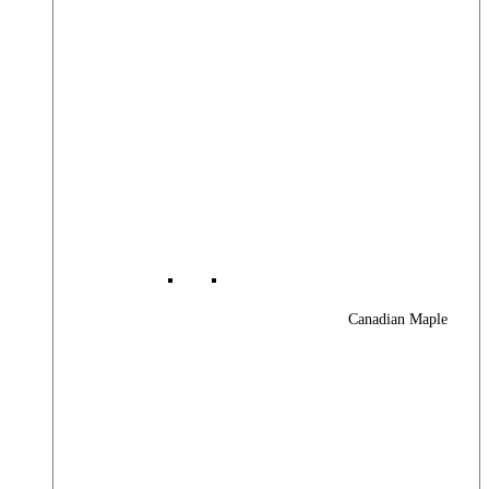
Canadian Maple