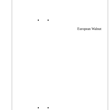
European Walnut