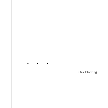
Oak Flooring