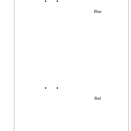
Blue
Red