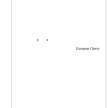
European Cherry