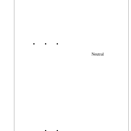
Neutral