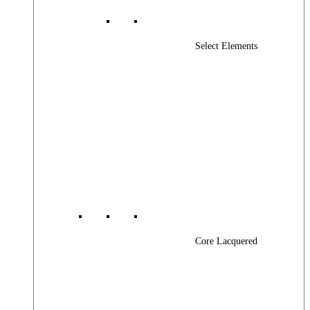
Select Elements
Core Lacquered