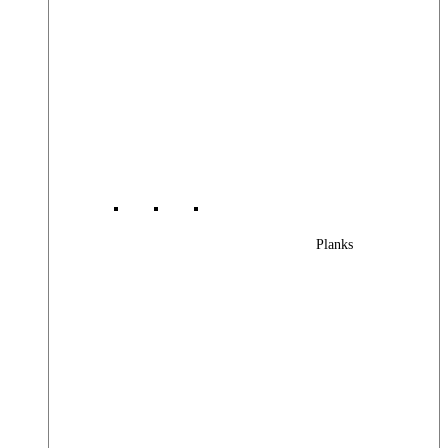
Planks