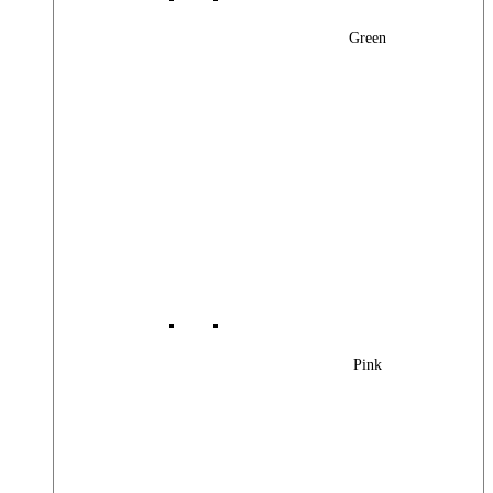
Green
Pink