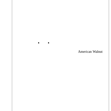
American Walnut