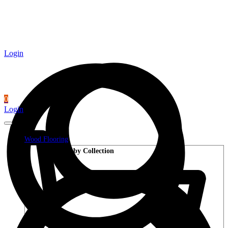
Login
0
Login
Wood Flooring
Shop by Collection