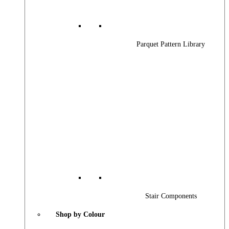
Parquet Pattern Library
Stair Components
Shop by Colour