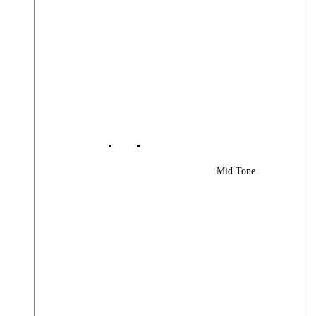
Mid Tone