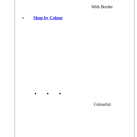
With Border
Shop by Colour
Colourful