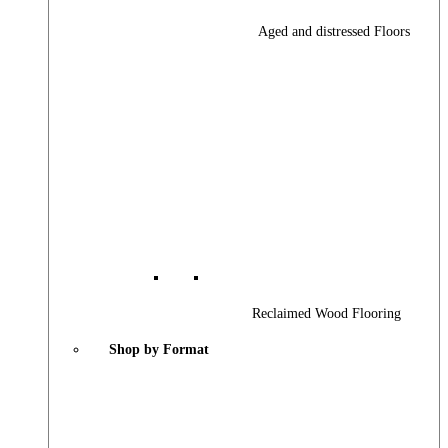
Aged and distressed Floors
Reclaimed Wood Flooring
Shop by Format