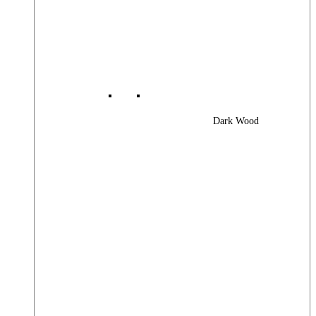
Dark Wood