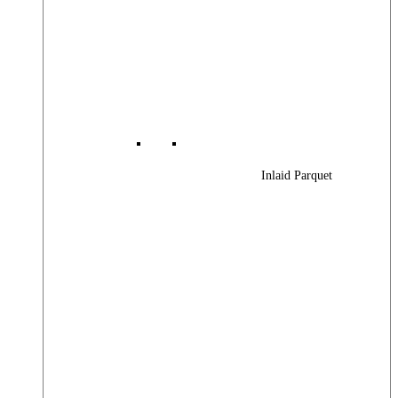
Inlaid Parquet