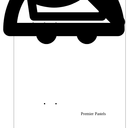
Premier Woods
Premier Pastels