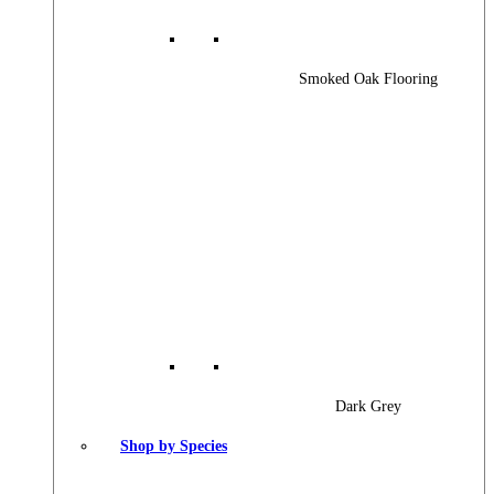
Smoked Oak Flooring
Dark Grey
Shop by Species