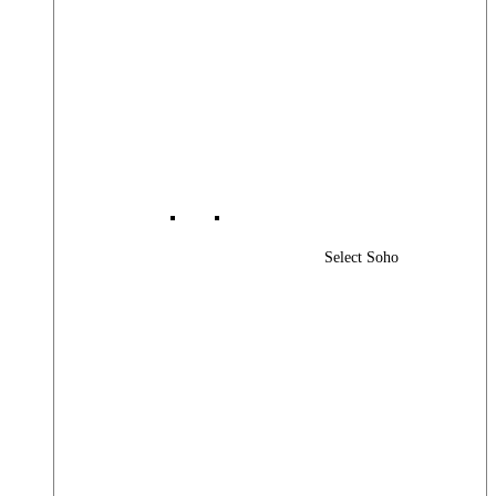
Select Soho