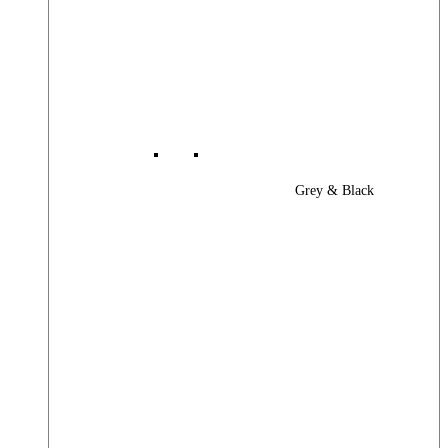
Grey & Black