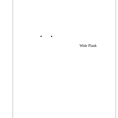
Wide Plank