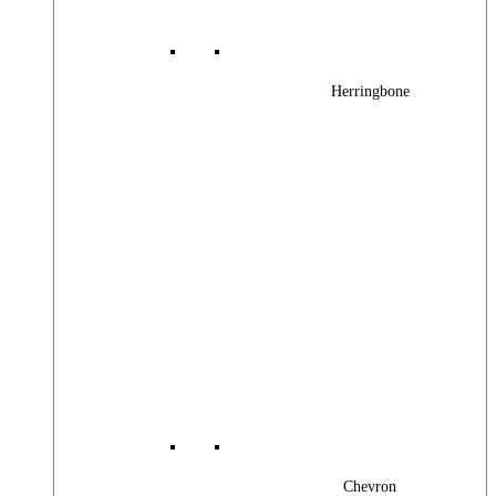
Herringbone
Chevron