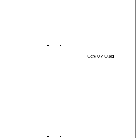
Core UV Oiled