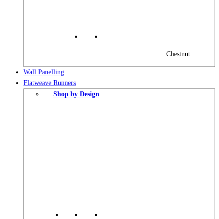
Chestnut
Wall Panelling
Flatweave Runners
Shop by Design