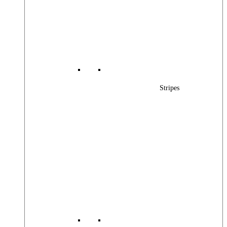
Stripes