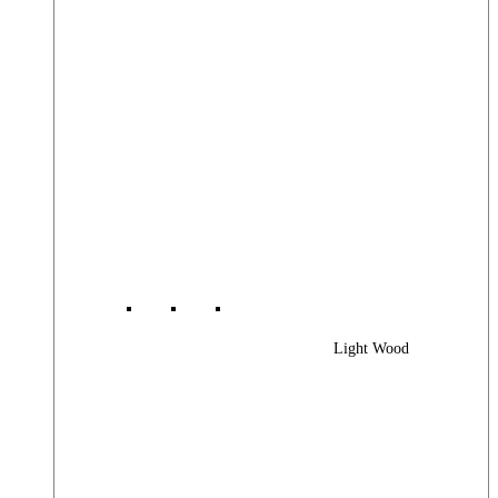
Light Wood