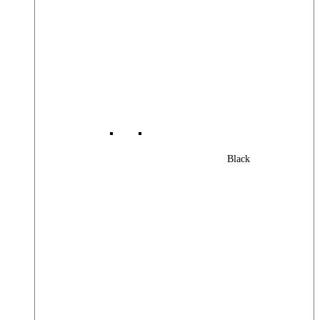
Black