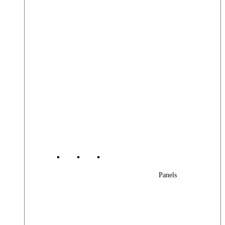
Panels