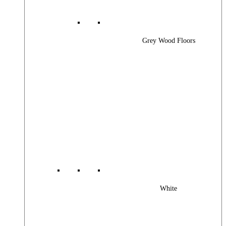
Grey Wood Floors
White