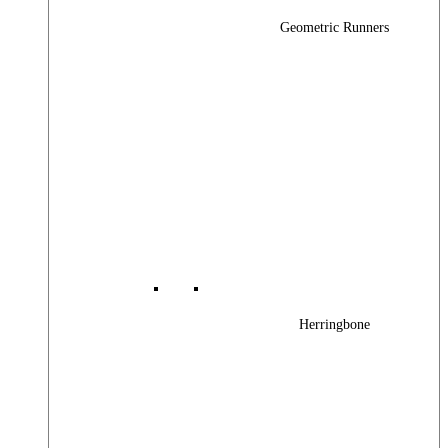
Geometric Runners
Herringbone