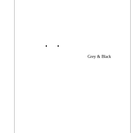
Grey & Black