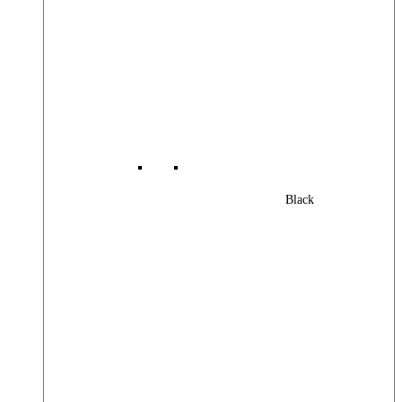
Black