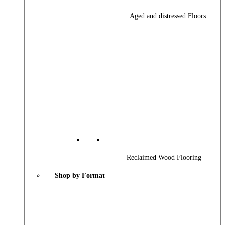
Aged and distressed Floors
Reclaimed Wood Flooring
Shop by Format