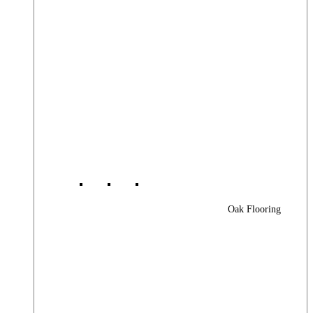
Oak Flooring