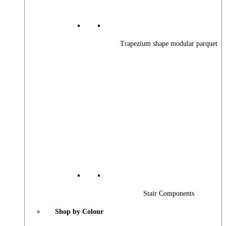
Trapezium shape modular parquet
Stair Components
Shop by Colour