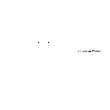
American Walnut