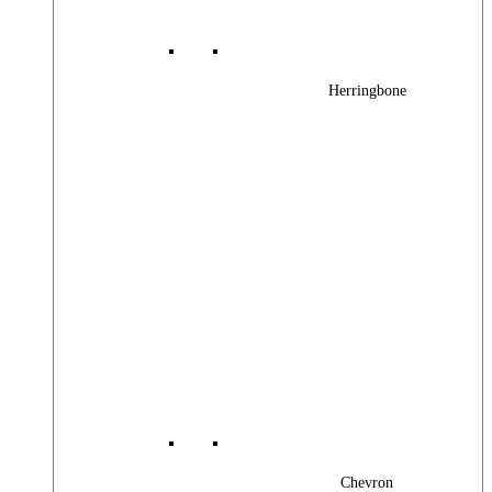
Herringbone
Chevron