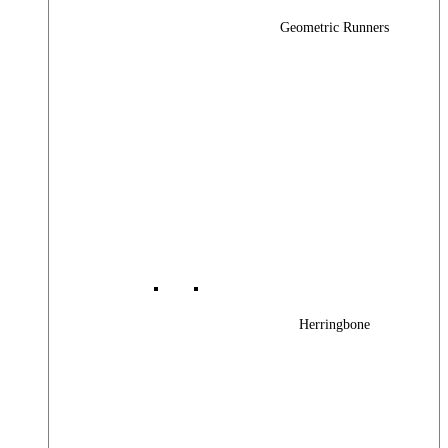
Geometric Runners
Herringbone