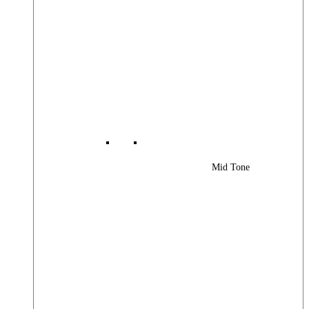
Mid Tone