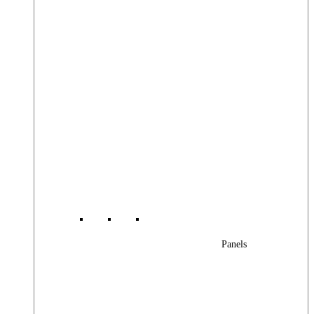
Panels