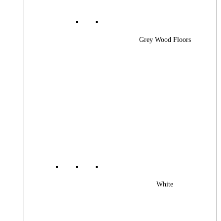
Grey Wood Floors
White