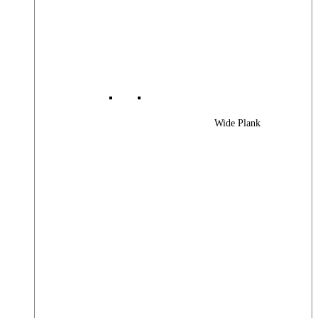
Wide Plank