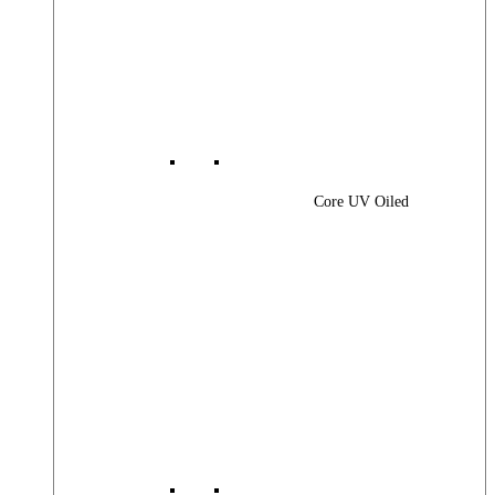
Core UV Oiled