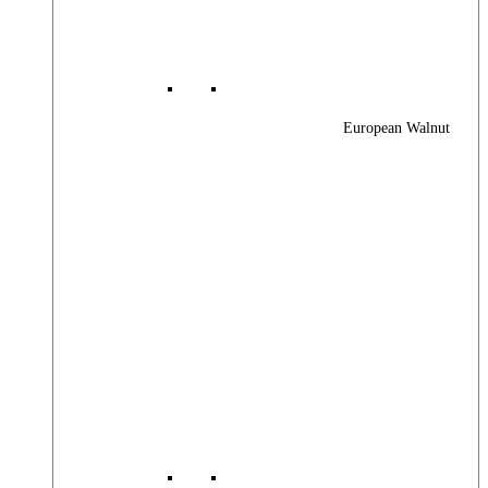
European Walnut