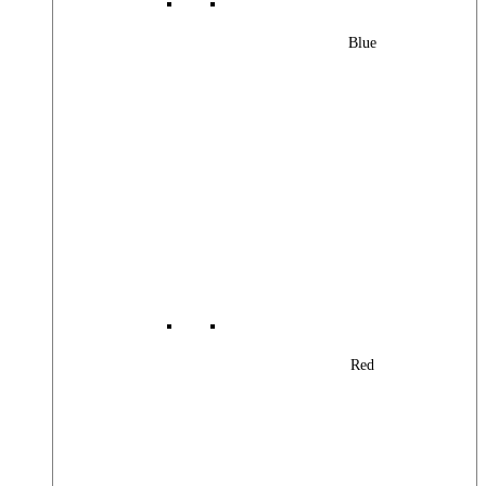
Blue
Red