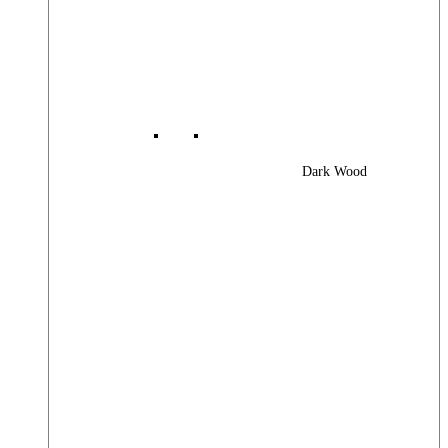
Dark Wood