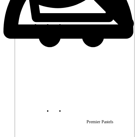
Premier Woods
Premier Pastels