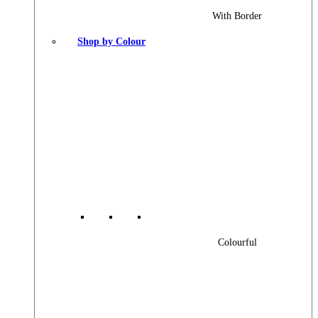
With Border
Shop by Colour
Colourful