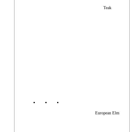
Teak
European Elm