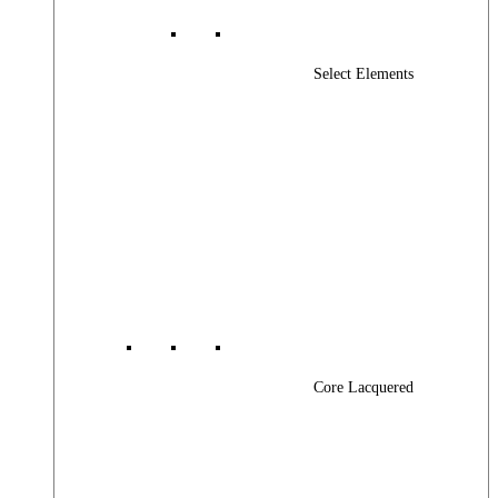
Select Elements
Core Lacquered