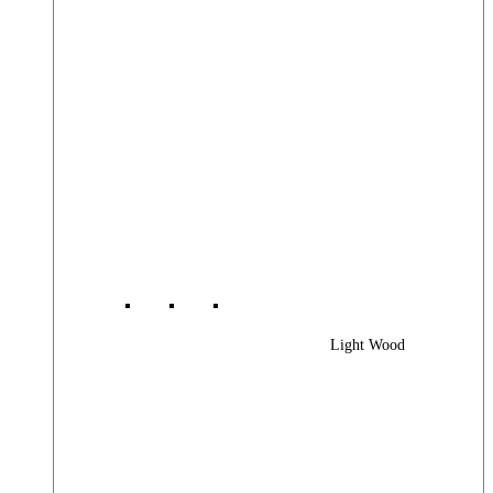
Light Wood