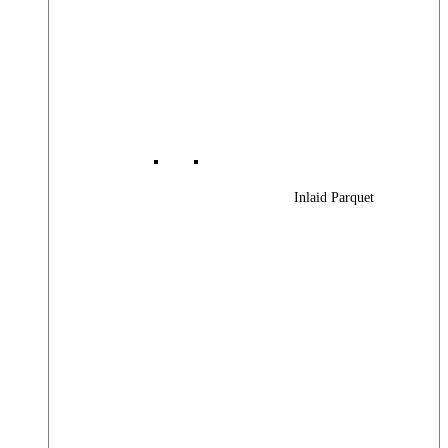
Inlaid Parquet