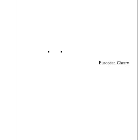
European Cherry