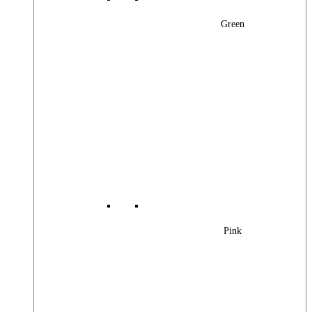
Green
Pink