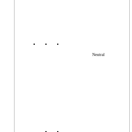
Neutral