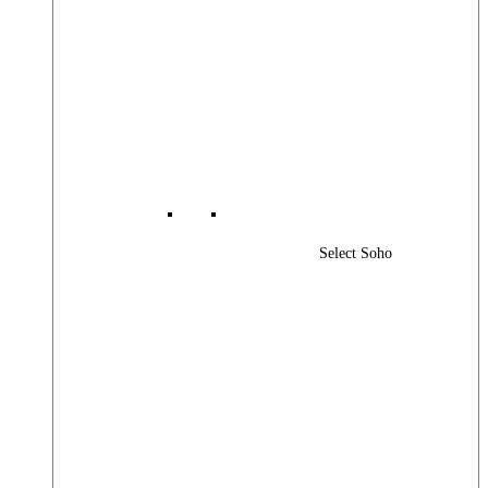
Select Soho