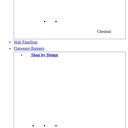
Chestnut
Wall Panelling
Flatweave Runners
Shop by Design