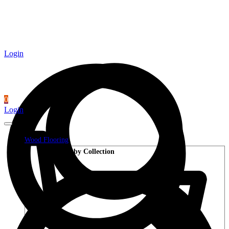
Login
0
Login
Wood Flooring
Shop by Collection