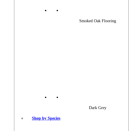
Smoked Oak Flooring
Dark Grey
Shop by Species