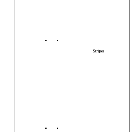
Stripes