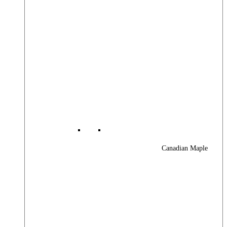
Canadian Maple