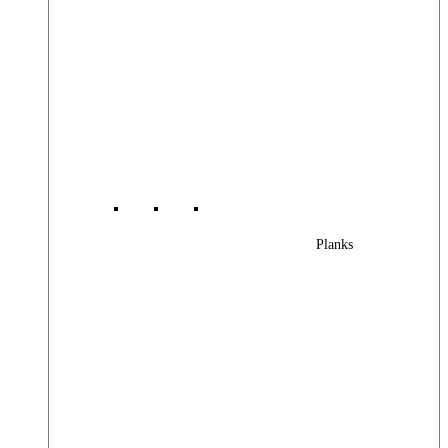
Planks