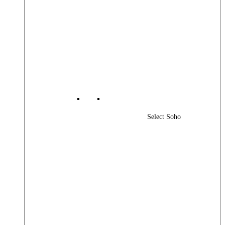
Select Soho