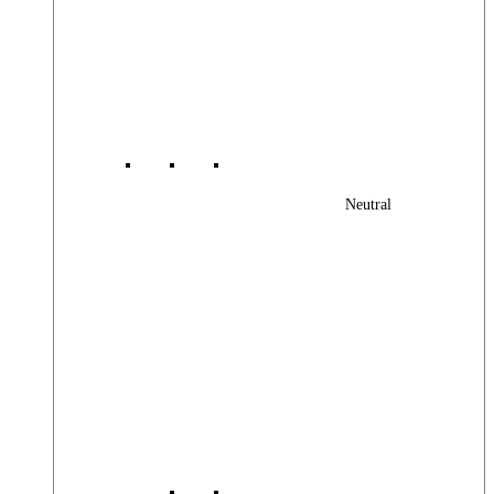
Neutral