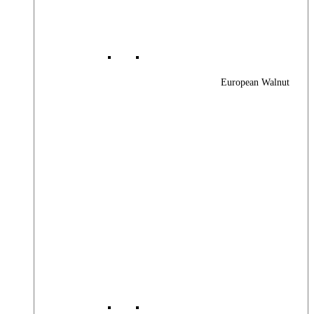
European Walnut