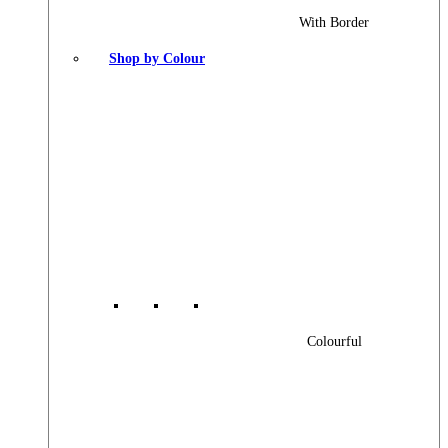
With Border
Shop by Colour
Colourful