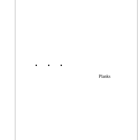
Planks