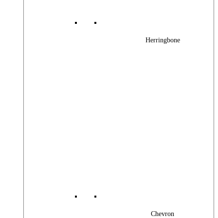
Herringbone
Chevron