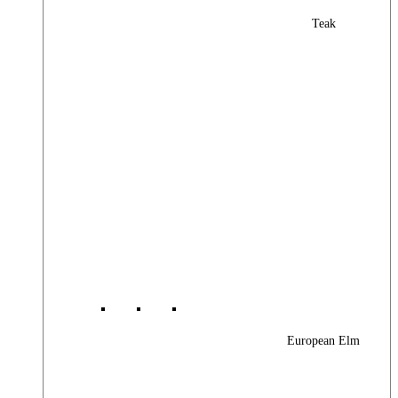
Teak
European Elm