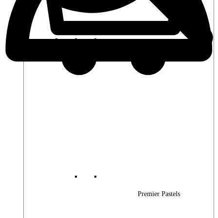
Premier Woods
Premier Pastels