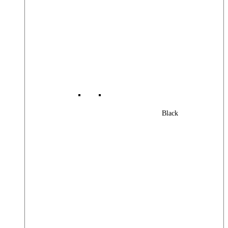
Black