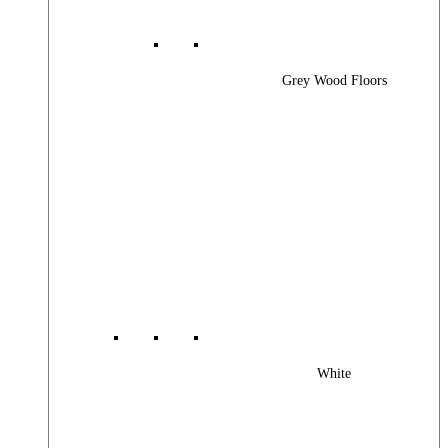
Grey Wood Floors
White