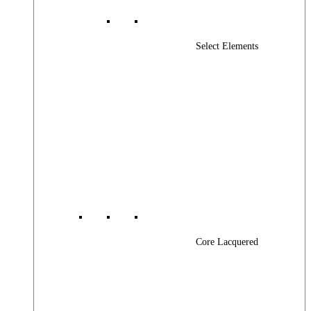
Select Elements
Core Lacquered