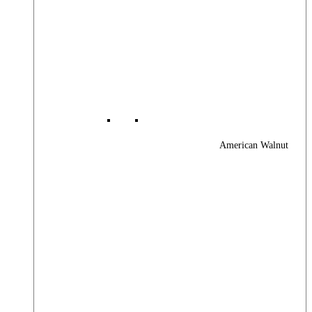
American Walnut