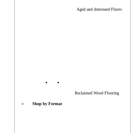
Aged and distressed Floors
Reclaimed Wood Flooring
Shop by Format