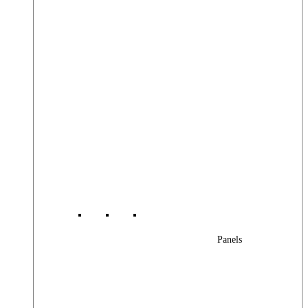
Panels