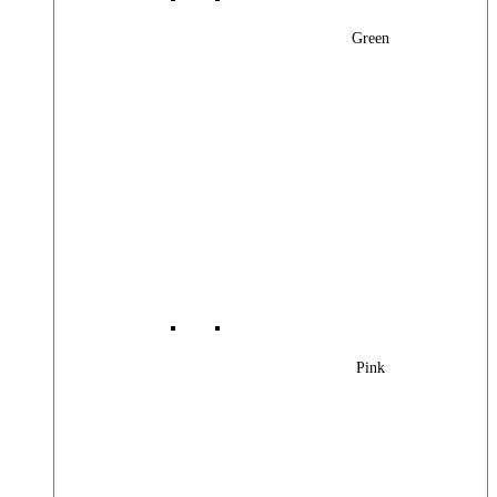
Green
Pink