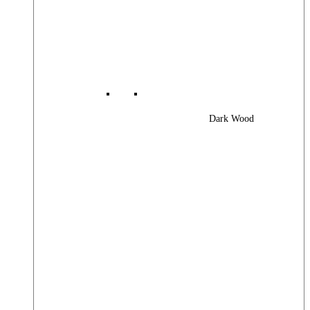
Dark Wood