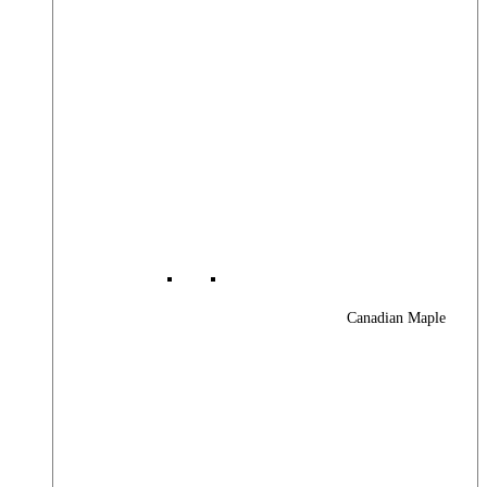
Canadian Maple