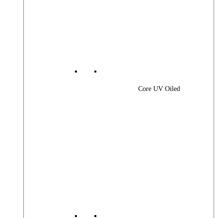
Core UV Oiled