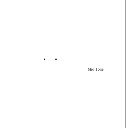
Mid Tone