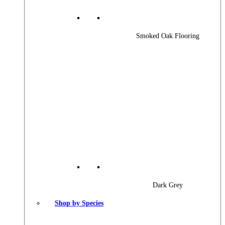
Smoked Oak Flooring
Dark Grey
Shop by Species