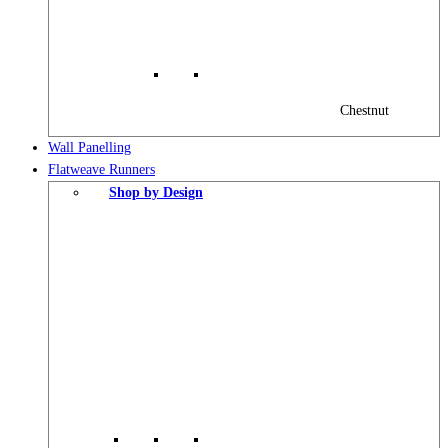
Chestnut
Wall Panelling
Flatweave Runners
Shop by Design