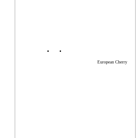
European Cherry