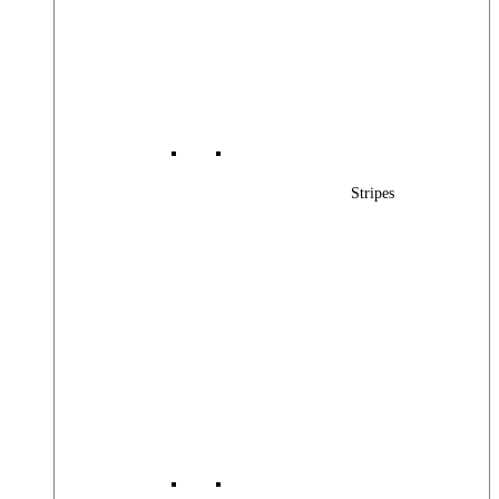
Stripes