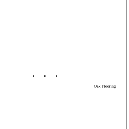
Oak Flooring