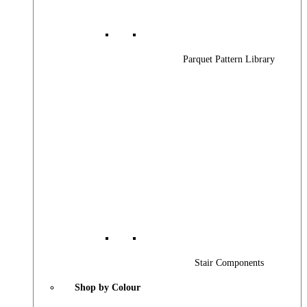
Parquet Pattern Library
Stair Components
Shop by Colour