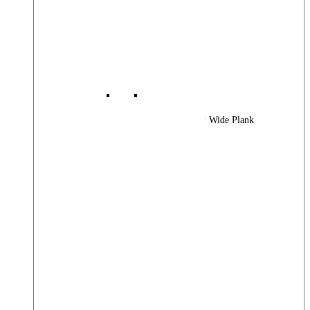
Wide Plank