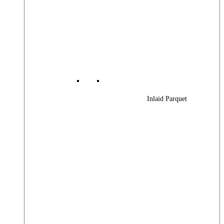
Inlaid Parquet