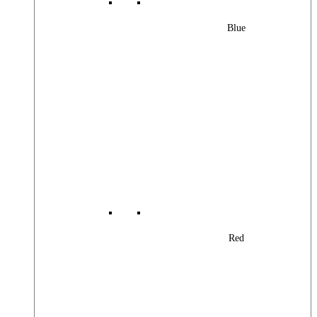
Blue
Red