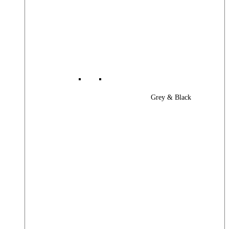
Grey & Black