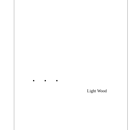
Light Wood