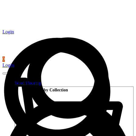
Login
0
Login
Wood Flooring
Shop by Collection