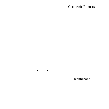
Geometric Runners
Herringbone