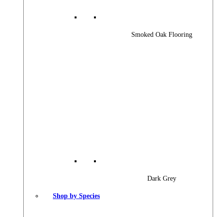
Smoked Oak Flooring
Dark Grey
Shop by Species