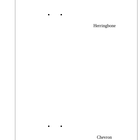
Herringbone
Chevron