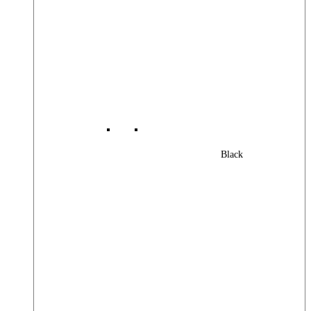
Black