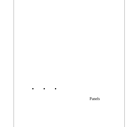
Panels