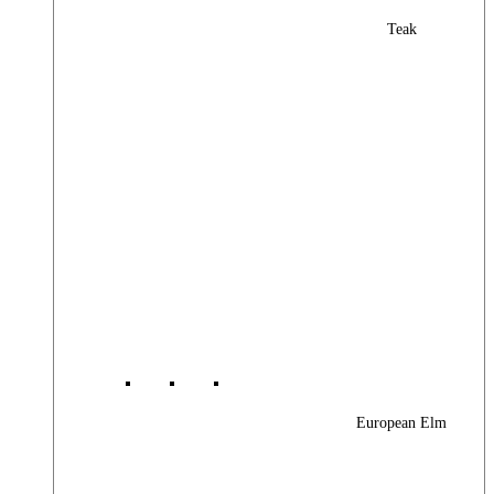
Teak
European Elm