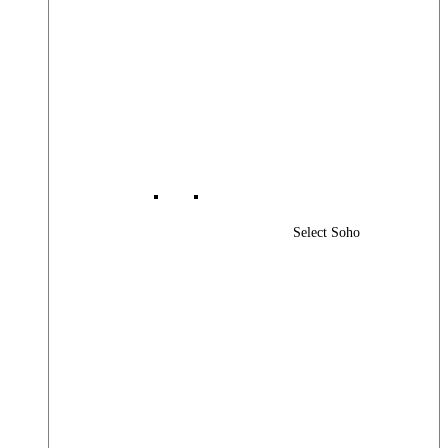
Select Soho