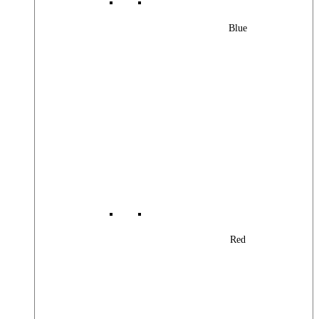
Blue
Red