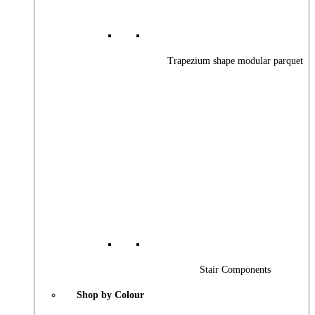
Trapezium shape modular parquet
Stair Components
Shop by Colour