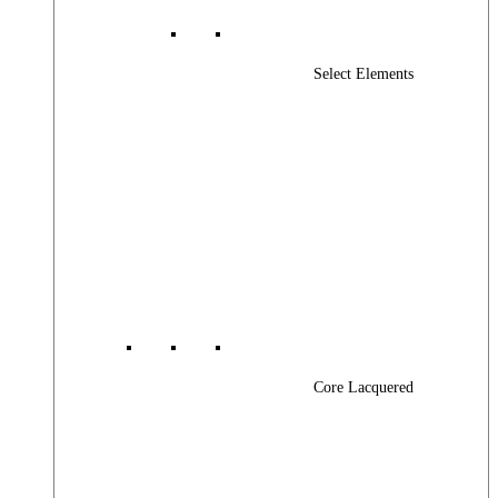
Select Elements
Core Lacquered