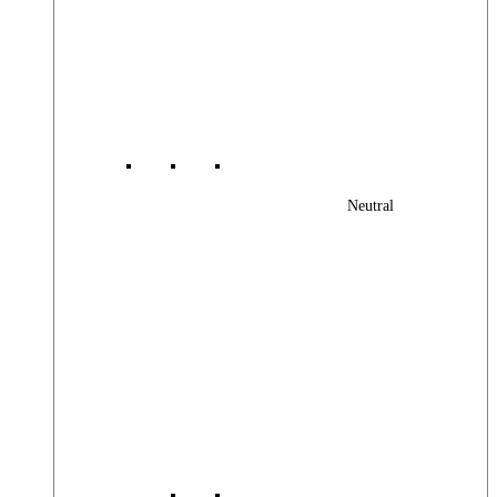
Neutral