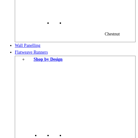
Chestnut
Wall Panelling
Flatweave Runners
Shop by Design