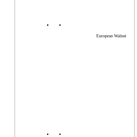
European Walnut