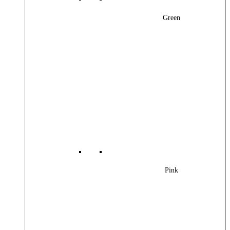
Green
Pink