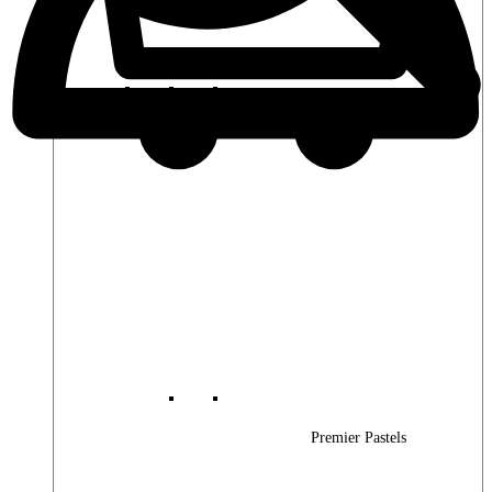
Premier Woods
Premier Pastels