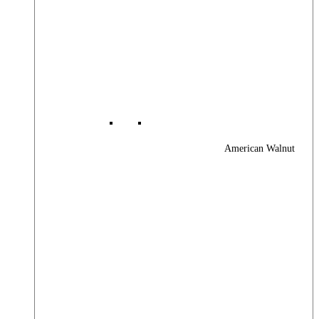
American Walnut