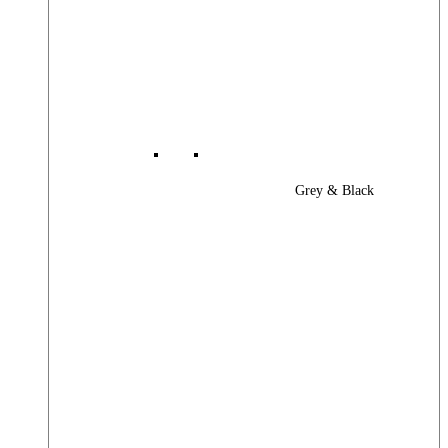
Grey & Black