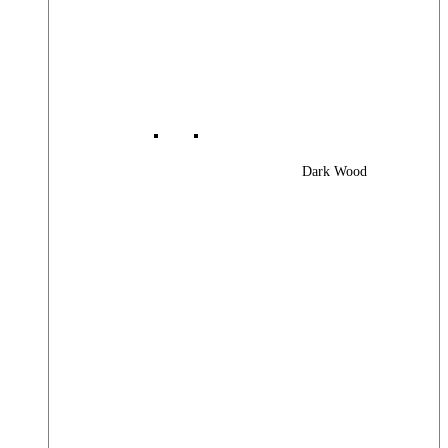
Dark Wood