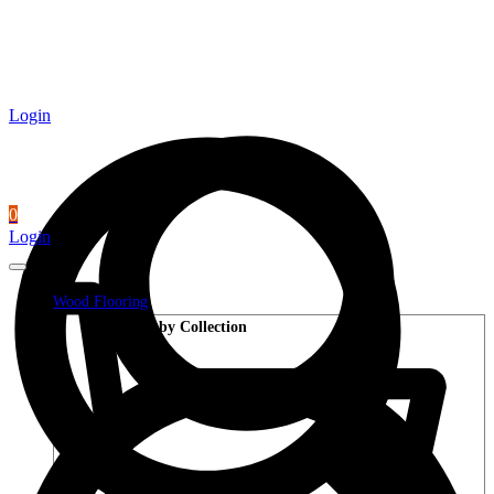
Login
0
Login
Wood Flooring
Shop by Collection