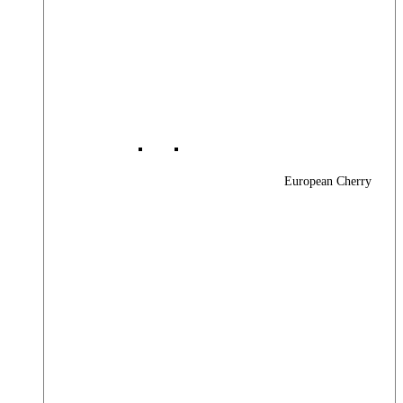
European Cherry