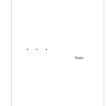
Planks