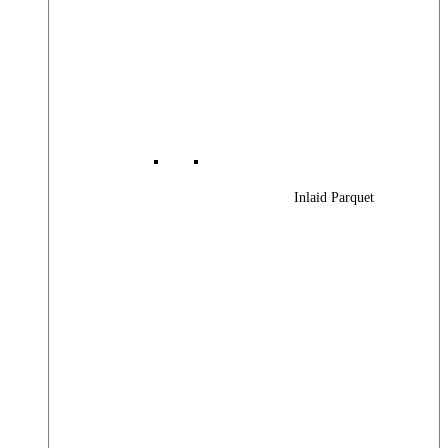
Inlaid Parquet