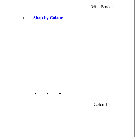
With Border
Shop by Colour
Colourful