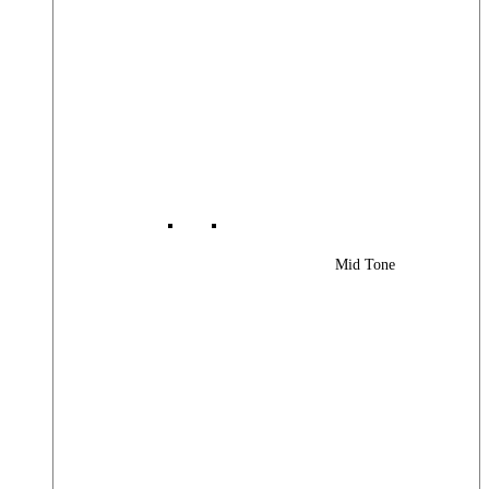
Mid Tone