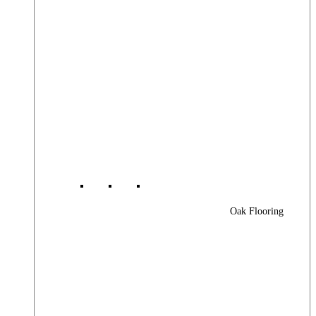
Oak Flooring