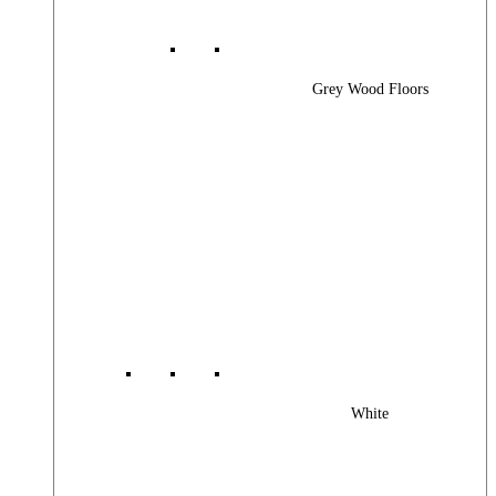
Grey Wood Floors
White