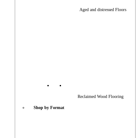
Aged and distressed Floors
Reclaimed Wood Flooring
Shop by Format