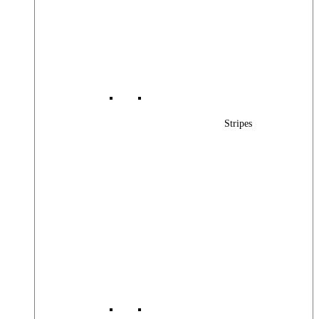
Stripes