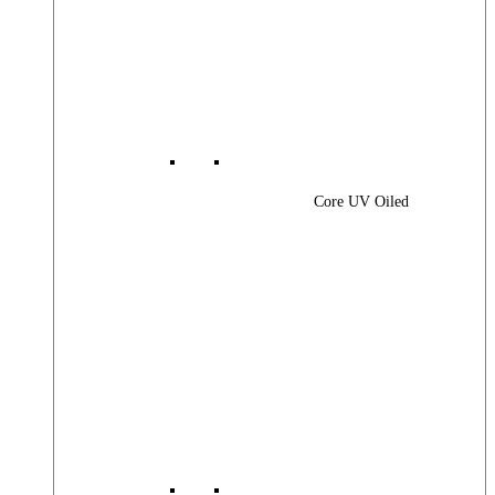
Core UV Oiled