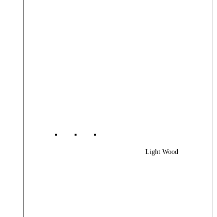
Light Wood