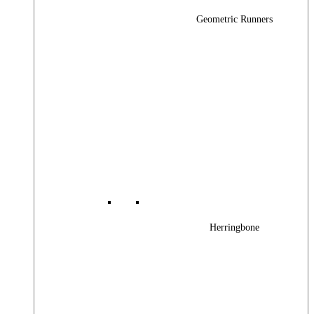
Geometric Runners
Herringbone