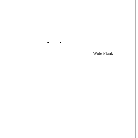
Wide Plank