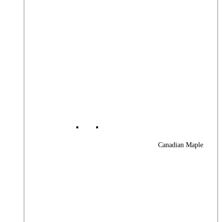
Canadian Maple