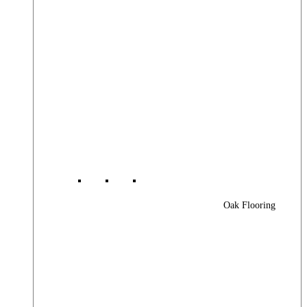
Oak Flooring