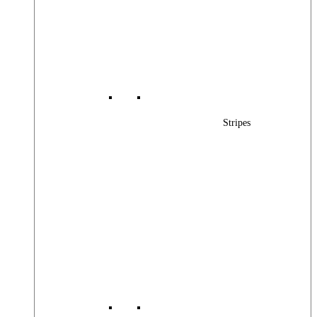
Stripes