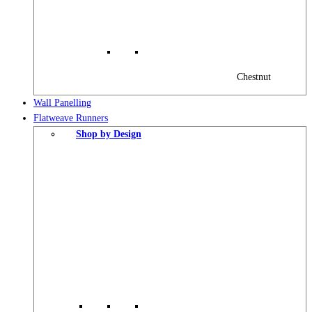
Chestnut
Wall Panelling
Flatweave Runners
Shop by Design