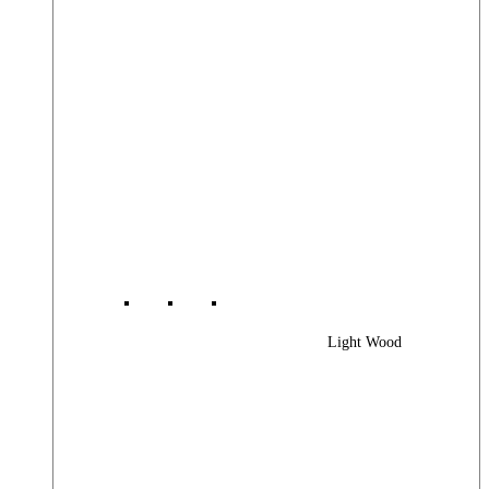
Light Wood