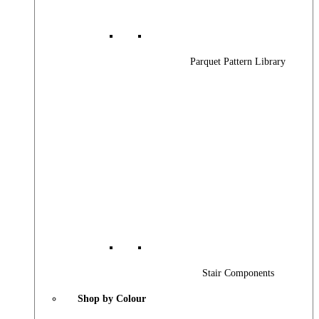
Parquet Pattern Library
Stair Components
Shop by Colour