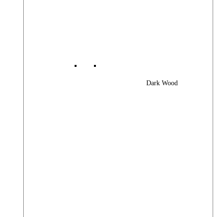
Dark Wood