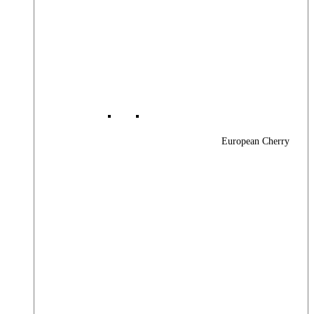
European Cherry