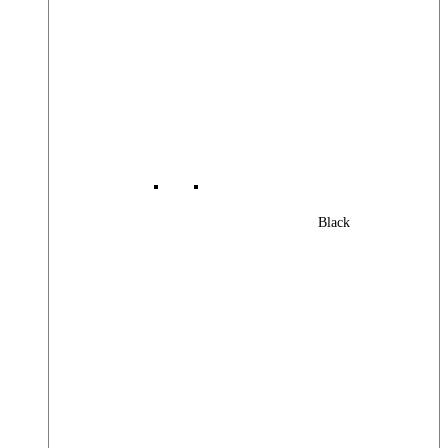
Black