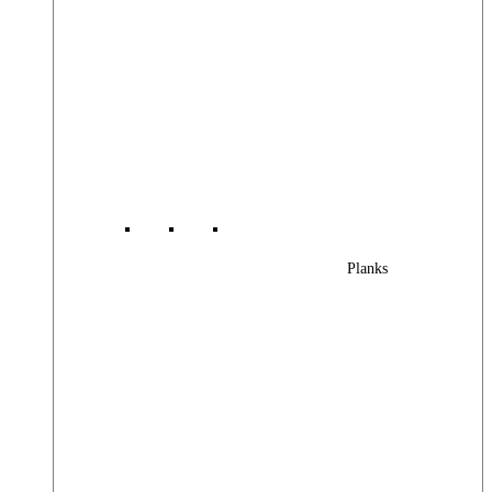
Planks