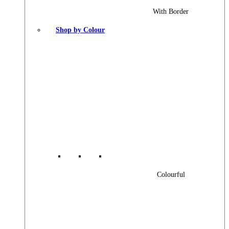
With Border
Shop by Colour
Colourful