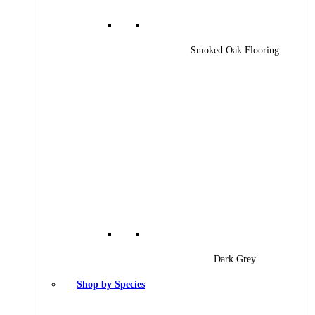
Smoked Oak Flooring
Dark Grey
Shop by Species