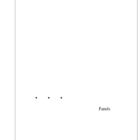
Panels