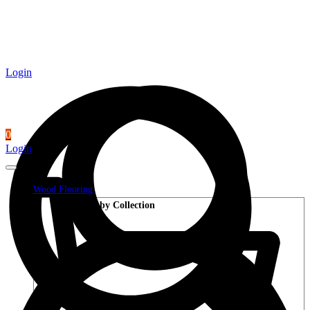
Login
0
Login
Wood Flooring
Shop by Collection