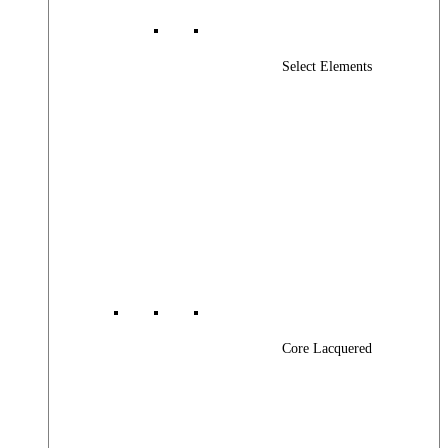
Select Elements
Core Lacquered