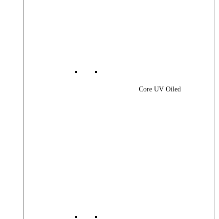
Core UV Oiled