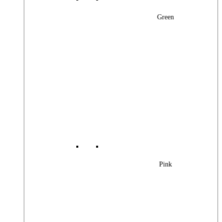
Green
Pink