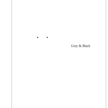
Grey & Black