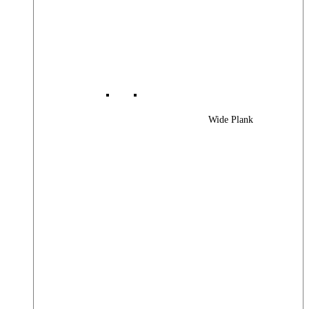
Wide Plank