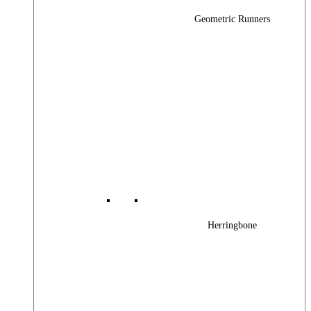
Geometric Runners
Herringbone