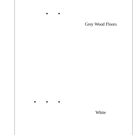
Grey Wood Floors
White