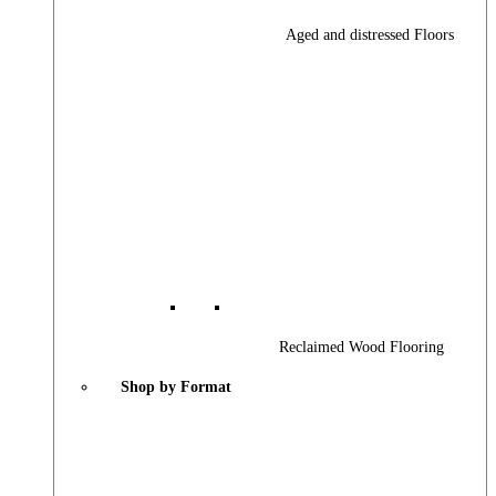
Aged and distressed Floors
Reclaimed Wood Flooring
Shop by Format