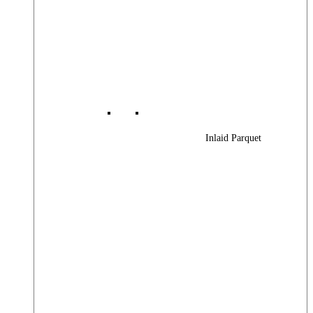
Inlaid Parquet