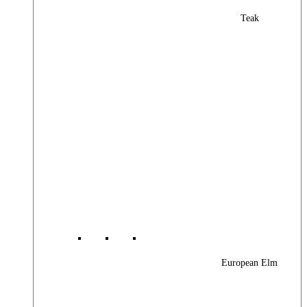
Teak
European Elm