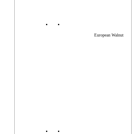
European Walnut