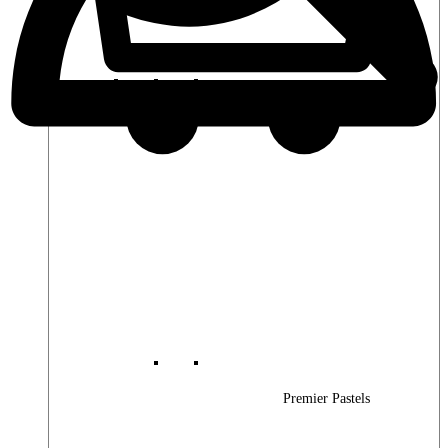
Premier Woods
Premier Pastels