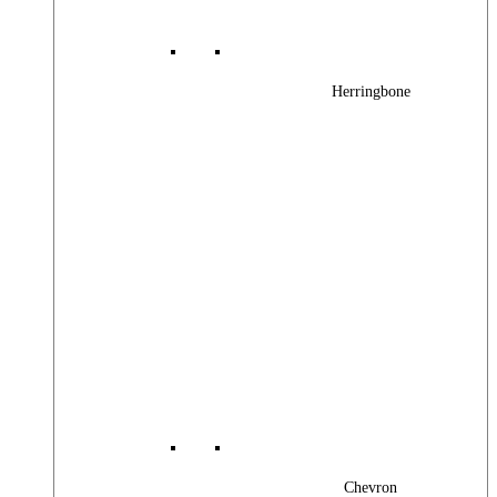
Herringbone
Chevron