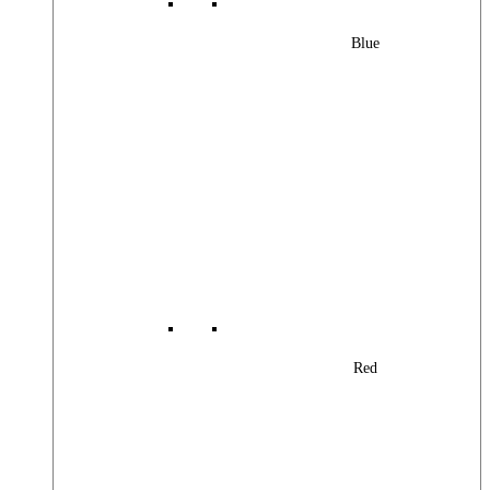
Blue
Red