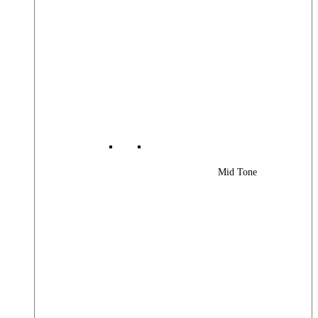
Mid Tone