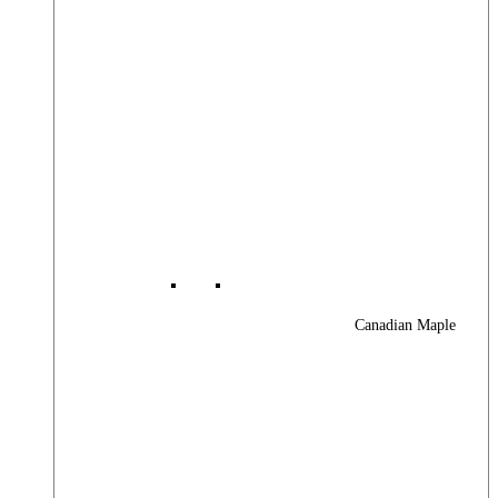
Canadian Maple