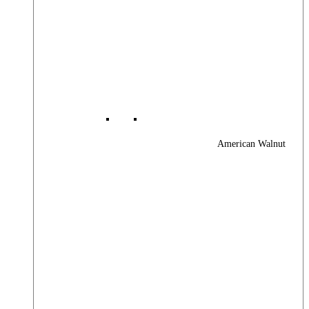
American Walnut