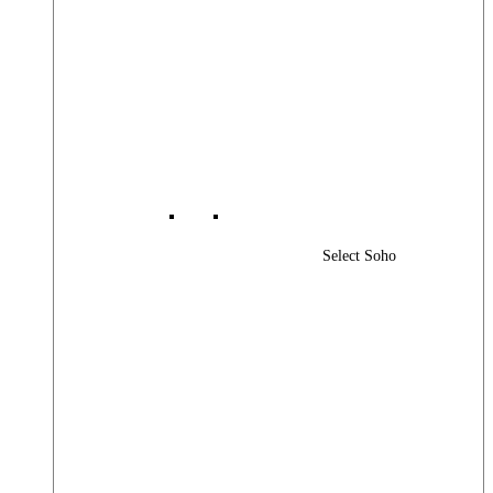
Select Soho