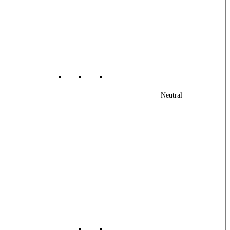
Neutral