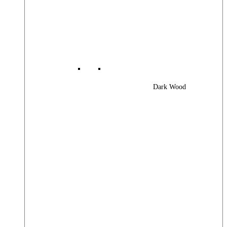
Dark Wood