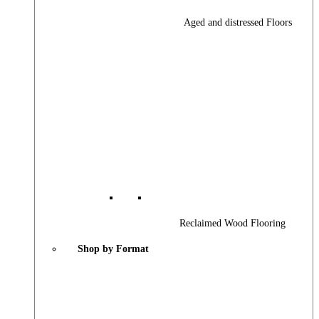
Aged and distressed Floors
Reclaimed Wood Flooring
Shop by Format