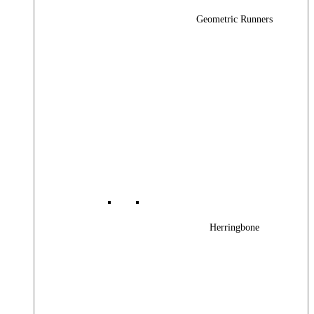
Geometric Runners
Herringbone