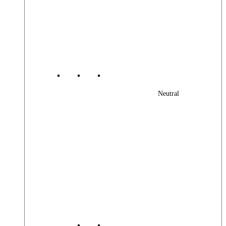
Neutral