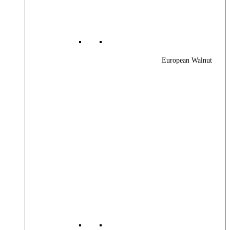
European Walnut