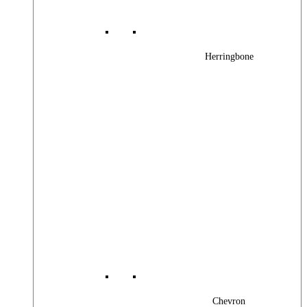
Herringbone
Chevron