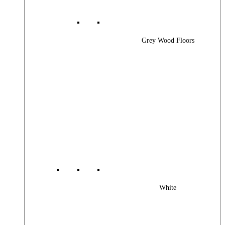
Grey Wood Floors
White