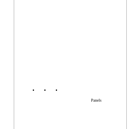
Panels