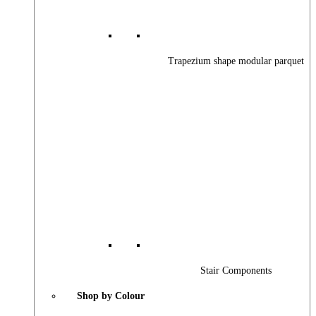
Trapezium shape modular parquet
Stair Components
Shop by Colour