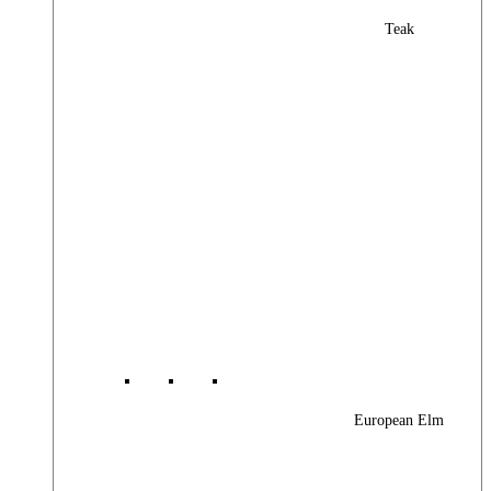
Teak
European Elm