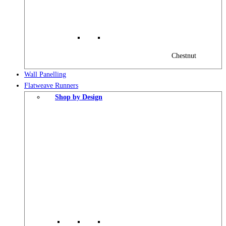
Chestnut
Wall Panelling
Flatweave Runners
Shop by Design