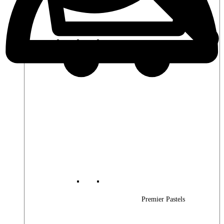
Premier Woods
Premier Pastels