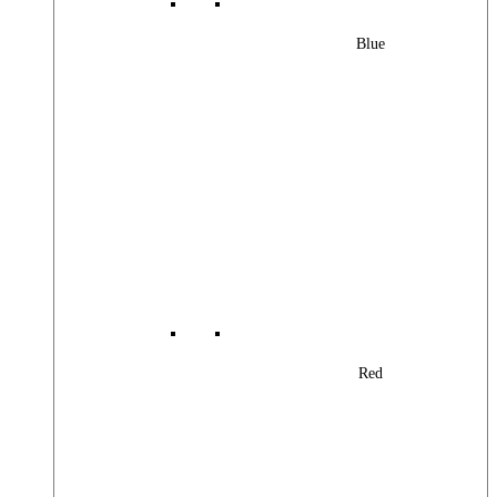
Blue
Red