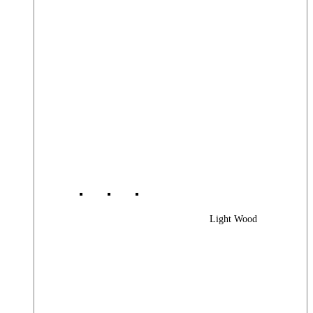
Light Wood