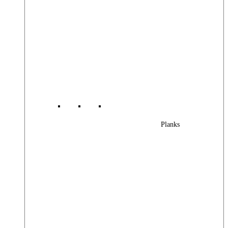
Planks