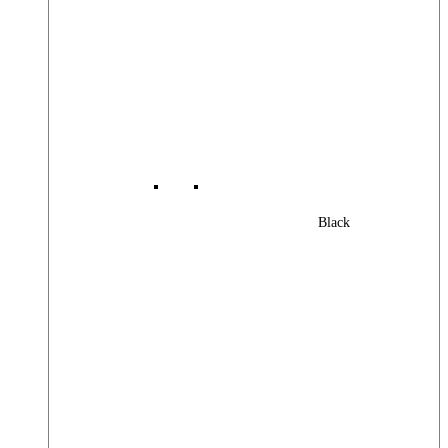
Black