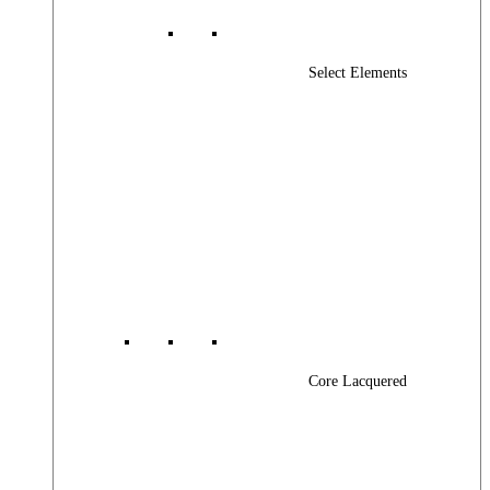
Select Elements
Core Lacquered