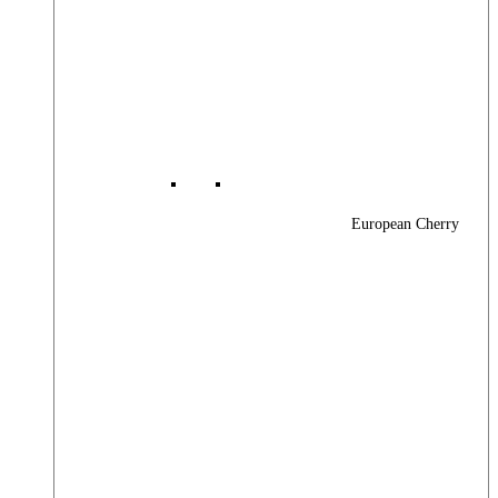
European Cherry