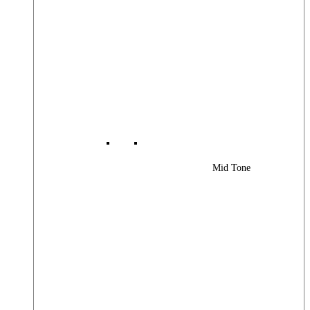
Mid Tone