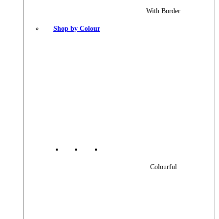
With Border
Shop by Colour
Colourful