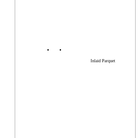
Inlaid Parquet