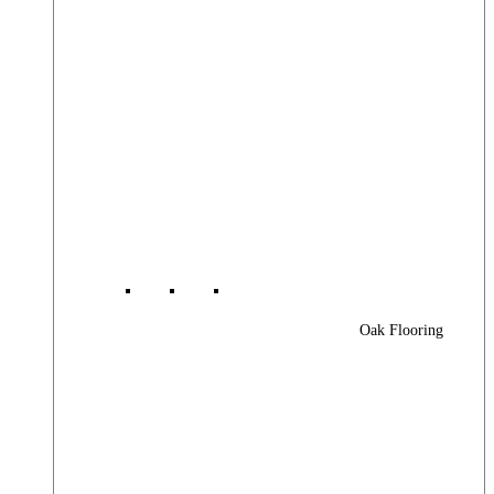
Oak Flooring