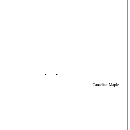
Canadian Maple