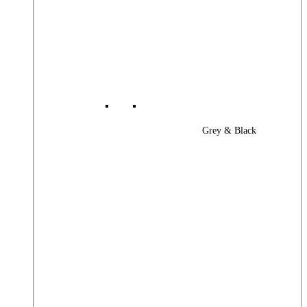
Grey & Black