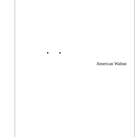
American Walnut