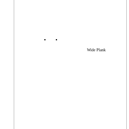
Wide Plank