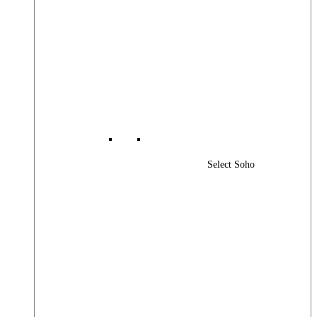
Select Soho