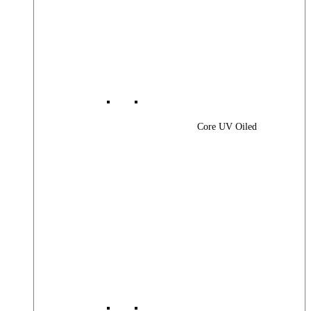
Core UV Oiled