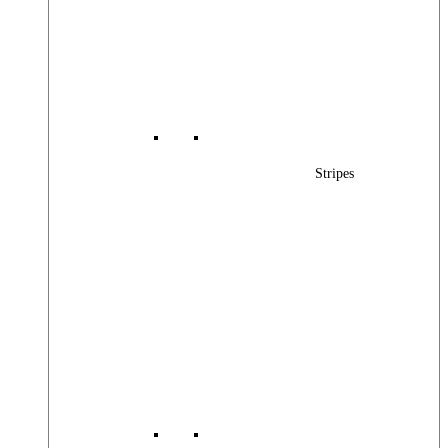
Stripes