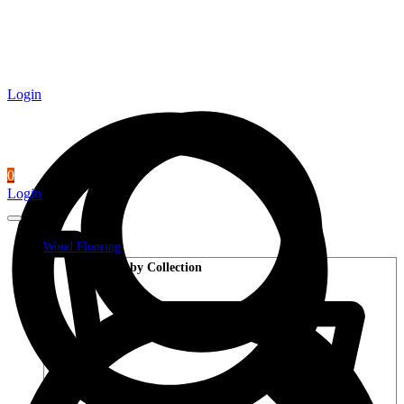
Login
0
Login
Wood Flooring
Shop by Collection