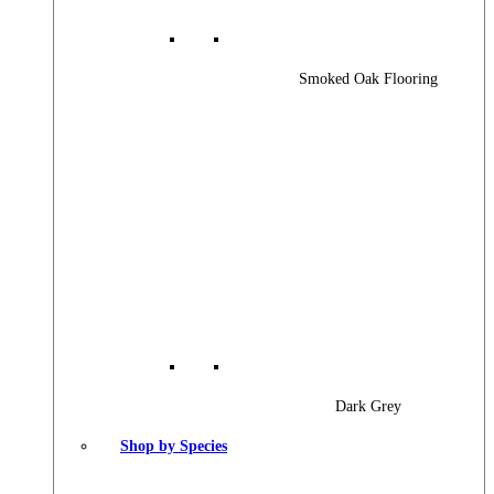
Smoked Oak Flooring
Dark Grey
Shop by Species