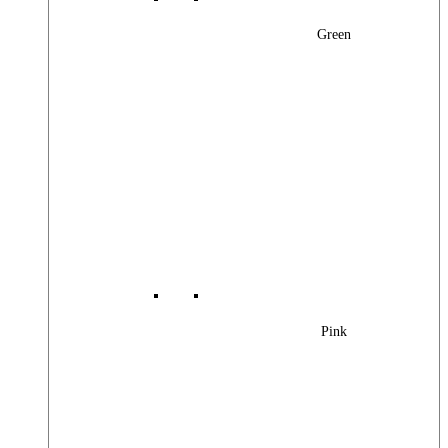
Green
Pink