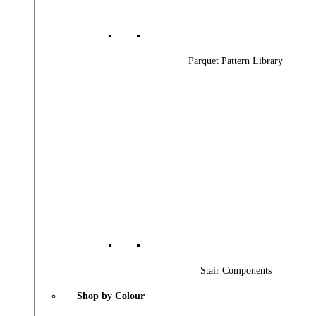
Parquet Pattern Library
Stair Components
Shop by Colour