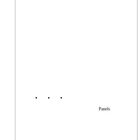
Panels