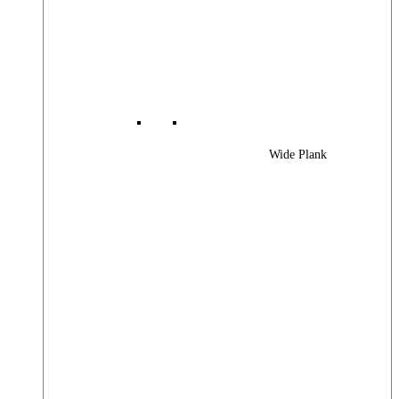
Wide Plank