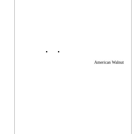
American Walnut