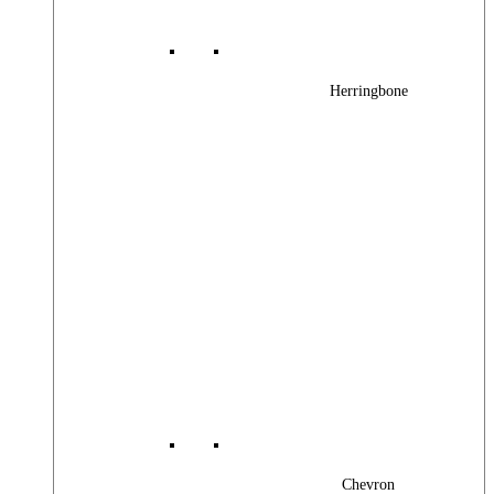
Herringbone
Chevron