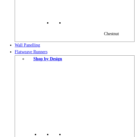
Chestnut
Wall Panelling
Flatweave Runners
Shop by Design