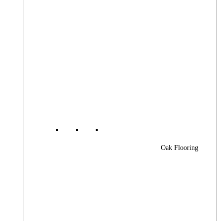
Oak Flooring