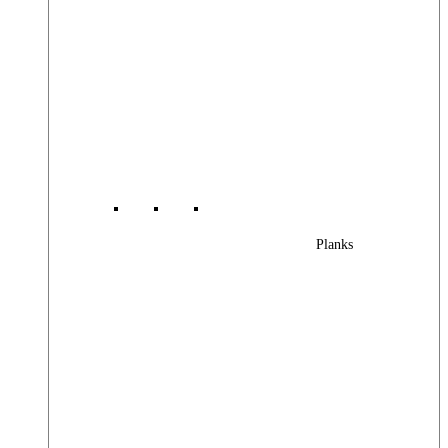
Planks