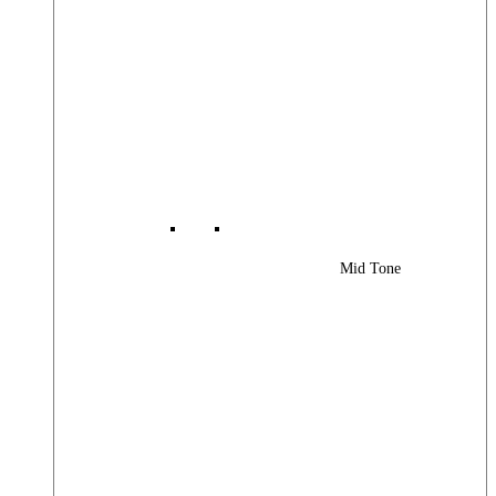
Mid Tone