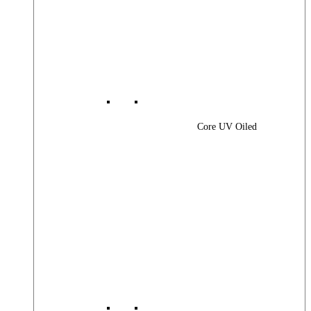
Core UV Oiled