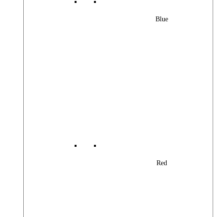
Blue
Red