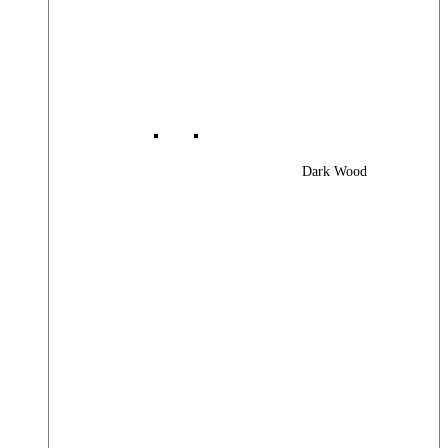
Dark Wood