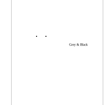
Grey & Black