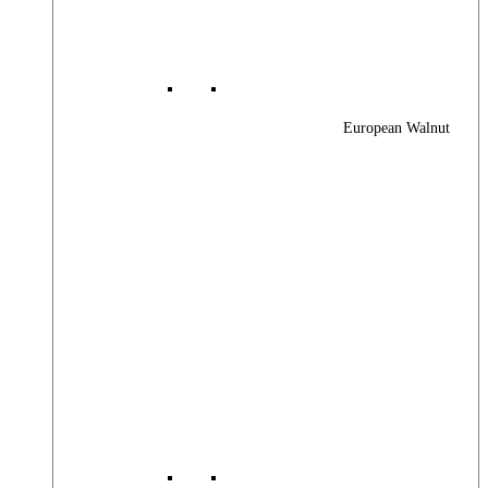
European Walnut