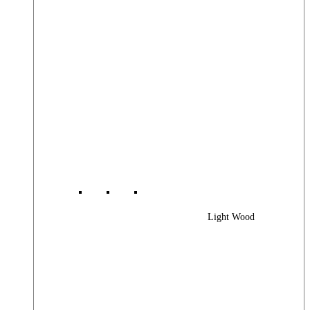
Light Wood