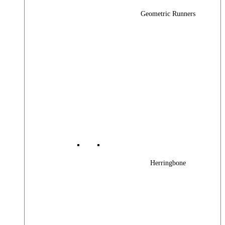
Geometric Runners
Herringbone