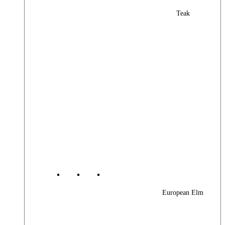
Teak
European Elm