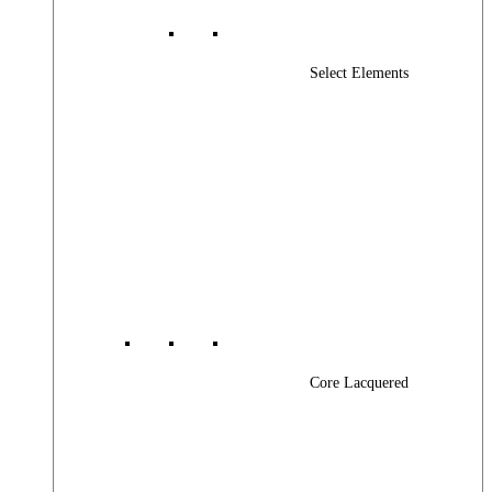
Select Elements
Core Lacquered