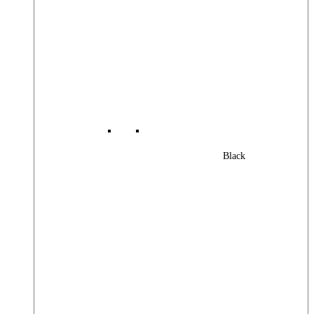
Black