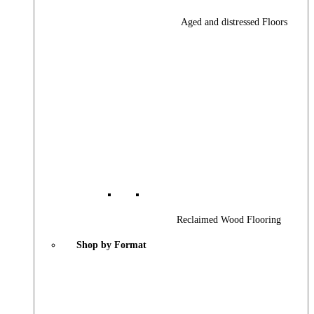
Aged and distressed Floors
Reclaimed Wood Flooring
Shop by Format