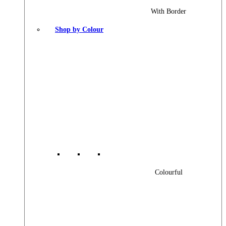
With Border
Shop by Colour
Colourful