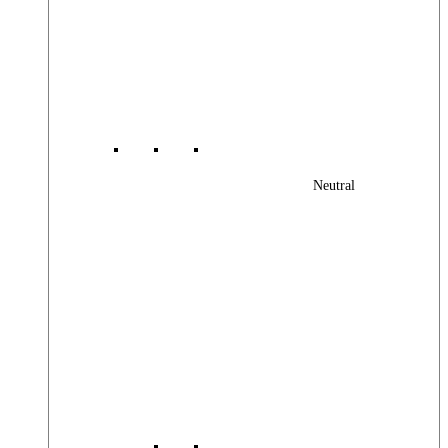
Neutral