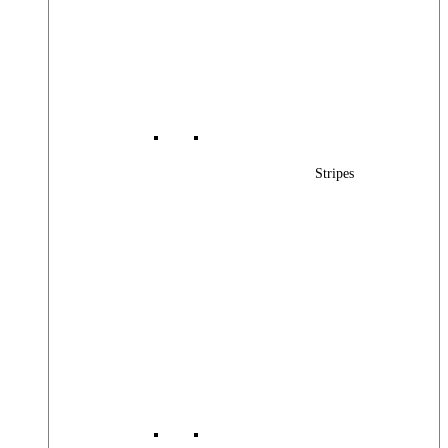
Stripes