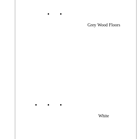
Grey Wood Floors
White