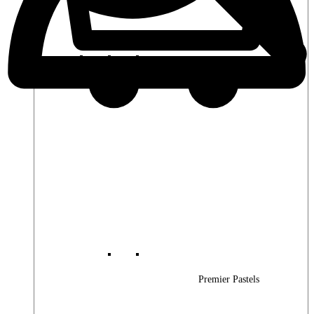
Premier Woods
Premier Pastels