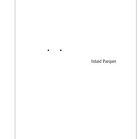
Inlaid Parquet