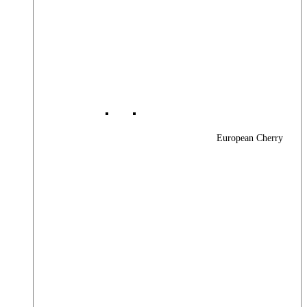
European Cherry