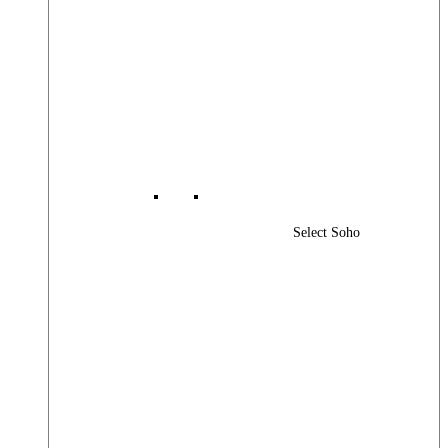
Select Soho