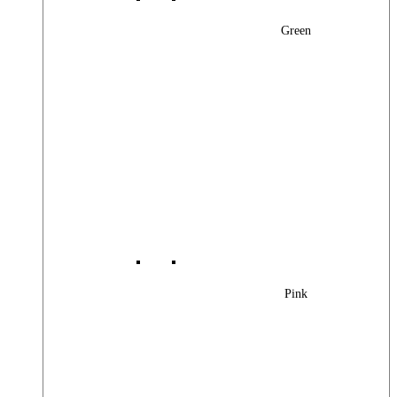
Green
Pink