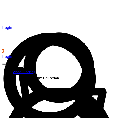
Login
0
Login
Wood Flooring
Shop by Collection