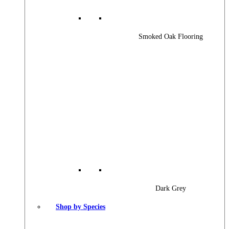
Smoked Oak Flooring
Dark Grey
Shop by Species