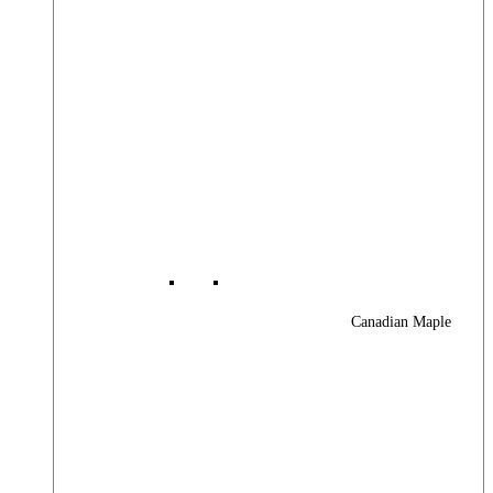
Canadian Maple