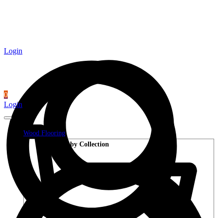
Login
0
Login
Wood Flooring
Shop by Collection