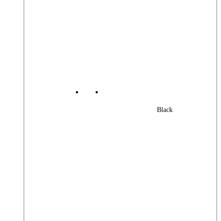
Black