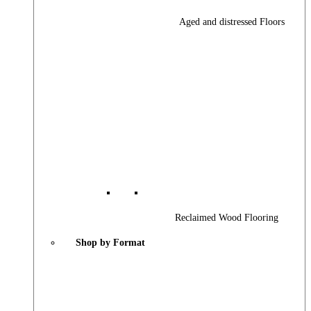
Aged and distressed Floors
Reclaimed Wood Flooring
Shop by Format