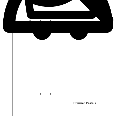
Premier Woods
Premier Pastels