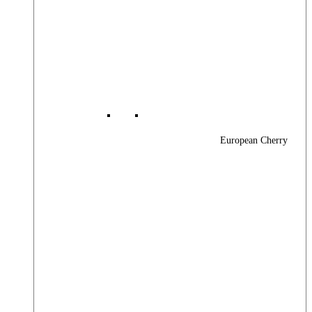
European Cherry