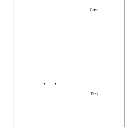
Green
Pink