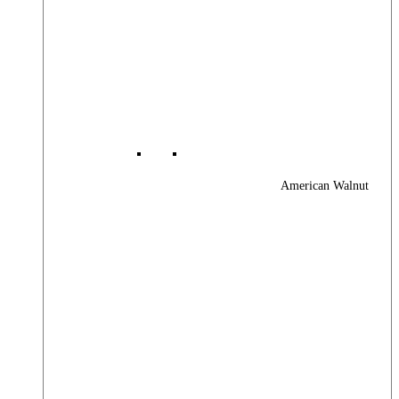
American Walnut