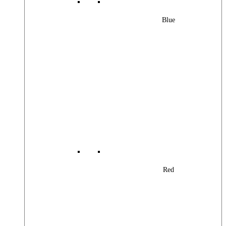
Blue
Red