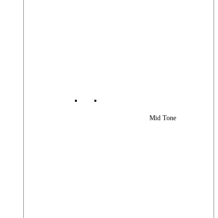
Mid Tone