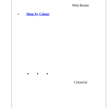
With Border
Shop by Colour
Colourful