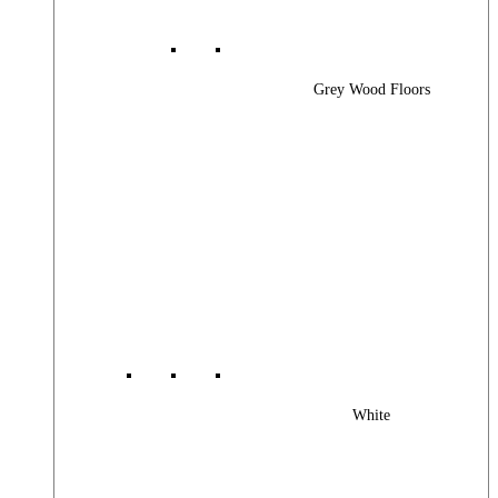
Grey Wood Floors
White