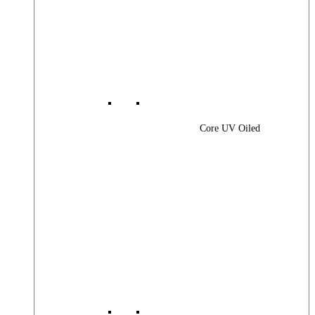
Core UV Oiled