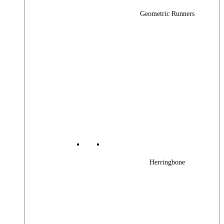
Geometric Runners
Herringbone