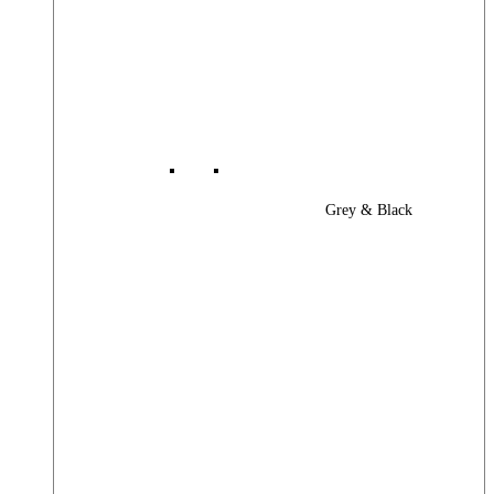
Grey & Black