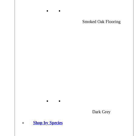
Smoked Oak Flooring
Dark Grey
Shop by Species