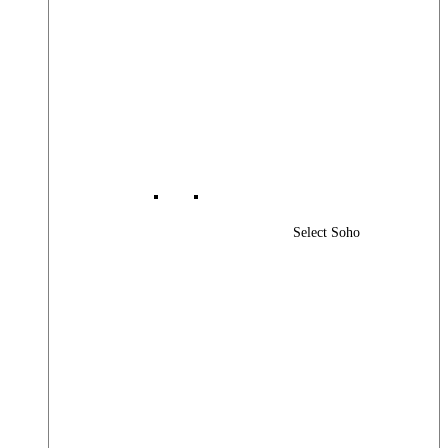
Select Soho