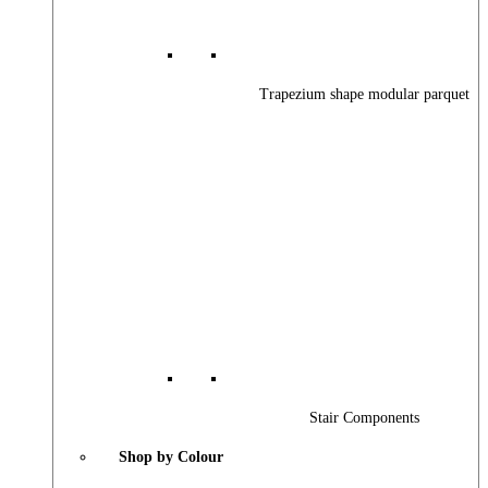
Trapezium shape modular parquet
Stair Components
Shop by Colour