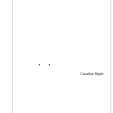
Canadian Maple