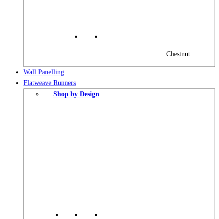
Chestnut
Wall Panelling
Flatweave Runners
Shop by Design