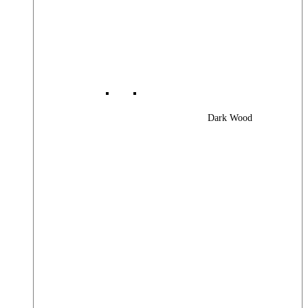
Dark Wood