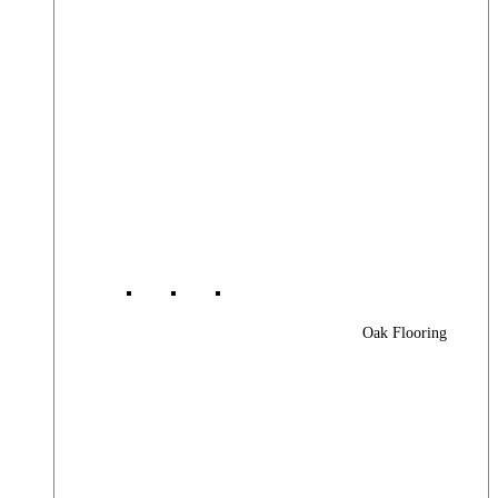
Oak Flooring