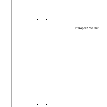
European Walnut