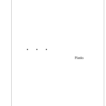
Planks