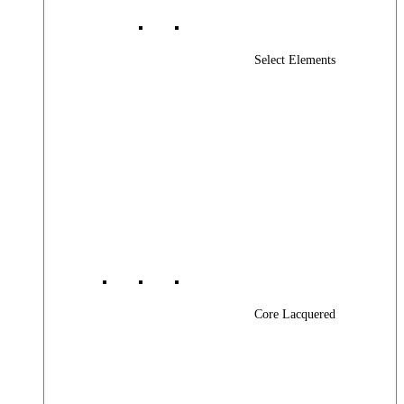
Select Elements
Core Lacquered