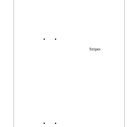
Stripes