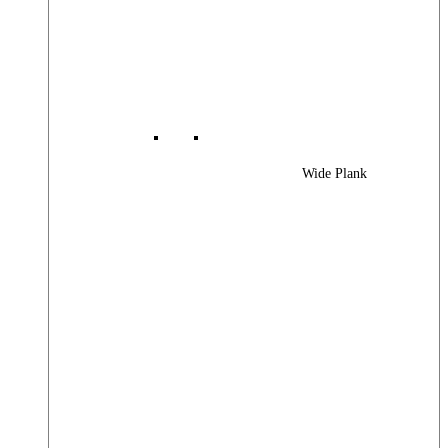
Wide Plank