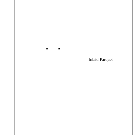
Inlaid Parquet