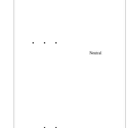
Neutral