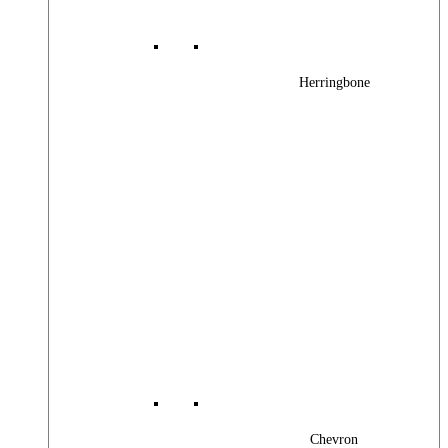
Herringbone
Chevron