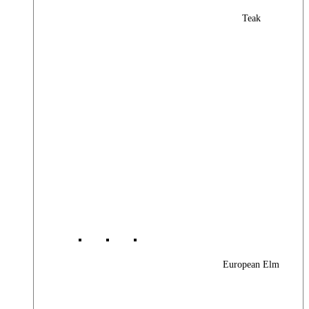
Teak
European Elm