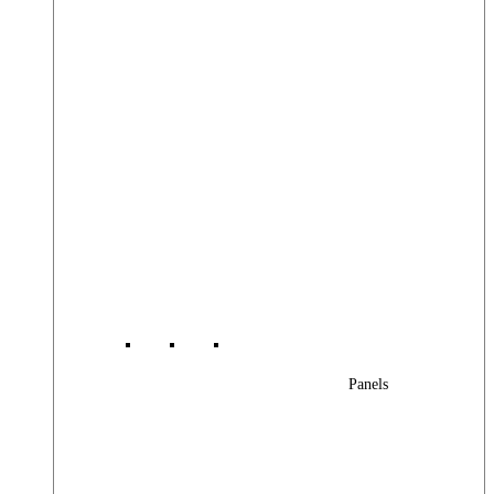
Panels