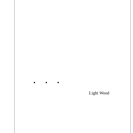
Light Wood