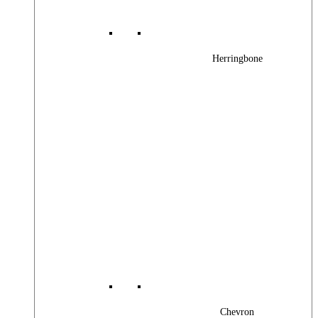
Herringbone
Chevron