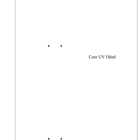
Core UV Oiled