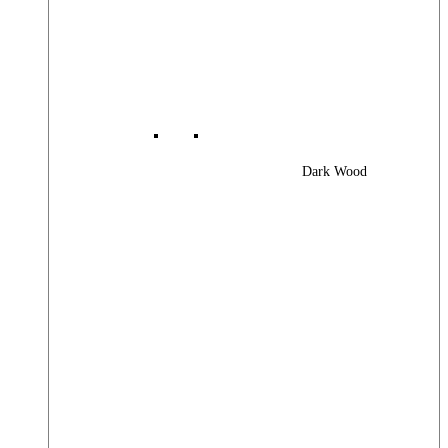
Dark Wood