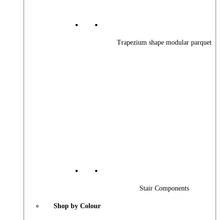
Trapezium shape modular parquet
Stair Components
Shop by Colour