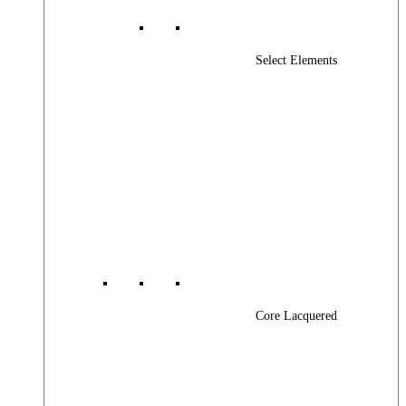
Select Elements
Core Lacquered