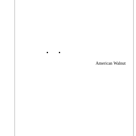
American Walnut