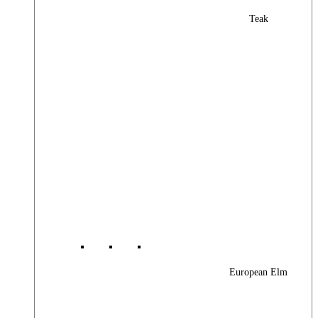
Teak
European Elm