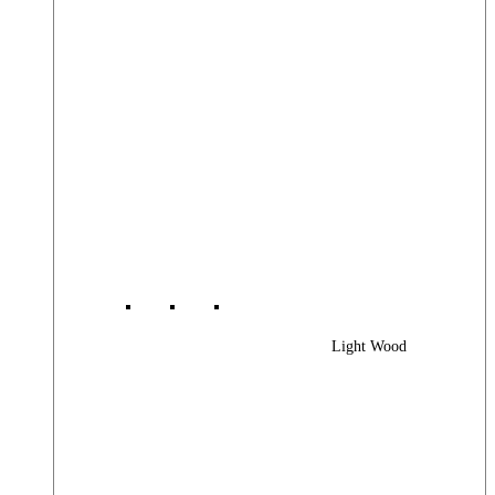
Light Wood