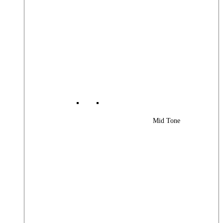
Mid Tone