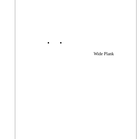
Wide Plank