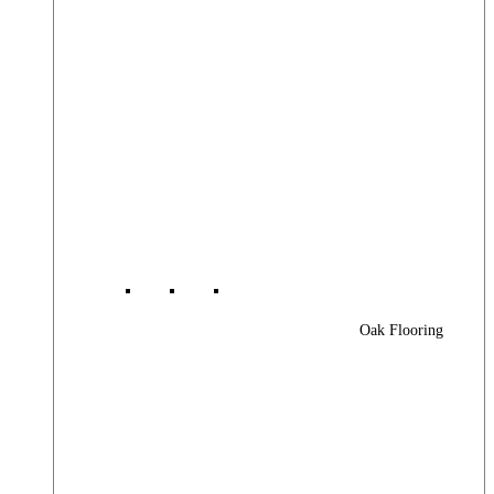
Oak Flooring