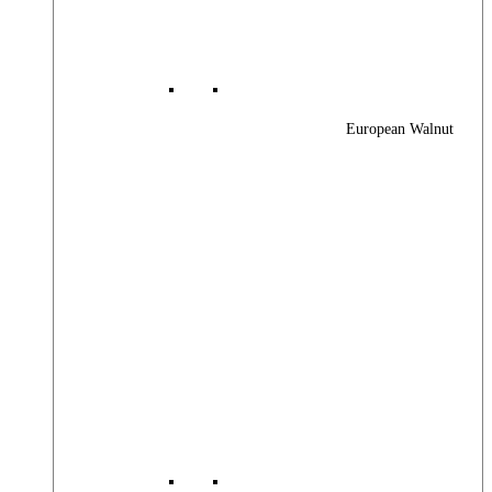
European Walnut