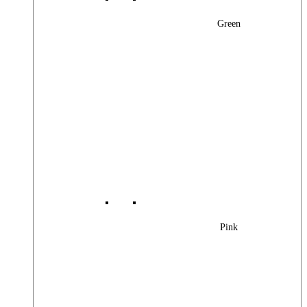
Green
Pink