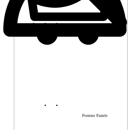
Premier Woods
Premier Pastels