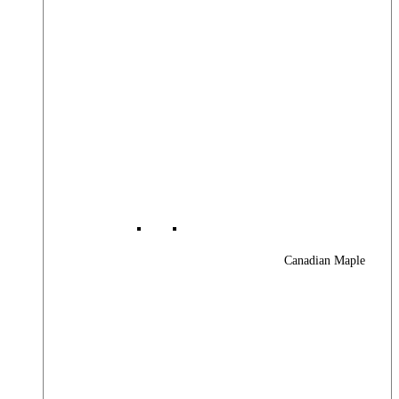
Canadian Maple