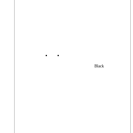
Black