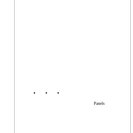
Panels