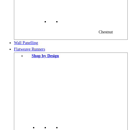
Chestnut
Wall Panelling
Flatweave Runners
Shop by Design