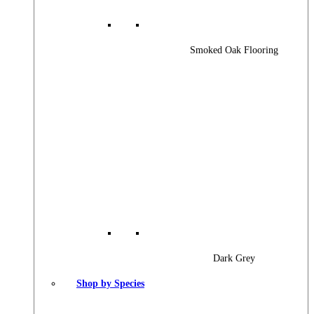
Smoked Oak Flooring
Dark Grey
Shop by Species