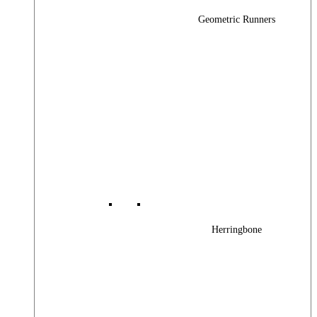
Geometric Runners
Herringbone