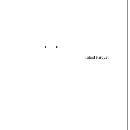
Inlaid Parquet