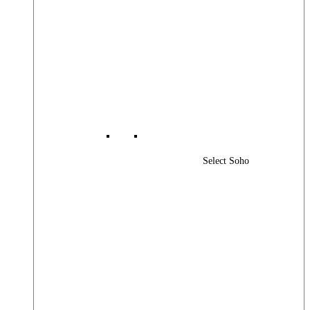
Select Soho