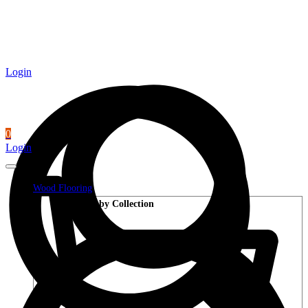
Login
0
Login
Wood Flooring
Shop by Collection