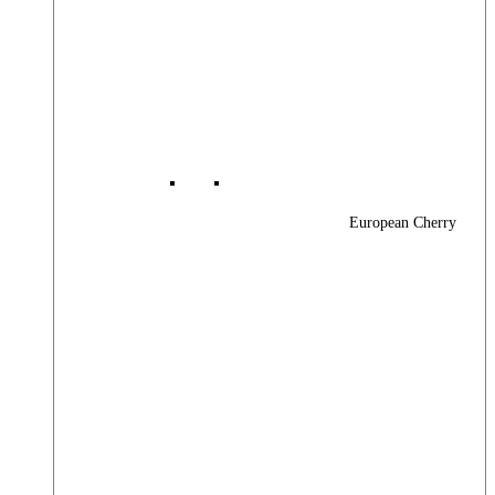
European Cherry