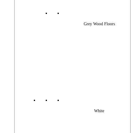
Grey Wood Floors
White