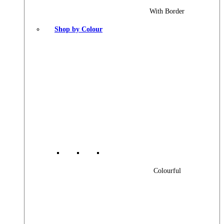
With Border
Shop by Colour
Colourful