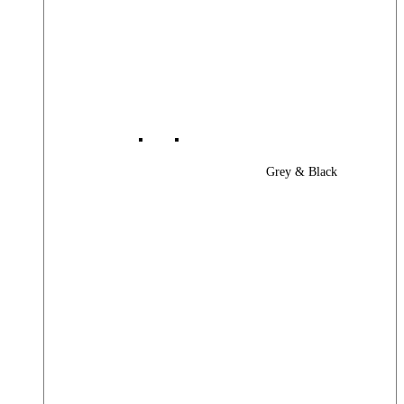
Grey & Black