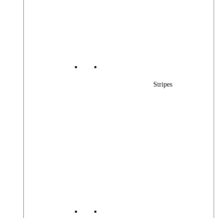
Stripes