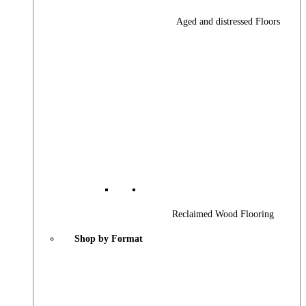
Aged and distressed Floors
Reclaimed Wood Flooring
Shop by Format