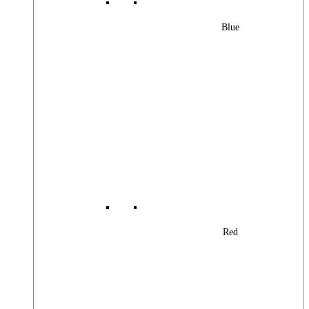
Blue
Red