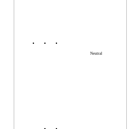
Neutral