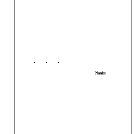
Planks