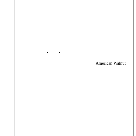
American Walnut