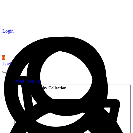
Login
0
Login
Wood Flooring
Shop by Collection