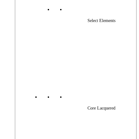
Select Elements
Core Lacquered