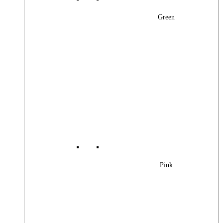
Green
Pink