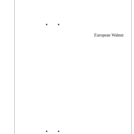
European Walnut