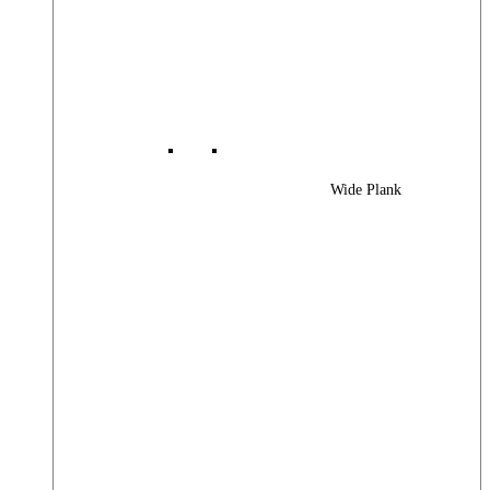
Wide Plank