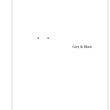
Grey & Black