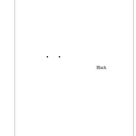
Black