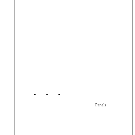
Panels