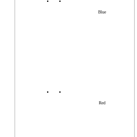
Blue
Red