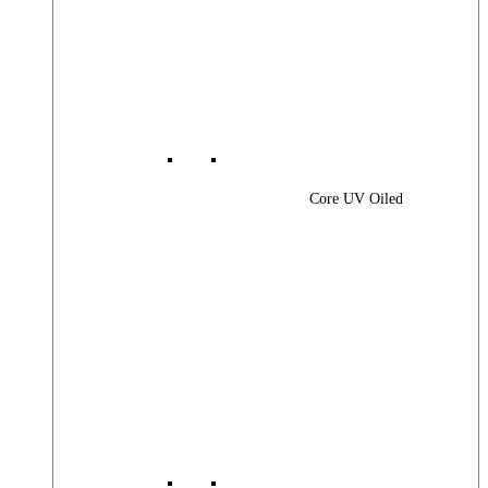
Core UV Oiled