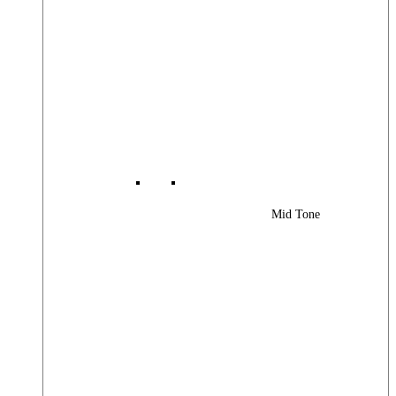
Mid Tone