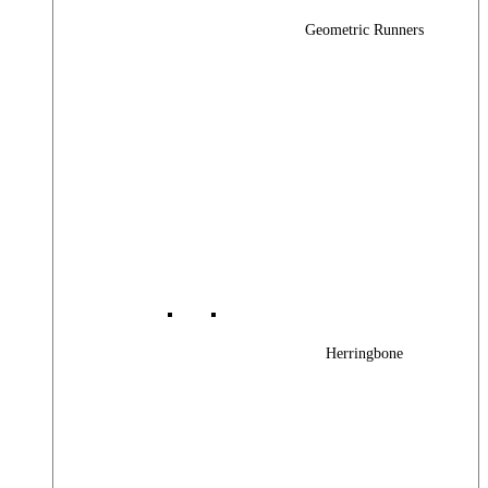
Geometric Runners
Herringbone