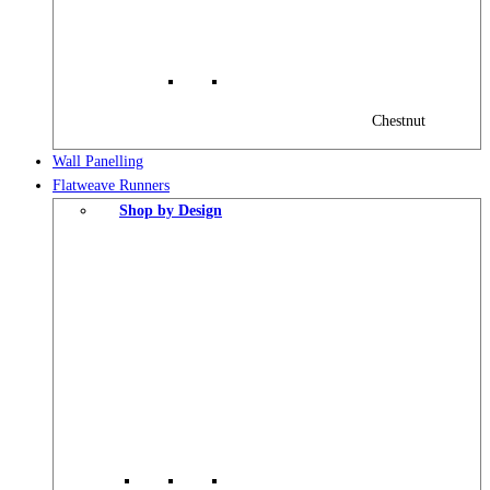
Chestnut
Wall Panelling
Flatweave Runners
Shop by Design