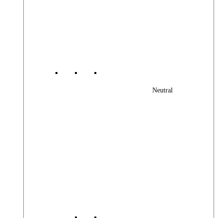
Neutral