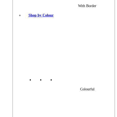
With Border
Shop by Colour
Colourful