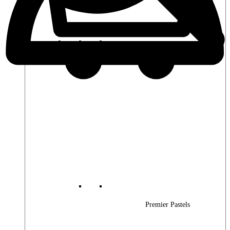
Premier Woods
Premier Pastels