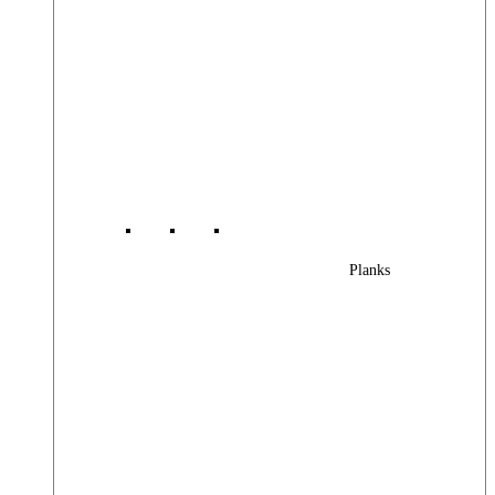
Planks