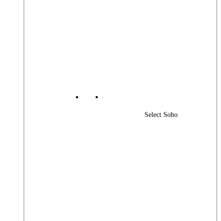
Select Soho