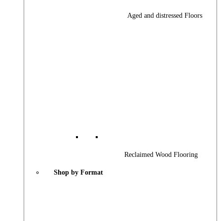
Aged and distressed Floors
Reclaimed Wood Flooring
Shop by Format