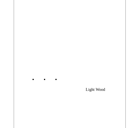
Light Wood