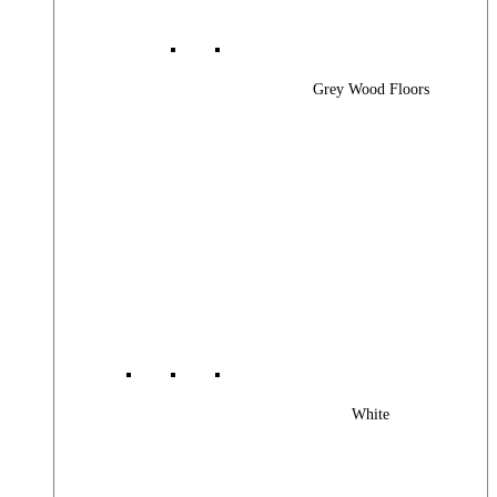
Grey Wood Floors
White