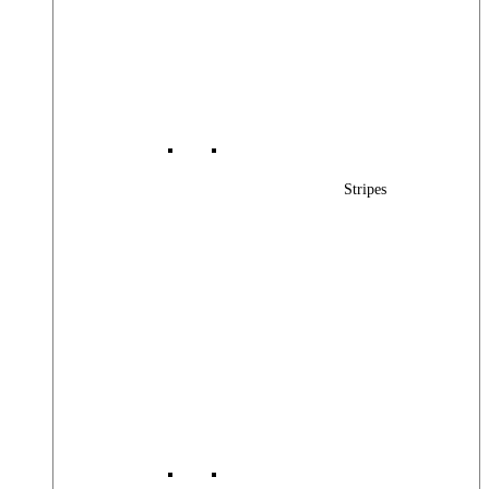
Stripes