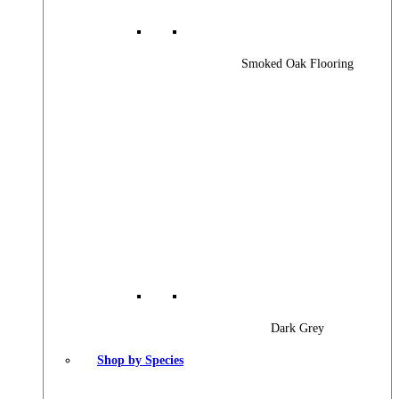
Smoked Oak Flooring
Dark Grey
Shop by Species