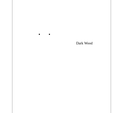
Dark Wood