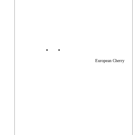
European Cherry