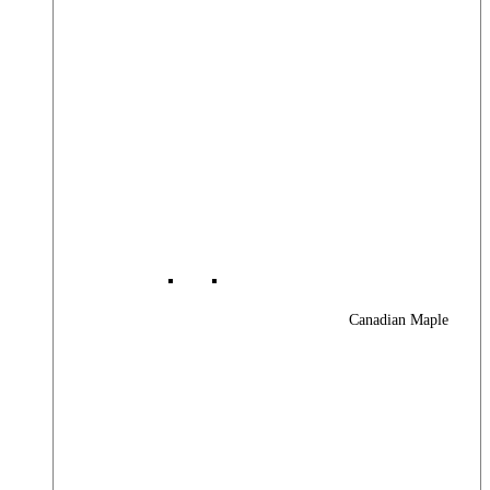
Canadian Maple