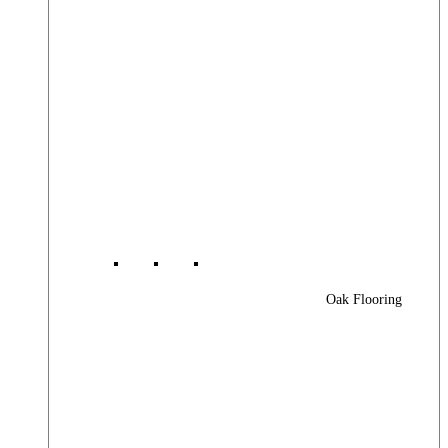
Oak Flooring