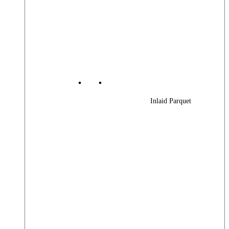
Inlaid Parquet