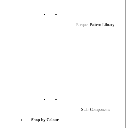
Parquet Pattern Library
Stair Components
Shop by Colour