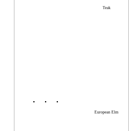
Teak
European Elm