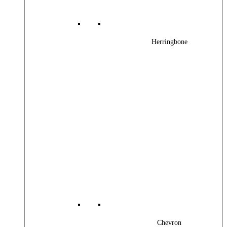
Herringbone
Chevron