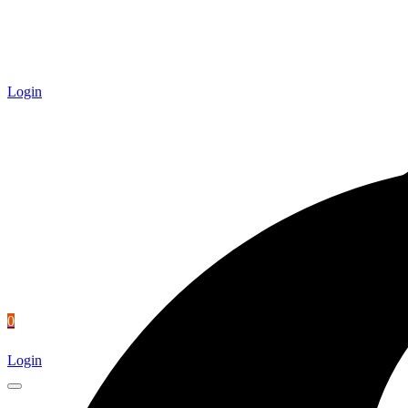
Login
0
Login