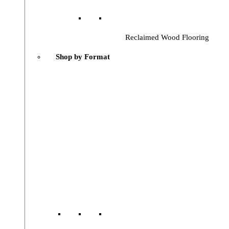
Reclaimed Wood Flooring
Shop by Format