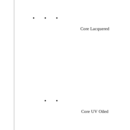
Core Lacquered
Core UV Oiled