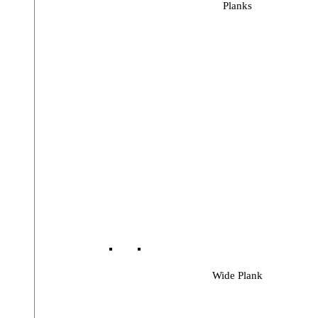
Planks
Wide Plank