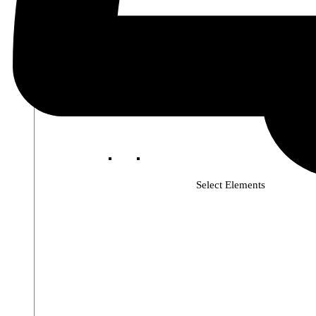
Select Elements