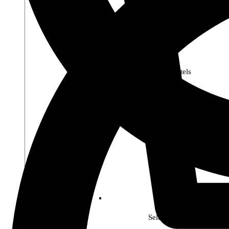
Premier Pastels
Select Soho