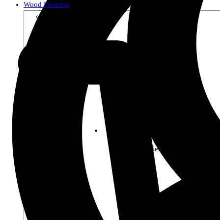
Wood Flooring
Shop by Collection
Premier Woods