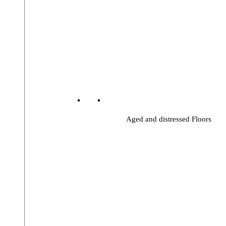
Aged and distressed Floors