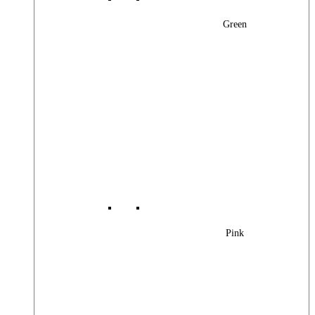
Green
Pink