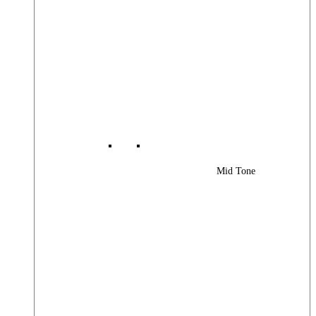
Mid Tone