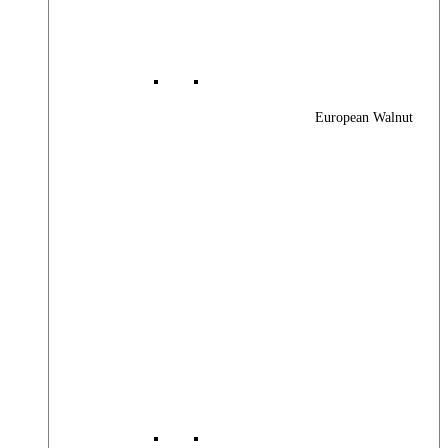
European Walnut