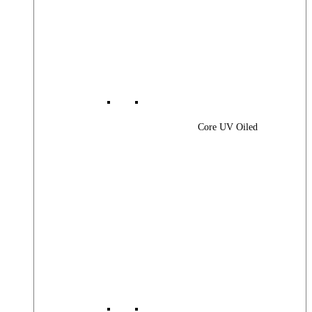
Core UV Oiled