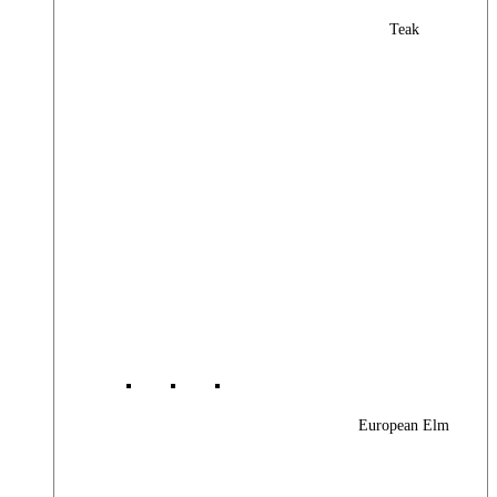
Teak
European Elm