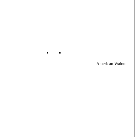
American Walnut