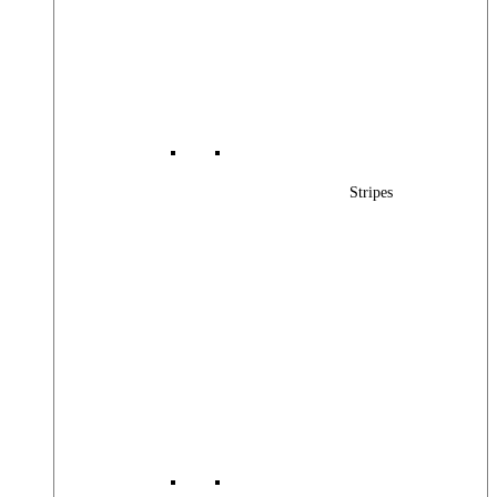
Stripes