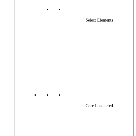
Select Elements
Core Lacquered