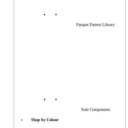
Parquet Pattern Library
Stair Components
Shop by Colour