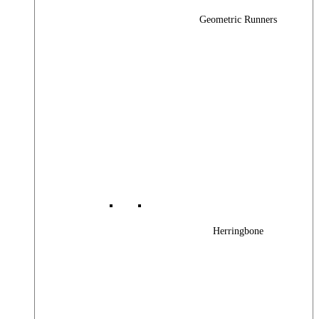
Geometric Runners
Herringbone