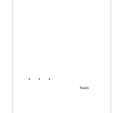
Panels