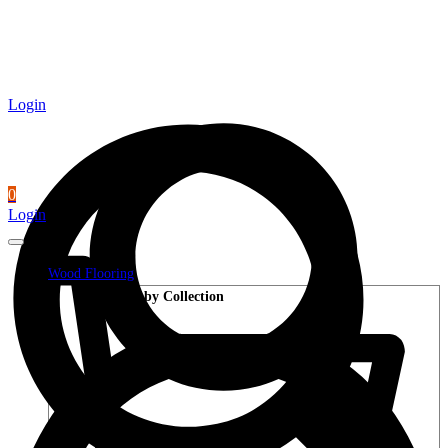
Login
0
Login
Wood Flooring
Shop by Collection