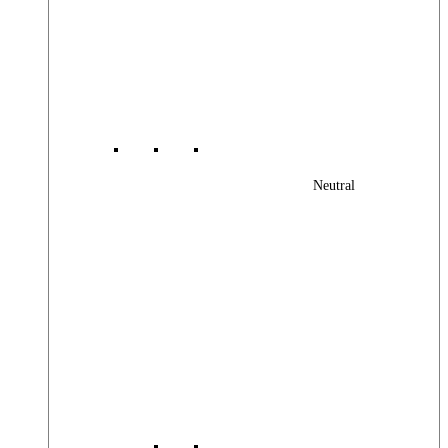
Neutral