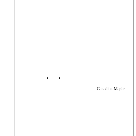
Canadian Maple