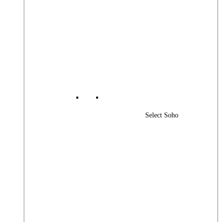
Select Soho