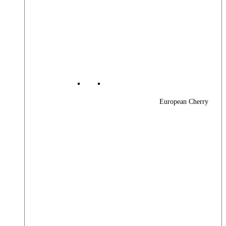
European Cherry