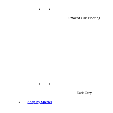
Smoked Oak Flooring
Dark Grey
Shop by Species