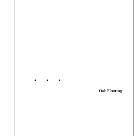
Oak Flooring