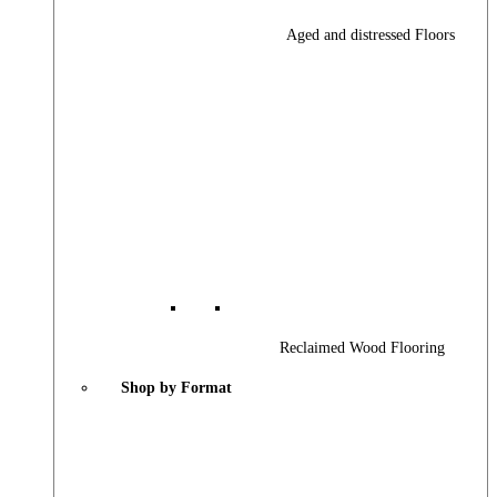
Aged and distressed Floors
Reclaimed Wood Flooring
Shop by Format