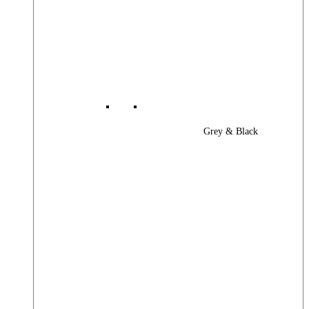
Grey & Black