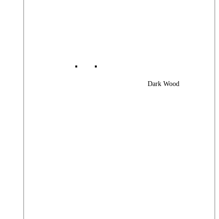
Dark Wood