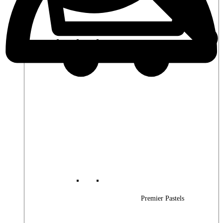
Premier Woods
Premier Pastels