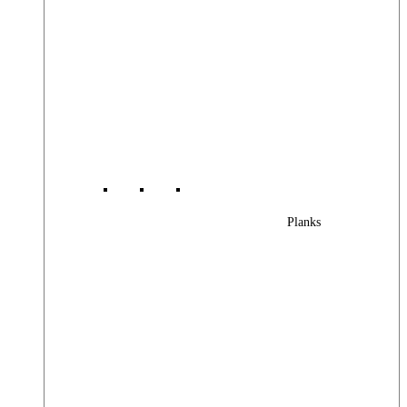
Planks