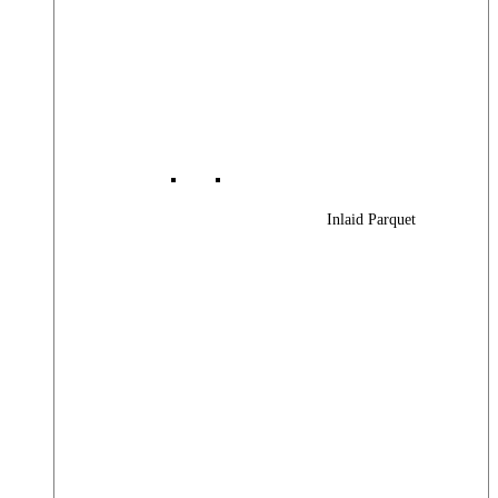
Inlaid Parquet