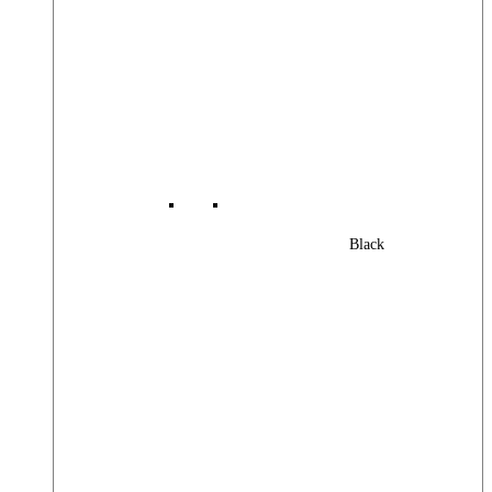
Black