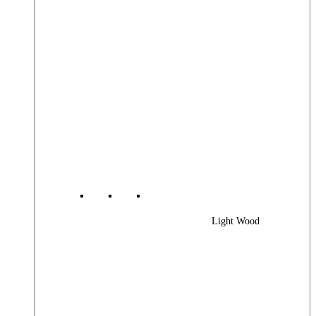
Light Wood