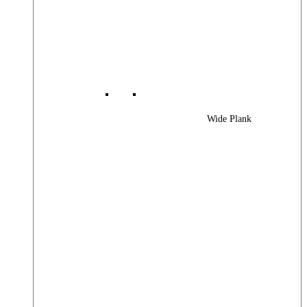
Wide Plank