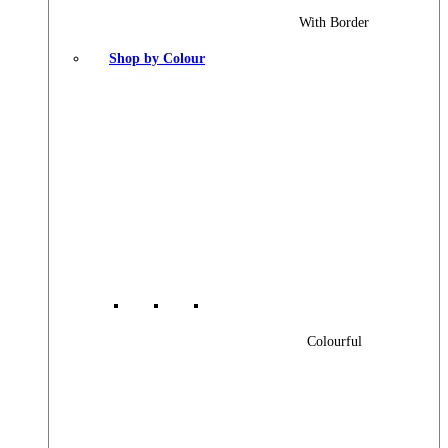
With Border
Shop by Colour
Colourful