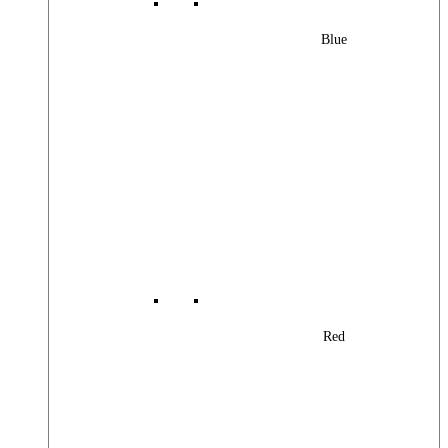
Blue
Red