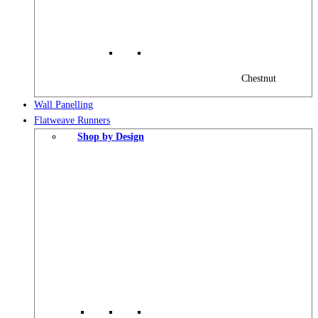
Chestnut
Wall Panelling
Flatweave Runners
Shop by Design