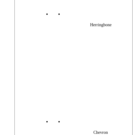
Herringbone
Chevron