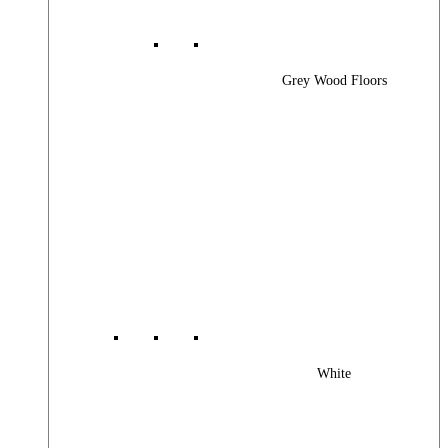
Grey Wood Floors
White